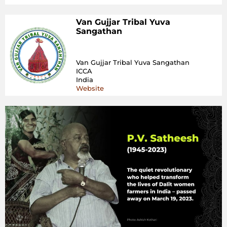
Van Gujjar Tribal Yuva
Sangathan
Van Gujjar Tribal Yuva Sangathan
ICCA
India
Website