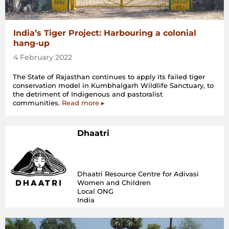
India’s Tiger Project: Harbouring a colonial
hang-up
4 February 2022
The State of Rajasthan continues to apply its failed tiger
conservation model in Kumbhalgarh Wildlife Sanctuary, to
the detriment of Indigenous and pastoralist
communities.
Read more ▸
Dhaatri
Dhaatri Resource Centre for Adivasi
Women and Children
Local ONG
India