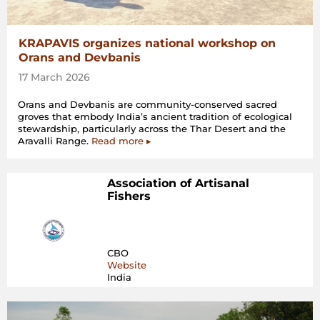
KRAPAVIS organizes national workshop on
Orans and Devbanis
17 March 2026
Orans and Devbanis are community-conserved sacred
groves that embody India’s ancient tradition of ecological
stewardship, particularly across the Thar Desert and the
Aravalli Range.
Read more ▸
Association of Artisanal
Fishers
CBO
Website
India