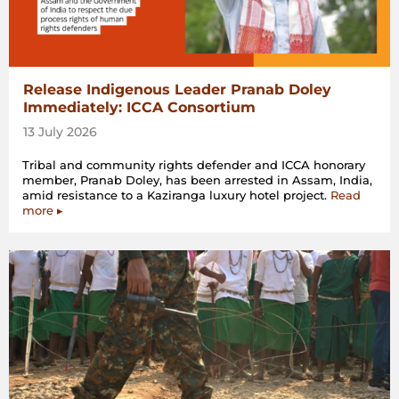
Release Indigenous Leader Pranab Doley
Immediately: ICCA Consortium
13 July 2026
Tribal and community rights defender and ICCA honorary
member, Pranab Doley, has been arrested in Assam, India,
amid resistance to a Kaziranga luxury hotel project.
Read
more ▸