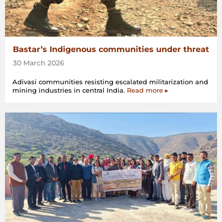
Bastar’s Indigenous communities under threat
30 March 2026
Adivasi communities resisting escalated militarization and
mining industries in central India.
Read more ▸