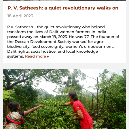
P. V. Satheesh: a quiet revolutionary walks on
18 April 2023
P.V. Satheesh—the quiet revolutionary who helped
transform the lives of Dalit women farmers in India—
passed away on March 19, 2023. He was 77. The founder of
the Deccan Development Society worked for agro-
biodiversity, food sovereignty, women’s empowerment,
Dalit rights, social justice, and local knowledge
systems.
Read more ▸