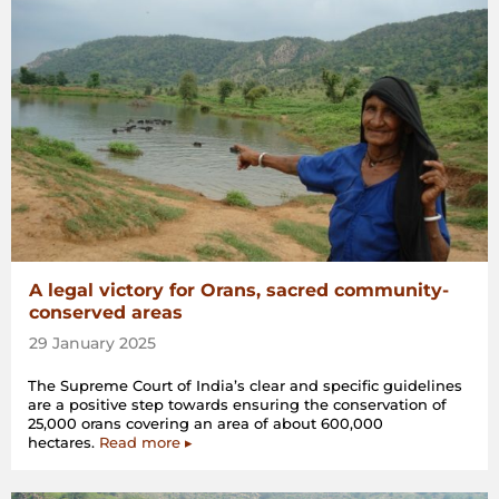
A legal victory for Orans, sacred community-
conserved areas
29 January 2025
The Supreme Court of India’s clear and specific guidelines
are a positive step towards ensuring the conservation of
25,000 orans covering an area of about 600,000
hectares.
Read more ▸