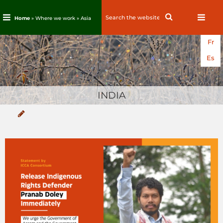
Search
Search
Home
» Where we work »
Asia
for:
Skip
Fr
to
content
Es
INDIA