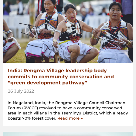
India: Rengma Village leadership body
commits to community conservation and
“green development pathway”
26 July 2022
In Nagaland, India, the Rengma Village Council Chairman
Forum (RVCCF) resolved to have a community conserved
area in each village in the Tseminyu District, which already
boasts 70% forest cover.
Read more ▸