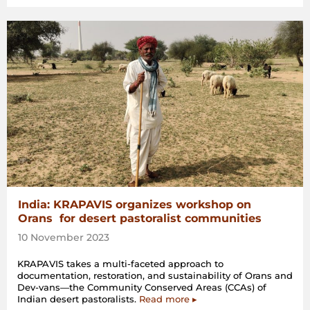
India: KRAPAVIS organizes workshop on
Orans for desert pastoralist communities
10 November 2023
KRAPAVIS takes a multi-faceted approach to
documentation, restoration, and sustainability of Orans and
Dev-vans—the Community Conserved Areas (CCAs) of
Indian desert pastoralists.
Read more ▸