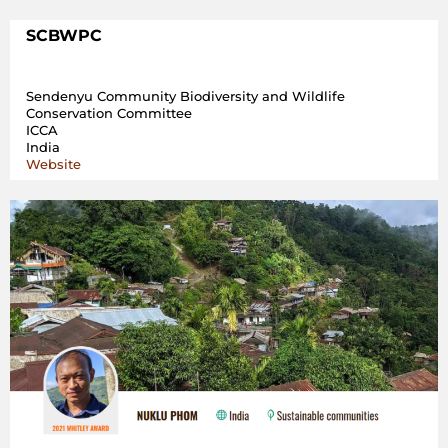
SCBWPC
Sendenyu Community Biodiversity and Wildlife
Conservation Committee
ICCA
India
Website