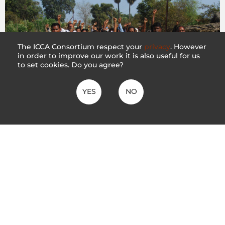
The ICCA Consortium respect your
privacy
. However
in order to improve our work it is also useful for us
to set cookies. Do you agree?
YES
NO
India: Mining proposals threaten the
community’s long-term efforts in defending
and conserving the gram sabha forests of
Korchi Taluka
21 October 2021
The ICCA Consortium calls on the Government of India to
order withdrawal of mining proposals that threaten the