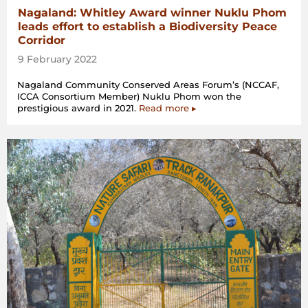
Nagaland: Whitley Award winner Nuklu Phom
leads effort to establish a Biodiversity Peace
Corridor
9 February 2022
Nagaland Community Conserved Areas Forum’s (NCCAF,
ICCA Consortium Member) Nuklu Phom won the
prestigious award in 2021.
Read more ▸