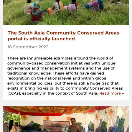
The South Asia Community Conserved Areas
portal is officially launched
18 September 2022
There are innumerable examples around the world of
community-based conservation initiatives with unique
governance and management systems and the use of
traditional knowledge. These efforts have gained
recognition on the national level and within global
environmental policies, but there is still a huge gap that
exists in bringing visibility to Community Conserved Areas
(CCAs), especially in the context of South Asia.
Read more ▸