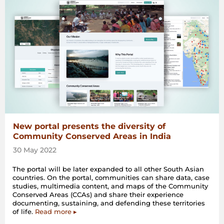
New portal presents the diversity of
Community Conserved Areas in India
30 May 2022
The portal will be later expanded to all other South Asian
countries. On the portal, communities can share data, case
studies, multimedia content, and maps of the Community
Conserved Areas (CCAs) and share their experience
documenting, sustaining, and defending these territories
of life.
Read more ▸