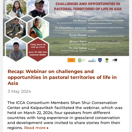
Recap: Webinar on challenges and
opportunities in pastoral territories of life in
Asia
3 May 2024
The ICCA Consortium Members Shan Shui Conservation
Center and Kalpavriksh facilitated the webinar, which was
held on March 22, 2024; four speakers from different
countries with long experience in grassland conservation
and development were invited to share stories from their
regions.
Read more ▸