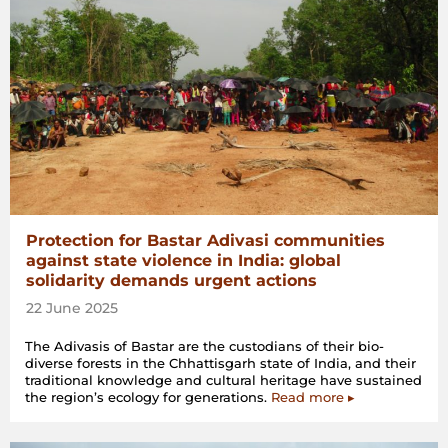
Protection for Bastar Adivasi communities
against state violence in India: global
solidarity demands urgent actions
22 June 2025
The Adivasis of Bastar are the custodians of their bio-
diverse forests in the Chhattisgarh state of India, and their
traditional knowledge and cultural heritage have sustained
the region’s ecology for generations.
Read more ▸