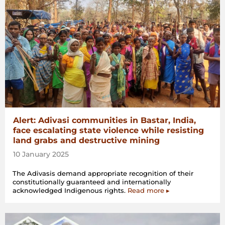
Alert: Adivasi communities in Bastar, India,
face escalating state violence while resisting
land grabs and destructive mining
10 January 2025
The Adivasis demand appropriate recognition of their
constitutionally guaranteed and internationally
acknowledged Indigenous rights.
Read more ▸