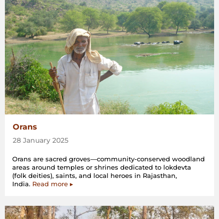
Orans
28 January 2025
Orans are sacred groves—community-conserved woodland
areas around temples or shrines dedicated to lokdevta
(folk deities), saints, and local heroes in Rajasthan,
India.
Read more ▸