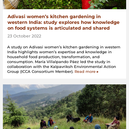
Adivasi women’s kitchen gardening in
western India: study explores how knowledge
on food systems is articulated and shared
23 October 2022
A study on Adivasi women’s kitchen gardening in western
India highlights women’s expertise and knowledge in
household food production, transformation, and
consumption. María Villalpando Páez led the study in
collaboration with the Kalpavriksh Environmental Action
Group (ICCA Consortium Member).
Read more ▸