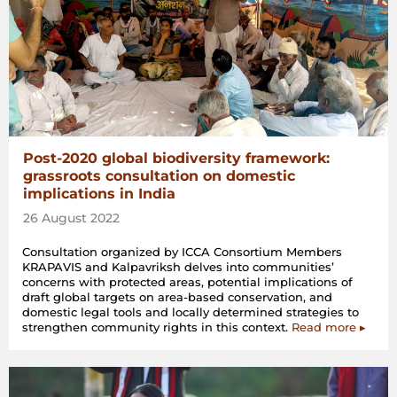
Post-2020 global biodiversity framework:
grassroots consultation on domestic
implications in India
26 August 2022
Consultation organized by ICCA Consortium Members
KRAPAVIS and Kalpavriksh delves into communities’
concerns with protected areas, potential implications of
draft global targets on area-based conservation, and
domestic legal tools and locally determined strategies to
strengthen community rights in this context.
Read more ▸