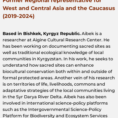
Former Regional representative for
West and Central Asia and the Caucasus
(2019-2024)
Based in Bishkek, Kyrgyz Republic.
Aibek
is
a
researcher
at
Aigine
Cultural
Research
Center. He
has
been
working
on
documenting
sacred
sites as
well
as
traditional
ecological
knowledge
of
local
communities
in
Kyrgyzstan
. In
his
work
, he
seeks
to
understand
how
sacred
sites can
enhance
biocultural
conservation
both
within
and
outside
of
formal
protected
areas
.
Another
vein
of
his
research
is
on
territories
of
life
,
livelihoods
,
commons
and
adaptative
strategies
of
the
local
communities
living
in
the
Syr
Darya
River
Delta.
Aibek
has
also
been
involved
in
international
science-policy
platforms
such
as
the
Intergovernmental
Science-Policy
Platform
for
Biodiversity
and
Ecosystem
Services