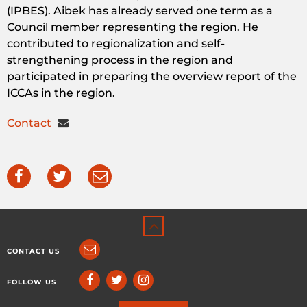
(IPBES).
Aibek
has
already
served
one
term
as a
Council
member
representing
the
region
. He
contributed
to
regionalization
and
self-
strengthening
process
in
the
region
and
participated
in
preparing
the
overview
report
of
the
ICCAs
in
the
region
.
Contact
CONTACT US
FOLLOW US