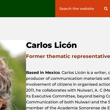
Search
S
for:
Carlos Licón
Former thematic representative 
Based in Mexico
. Carlos Licón
is
a
writer
,
producer
of
communication
materials
wit
involvement
of
citizens
in
organised
actio
2011, he
collaborates
with
Nuiwari
, A. C (
M
its
Executive
Committee
,
beyond
being
C
Communication
of
both
Nuiwari
and
the
S
member
of
the
Academia Sonorense de Es