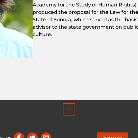
Academy
for
the
Study
of
Human
Rights
)
produced
the
proposal
for
the
Law
for
th
State
of
Sonora,
which
served
as
the
basi
advisor
to
the
state
government
on
publi
culture.