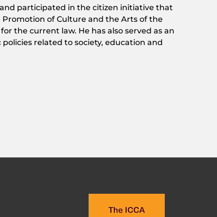
 and
participated
in
the
citizen
initiative
that
e
Promotion
of
Culture and
the
Arts
of
the
s
for
the
current
law
. He has
also
served
as
an
c
policies
related
to
society
,
education
and