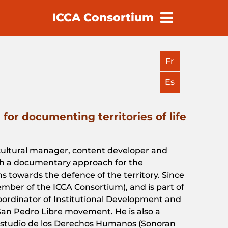
ICCA Consortium
earch
Fr
Es
for documenting territories of life
 cultural manager,
content
developer
and
h
a
documentary
approach
for
the
ns
towards
the
defence
of
the
territory
.
Since
ember
of
the
ICCA
Consortium
), and
is
part
of
oordinator
of
Institutional
Development
and
an Pedro Libre
movement
. He
is
also
a
tudio de los Derechos Humanos (
Sonoran