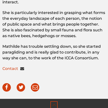
interact.
She is particularly interested in grasping what forms
the everyday landscape of each person, the notion
of public space and what brings people together.
She is also fascinated by small fauna and flora such
as native bees, hedgehogs or mosses.
Mathilde has trouble settling down, so she started
paragliding and is really glad to contribute, in any
way she can, to the work of the ICCA Consortium.
Contact