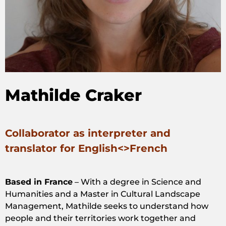
Mathilde Craker
Collaborator as interpreter and
translator for English<>French
Based in France
– With a degree in Science and
Humanities and a Master in Cultural Landscape
Management, Mathilde seeks to understand how
people and their territories work together and