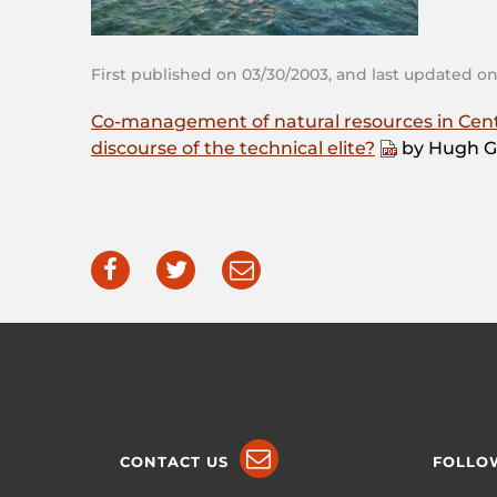
First published on 03/30/2003, and last updated on
Co-management of natural resources in Centra
discourse of the technical elite?
by Hugh G
CONTACT US
FOLLO