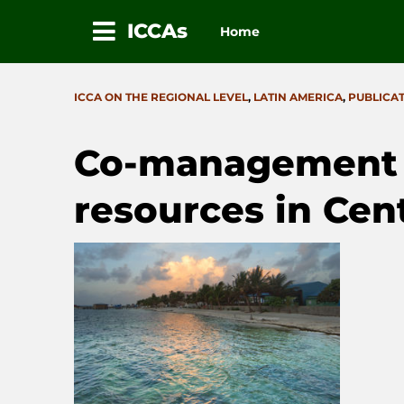
ICCAs
Home
Skip
to
CATEGORIES
ICCA ON THE REGIONAL LEVEL
,
LATIN AMERICA
,
PUBLICA
content
Co-management o
resources in Cen