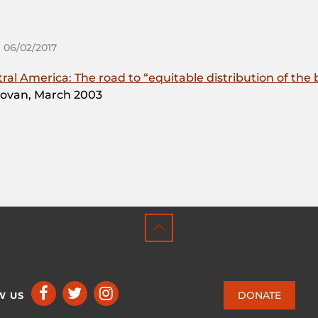
 06/02/2017
l America: The road to “equitable distribution of the b
ovan, March 2003
DONATE
W US