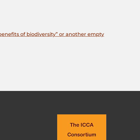
enefits of biodiversity” or another empty