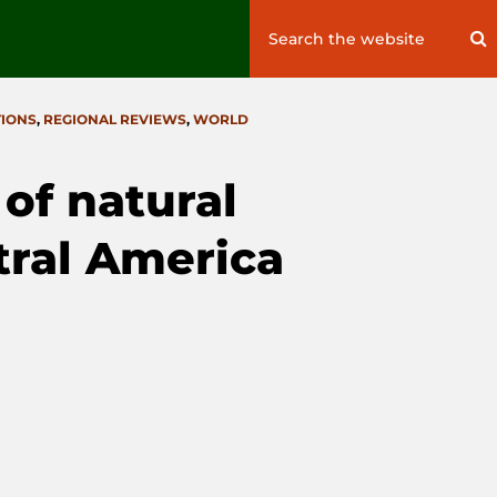
Search
S
for:
TIONS
,
REGIONAL REVIEWS
,
WORLD
f natural
tral America