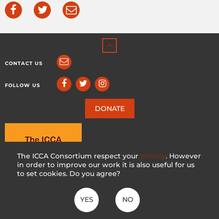
CONTACT US
FOLLOW US
DONATE
The ICCA Consortium respect your
privacy
. However
in order to improve our work it is also useful for us
to set cookies. Do you agree?
YES
NO
ICCA CONSORTIUM
CC BY-NC-SA 4.0
|
PRIVACY POLICY
Made with ♥ in Switzerland by KOSDESIGN | Hosted in Switzerland by
INFOMANIAK