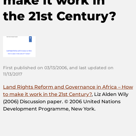
make it work in
the 21st Century?
First published on 03/13/2006, and last updated on
11/13/2017
Land Rights Reform and Governance in Africa – How
to make it work in the 21st Century?
, Liz Alden Wily
(2006) Discussion paper. © 2006 United Nations
Development Programme, New York.