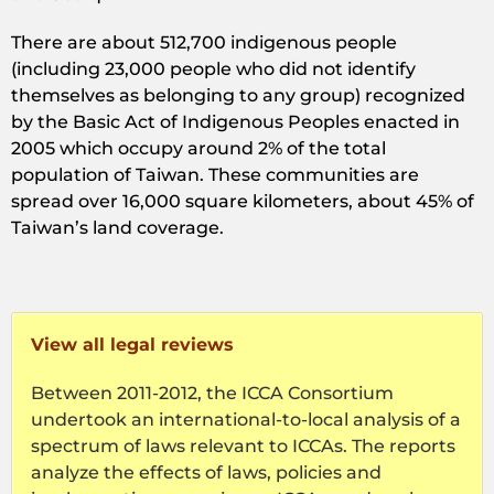
There are about 512,700 indigenous people
(including 23,000 people who did not identify
themselves as belonging to any group) recognized
by the Basic Act of Indigenous Peoples enacted in
2005 which occupy around 2% of the total
population of Taiwan. These communities are
spread over 16,000 square kilometers, about 45% of
Taiwan’s land coverage.
View all legal reviews
Between 2011-2012, the ICCA Consortium
undertook an international-to-local analysis of a
spectrum of laws relevant to ICCAs. The reports
analyze the effects of laws, policies and