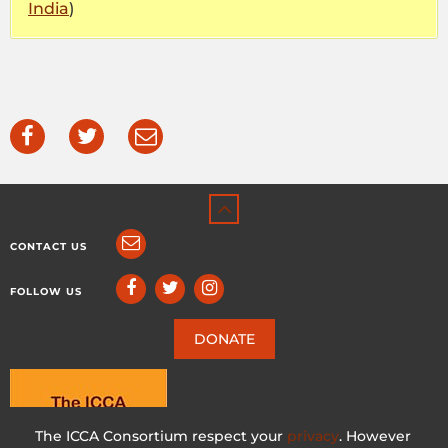
India
)
CONTACT US
FOLLOW US
DONATE
The ICCA Consortium respect your
privacy
. However