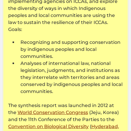
implementing agencies on ICCAs, and explore
the diversity of ways in which Indigenous
peoples and local communities are using the
law to sustain the resilience of their ICCAs.
Goals:
Recognizing and supporting conservation
by indigenous peoples and local
communities.
Analyses of international law, national
legislation, judgments, and institutions as
they interrelate with territories and areas
conserved by indigenous peoples and local
communities.
The synthesis report was launched in 2012 at
the
World Conservation Congress
(Jeju, Korea)
and the 11th Conference of the Parties to the
Convention on Biological Diversity
(
Hyderabad,