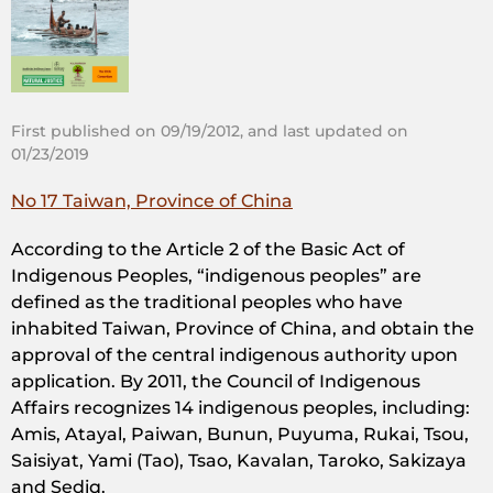
First published on 09/19/2012, and last updated on
01/23/2019
No 17 Taiwan, Province of China
According to the Article 2 of the Basic Act of
Indigenous Peoples, “indigenous peoples” are
defined as the traditional peoples who have
inhabited Taiwan, Province of China, and obtain the
approval of the central indigenous authority upon
application. By 2011, the Council of Indigenous
Affairs recognizes 14 indigenous peoples, including:
Amis, Atayal, Paiwan, Bunun, Puyuma, Rukai, Tsou,
Saisiyat, Yami (Tao), Tsao, Kavalan, Taroko, Sakizaya
and Sediq.