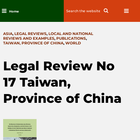
Search
Search
Home
for:
Skip
to
CATEGORIES
ASIA
,
LEGAL REVIEWS
,
LOCAL AND NATIONAL
content
REVIEWS AND EXAMPLES
,
PUBLICATIONS
,
TAIWAN, PROVINCE OF CHINA
,
WORLD
Legal Review No
17 Taiwan,
Province of China