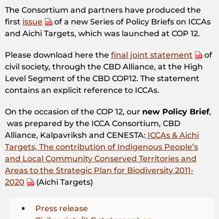
The Consortium and partners have produced the
first
issue
of a new Series of Policy Briefs on ICCAs
and Aichi Targets, which was launched at COP 12.
Please download here the
final joint statement
of
civil society, through the CBD Alliance, at the High
Level Segment of the CBD COP12. The statement
contains an explicit reference to ICCAs.
On the occasion of the COP 12, our
new Policy Brief
,
was prepared by the ICCA Consortium, CBD
Alliance, Kalpavriksh and CENESTA:
ICCAs & Aichi
Targets, The contribution of Indigenous People’s
and Local Community Conserved Territories and
Areas to the Strategic Plan for Biodiversity 2011-
2020
(Aichi Targets)
Press release