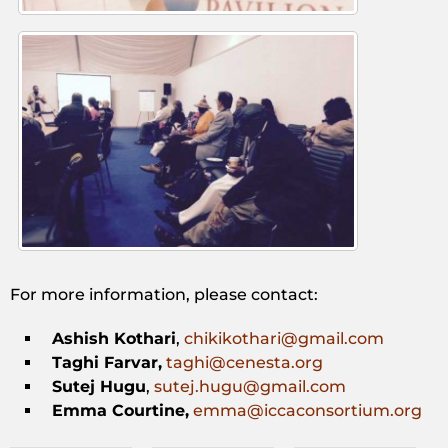
For more information, please contact:
Ashish Kothari
,
chikikothari@gmail.com
Taghi Farvar,
taghi@cenesta.org
Sutej Hugu
,
sutej.hugu@gmail.com
Emma Courtine,
emma@iccaconsortium.org