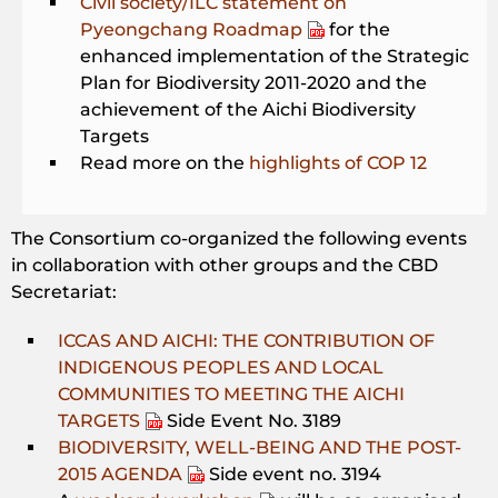
Civil society/ILC statement on
Pyeongchang Roadmap
for the
enhanced implementation of the Strategic
Plan for Biodiversity 2011-2020 and the
achievement of the Aichi Biodiversity
Targets
Read more on the
highlights of COP 12
The Consortium co-organized the following events
in collaboration with other groups and the CBD
Secretariat:
ICCAS AND AICHI: THE CONTRIBUTION OF
INDIGENOUS PEOPLES AND LOCAL
COMMUNITIES TO MEETING THE AICHI
TARGETS
Side Event No. 3189
BIODIVERSITY, WELL-BEING AND THE POST-
2015 AGENDA
Side event no. 3194