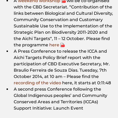
A
weekend workshop
will be co-organised
with the CBD Secretariat. “Contribution of the
links between Biological and Cultural Diversity,
Community Conservation and Customary
Sustainable Use to the Implementation of the
Strategic Plan on Biodiversity 2011-2020 and
the Aichi Targets“, 11 – 12 October. Please find
the programme
here
A Press Conference to release the ICCA and
Aichi Targets Policy Brief report with the
participation of CBD Executive Secretary, Mr.
Braulio Ferreira de Souza Dias. Tuesday, 7th
October 2014, at 10 am – Please find the
recording of the video
here, it starts at 0:11:48
A second press Conference following the
Global Indigenous peoples’ and Community
Conserved Areas and Territories (ICCAs)
Support Initiative: Launch Event