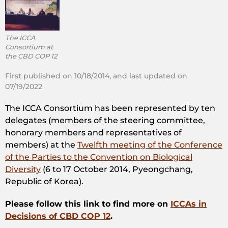
The ICCA
Consortium at
the CBD COP 12
First published on 10/18/2014, and last updated on
07/19/2022
The ICCA Consortium has been represented by ten
delegates (members of the steering committee,
honorary members and representatives of
members) at the
Twelfth meeting of the Conference
of the Parties to the Convention on Biological
Diversity
(6 to 17 October 2014, Pyeongchang,
Republic of Korea).
Please follow this link to find more on
ICCAs in
Decisions of CBD COP 12
.