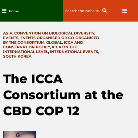
Search
Search
Home
for:
Skip
to
CATEGORIES
ASIA
,
CONVENTION ON BIOLOGICAL DIVERSITY
,
content
EVENTS
,
EVENTS ORGANISED OR CO-ORGANISED
BY THE CONSORTIUM
,
GLOBAL
,
ICCA AND
CONSERVATION POLICY
,
ICCA ON THE
INTERNATIONAL LEVEL
,
INTERNATIONAL EVENTS
,
SOUTH KOREA
The ICCA
Consortium at the
CBD COP 12