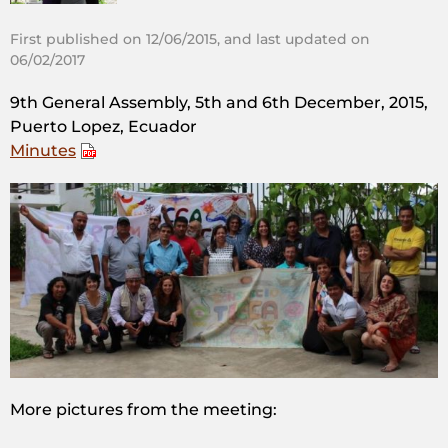
First published on 12/06/2015, and last updated on
06/02/2017
9th General Assembly, 5th and 6th December, 2015,
Puerto Lopez, Ecuador
Minutes
More pictures from the meeting: