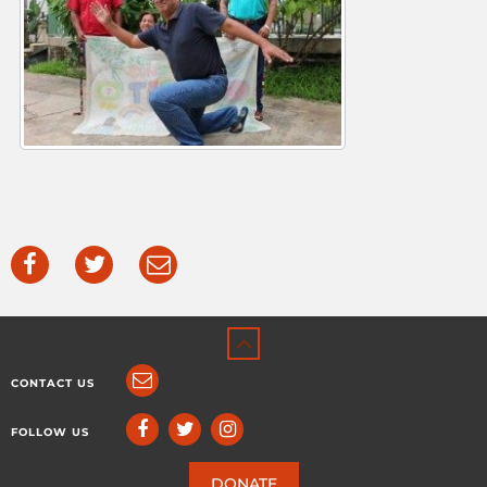
CONTACT US
FOLLOW US
DONATE