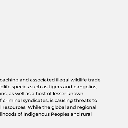
oaching and associated illegal wildlife trade
dlife species such as tigers and pangolins,
ns, as well as a host of lesser known
criminal syndicates, is causing threats to
l resources. While the global and regional
elihoods of Indigenous Peoples and rural