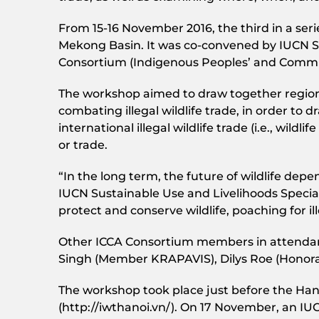
From 15-16 November 2016, the third in a ser
Mekong Basin. It was co-convened by IUCN SU
Consortium (Indigenous Peoples’ and Commun
The workshop aimed to draw together region
combating illegal wildlife trade, in order to
international illegal wildlife trade (i.e., wildl
or trade.
“In the long term, the future of wildlife depe
IUCN Sustainable Use and Livelihoods Specia
protect and conserve wildlife, poaching for i
Other ICCA Consortium members in attendan
Singh (Member KRAPAVIS), Dilys Roe (Honorar
The workshop took place just before the Hano
(http://iwthanoi.vn/). On 17 November, an IU