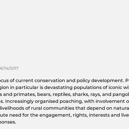
06/14/2017
 focus of current conservation and policy development. P
 in particular is devastating populations of iconic wil
 and primates, bears, reptiles, sharks, rays, and pangoli
. Increasingly organised poaching, with involvement of 
 livelihoods of rural communities that depend on natura
acute need for the engagement, rights, interests and liv
ponses.