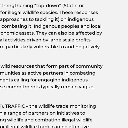
 strengthening “top-down” (State- or
illegal wildlife species. These responses
 approaches to tackling it) on indigenous
o combating it. Indigenous peoples and local
conomic assets. They can also be affected by
 activities driven by large scale profits
e particularly vulnerable to and negatively
of wild resources that form part of community
munities as active partners in combating
tments calling for engaging indigenous
hese commitments typically remain vague,
, TRAFFIC – the wildlife trade monitoring
a range of partners on initiatives to
g wildlife and combating illegal wildlife
illegal wildlife trade can be effective.