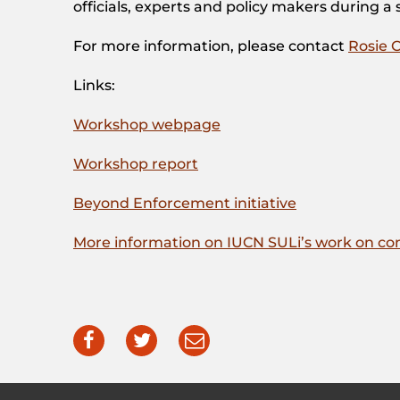
officials, experts and policy makers during a
For more information, please contact
Rosie 
Links:
Workshop webpage
Workshop report
Beyond Enforcement initiative
More information on IUCN SULi’s work on comm