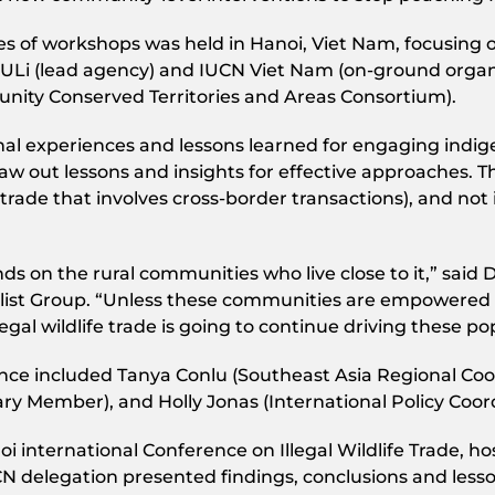
ies of workshops was held in Hanoi, Viet Nam, focusing 
Li (lead agency) and IUCN Viet Nam (on-ground organis
ity Conserved Territories and Areas Consortium).
al experiences and lessons learned for engaging indig
 draw out lessons and insights for effective approaches.
ife trade that involves cross-border transactions), and not 
nds on the rural communities who live close to it,” said 
list Group. “Unless these communities are empowered a
llegal wildlife trade is going to continue driving these 
ce included Tanya Conlu (Southeast Asia Regional C
y Member), and Holly Jonas (International Policy Coord
i international Conference on Illegal Wildlife Trade,
CN delegation presented findings, conclusions and less