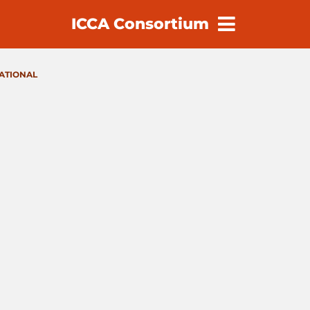
ICCA Consortium
earch
NATIONAL