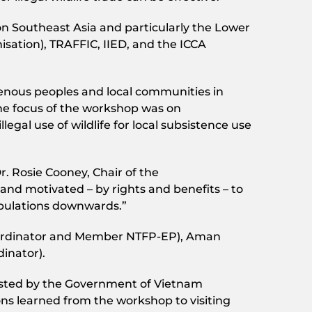
on Southeast Asia and particularly the Lower
ation), TRAFFIC, IIED, and the ICCA
enous peoples and local communities in
 The focus of the workshop was on
illegal use of wildlife for local subsistence use
Dr. Rosie Cooney, Chair of the
nd motivated – by rights and benefits – to
populations downwards.”
oordinator and Member NTFP-EP), Aman
inator).
 hosted by the Government of Vietnam
ons learned from the workshop to visiting