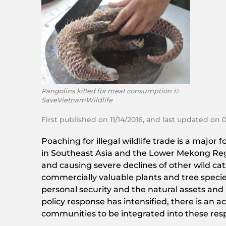
Pangolins killed for meat consumption ©
SaveVietnamWildlife
First published on 11/14/2016, and last updated on 
Poaching for illegal wildlife trade is a major
in Southeast Asia and the Lower Mekong Region
and causing severe declines of other wild cats
commercially valuable plants and tree species
personal security and the natural assets and
policy response has intensified, there is an 
communities to be integrated into these res