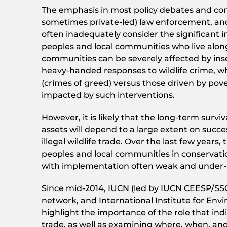
The emphasis in most policy debates and cons
sometimes private-led) law enforcement, and
often inadequately consider the significant i
peoples and local communities who live along
communities can be severely affected by inse
heavy-handed responses to wildlife crime, whic
(crimes of greed) versus those driven by pov
impacted by such interventions.
However, it is likely that the long-term surv
assets will depend to a large extent on suc
illegal wildlife trade. Over the last few yea
peoples and local communities in conservati
with implementation often weak and under-
Since mid-2014, IUCN (led by IUCN CEESP/SSC 
network, and International Institute for Env
highlight the importance of the role that ind
trade, as well as examining where, when, and 