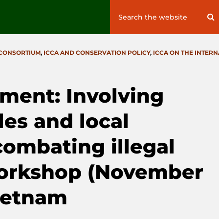
Search
S
for:
 CONSORTIUM
,
ICCA AND CONSERVATION POLICY
,
ICCA ON THE INTER
ment: Involving
es and local
ombating illegal
 workshop (November
Vietnam