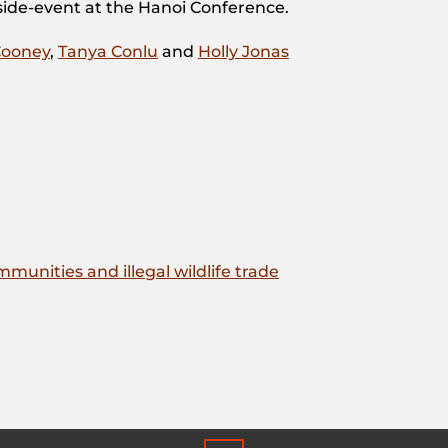
 side-event at the Hanoi Conference.
Cooney
,
Tanya Conlu
and
Holly Jonas
unities and illegal wildlife trade