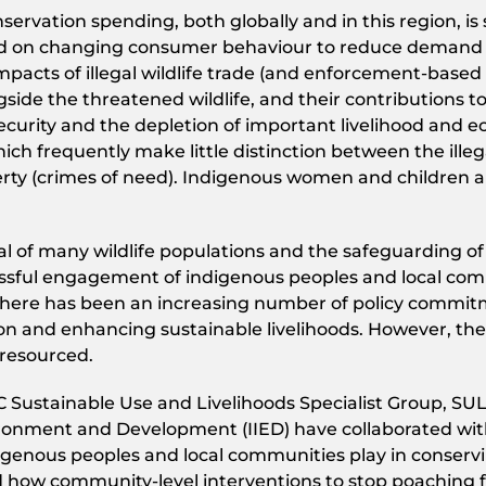
ervation spending, both globally and in this region, is
 on changing consumer behaviour to reduce demand for 
mpacts of illegal wildlife trade (and enforcement-based
side the threatened wildlife, and their contributions t
curity and the depletion of important livelihood and e
h frequently make little distinction between the illegal
erty (crimes of need). Indigenous women and children ar
ival of many wildlife populations and the safeguarding 
cessful engagement of indigenous peoples and local com
rs, there has been an increasing number of policy commi
on and enhancing sustainable livelihoods. However, t
resourced.
Sustainable Use and Livelihoods Specialist Group, SULi)
ironment and Development (IIED) have collaborated with 
igenous peoples and local communities play in conservin
how community-level interventions to stop poaching for 