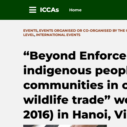
ICCAs
Home
Skip
to
CATEGORIES
EVENTS
,
EVENTS ORGANISED OR CO-ORGANISED BY THE
content
LEVEL
,
INTERNATIONAL EVENTS
“Beyond Enforce
indigenous peopl
communities in c
wildlife trade”
2016) in Hanoi, 