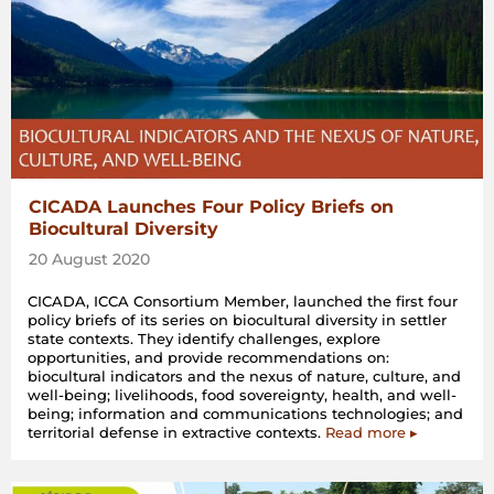
CICADA Launches Four Policy Briefs on
Biocultural Diversity
20 August 2020
CICADA, ICCA Consortium Member, launched the first four
policy briefs of its series on biocultural diversity in settler
state contexts. They identify challenges, explore
opportunities, and provide recommendations on:
biocultural indicators and the nexus of nature, culture, and
well-being; livelihoods, food sovereignty, health, and well-
being; information and communications technologies; and
territorial defense in extractive contexts.
Read more ▸