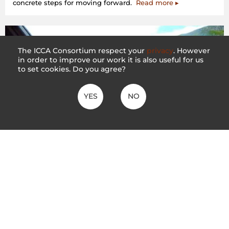
concrete steps for moving forward.
Read more ▸
The ICCA Consortium respect your
privacy
. However
in order to improve our work it is also useful for us
to set cookies. Do you agree?
YES
NO
The Evolving Crisis in Sinjajevina
5 May 2020