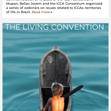
Mupan, Rellac-Jovem and the ICCA Consortium organized
a series of webinars on issues related to ICCAs–territories
of life in Brazil.
Read more ▸