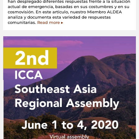
han desplegado diferentes respuestas frente a la situación
actual de emergencia, basadas en sus costumbres y en su
cosmovisión. En este artículo, nuestro Miembro ALDEA
analiza y documenta esta variedad de respuestas
comunitarias.
Read more ▸