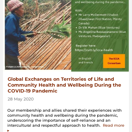
Global Exchanges on Territories of Life and
Community Health and Wellbeing During the
COVID-19 Pandemic
28 May 2020
Our membership and allies shared their experiences with
community health and wellbeing during the pandemic,
underscoring the importance of self-reliance and an
intercultural and respectful approach to health.
Read more
▸