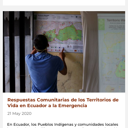
Respuestas Comunitarias de los Territorios de
Vida en Ecuador a la Emergencia
21 May 2020
En Ecuador, los Pueblos Indígenas y comunidades locales