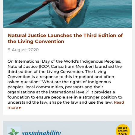
Natural Justice Launches the Third Edition of
the Living Convention
9 August 2020
On International Day of the World’s Indigenous Peoples,
Natural Justice (ICCA Consortium Member) launched the
third edition of the Living Convention. The Living
Convention is a response to this important and often-
asked question: “What are the rights of Indigenous
peoples, local communities, peasants and their
organisations at the international level?” It provides a
foundation to ensure people are in a stronger position to
understand the law, shape the law and use the law.
Read
more ▸