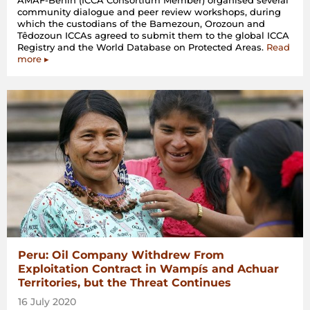
AMAF-Benin (ICCA Consortium Member) organised several
community dialogue and peer review workshops, during
which the custodians of the Bamezoun, Orozoun and
Têdozoun ICCAs agreed to submit them to the global ICCA
Registry and the World Database on Protected Areas.
Read
more ▸
Peru: Oil Company Withdrew From
Exploitation Contract in Wampís and Achuar
Territories, but the Threat Continues
16 July 2020