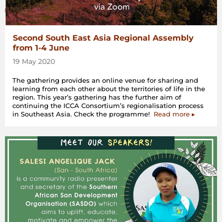
Second South East Asia Regional Assembly
from 1-4 June
19 May 2020
The gathering provides an online venue for sharing and
learning from each other about the territories of life in the
region. This year’s gathering has the further aim of
continuing the ICCA Consortium’s regionalisation process
in Southeast Asia. Check the programme!
Read more ▸