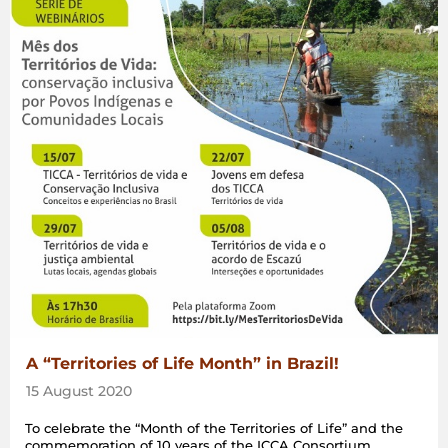
A “Territories of Life Month” in Brazil!
15 August 2020
To celebrate the “Month of the Territories of Life” and the
commemoration of 10 years of the ICCA Consortium,