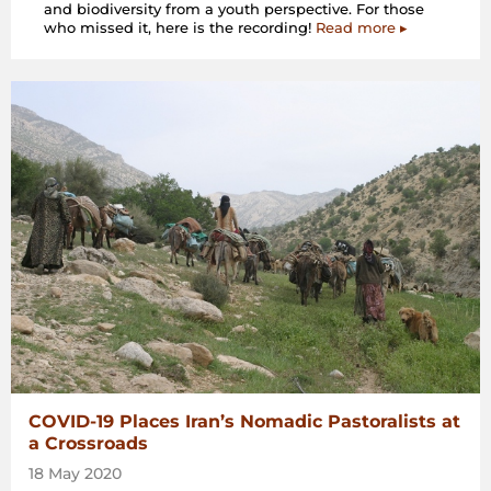
and biodiversity from a youth perspective. For those
who missed it, here is the recording!
Read more ▸
COVID-19 Places Iran’s Nomadic Pastoralists at
a Crossroads
18 May 2020