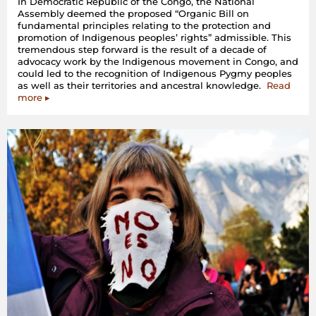
In Democratic Republic of the Congo, the National
Assembly deemed the proposed “Organic Bill on
fundamental principles relating to the protection and
promotion of Indigenous peoples’ rights” admissible. This
tremendous step forward is the result of a decade of
advocacy work by the Indigenous movement in Congo, and
could led to the recognition of Indigenous Pygmy peoples
as well as their territories and ancestral knowledge.
Read
more ▸