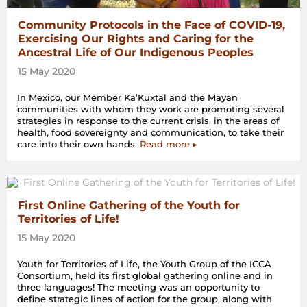
Community Protocols in the Face of COVID-19,
Exercising Our Rights and Caring for the
Ancestral Life of Our Indigenous Peoples
15 May 2020
In Mexico, our Member Ka’Kuxtal and the Mayan
communities with whom they work are promoting several
strategies in response to the current crisis, in the areas of
health, food sovereignty and communication, to take their
care into their own hands.
Read more ▸
First Online Gathering of the Youth for
Territories of Life!
15 May 2020
Youth for Territories of Life, the Youth Group of the ICCA
Consortium, held its first global gathering online and in
three languages! The meeting was an opportunity to
define strategic lines of action for the group, along with