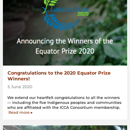
Congratulations to the 2020 Equator Prize
Winners!
5 June 2020
We extend our heartfelt congratulations to all the winners
— including the five Indigenous peoples and communities
who are affiliated with the ICCA Consortium membership.
Read more ▸