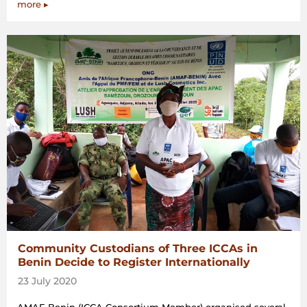
more ▸
Community Custodians of Three ICCAs in
Benin Decide to Register Internationally
23 July 2020