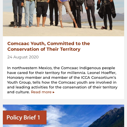
Comcaac Youth, Committed to the
Conservation of Their Territory
24 August 2020
In northwestern Mexico, the Comcaac Indigenous people
have cared for their territory for millennia. Leonel Hoeffer,
Honorary member and member of the ICCA Consortium’s
Youth Group, tells how the Comcaac youth are involved in
and leading activities for the conservation of their territory
and culture.
Read more ▸