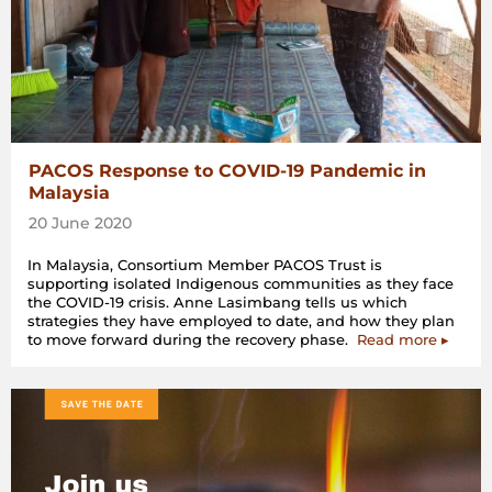
PACOS Response to COVID-19 Pandemic in
Malaysia
20 June 2020
In Malaysia, Consortium Member PACOS Trust is
supporting isolated Indigenous communities as they face
the COVID-19 crisis. Anne Lasimbang tells us which
strategies they have employed to date, and how they plan
to move forward during the recovery phase.
Read more ▸