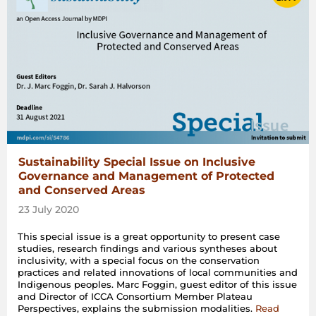
Sustainability Special Issue on Inclusive
Governance and Management of Protected
and Conserved Areas
23 July 2020
This special issue is a great opportunity to present case
studies, research findings and various syntheses about
inclusivity, with a special focus on the conservation
practices and related innovations of local communities and
Indigenous peoples. Marc Foggin, guest editor of this issue
and Director of ICCA Consortium Member Plateau
Perspectives, explains the submission modalities.
Read