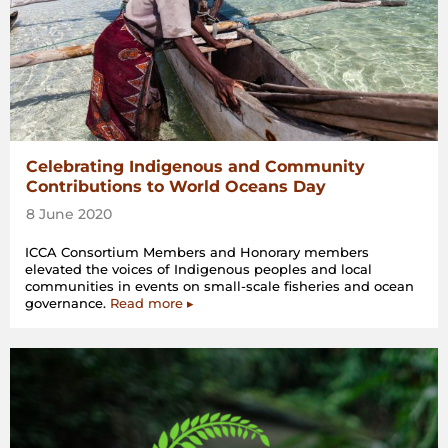
Celebrating Indigenous and Community
Contributions to World Oceans Day
8 June 2020
ICCA Consortium Members and Honorary members
elevated the voices of Indigenous peoples and local
communities in events on small-scale fisheries and ocean
governance.
Read more ▸