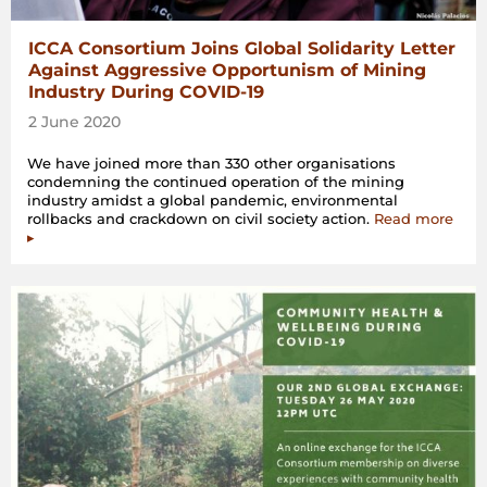
ICCA Consortium Joins Global Solidarity Letter
Against Aggressive Opportunism of Mining
Industry During COVID-19
2 June 2020
We have joined more than 330 other organisations
condemning the continued operation of the mining
industry amidst a global pandemic, environmental
rollbacks and crackdown on civil society action.
Read more
▸