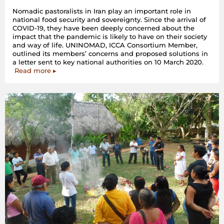
Nomadic pastoralists in Iran play an important role in
national food security and sovereignty. Since the arrival of
COVID-19, they have been deeply concerned about the
impact that the pandemic is likely to have on their society
and way of life. UNINOMAD, ICCA Consortium Member,
outlined its members’ concerns and proposed solutions in
a letter sent to key national authorities on 10 March 2020.
Read more ▸