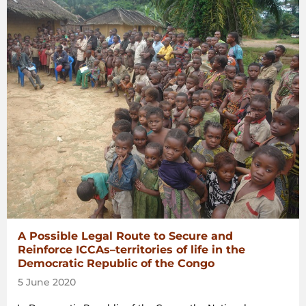
A Possible Legal Route to Secure and
Reinforce ICCAs–territories of life in the
Democratic Republic of the Congo
5 June 2020