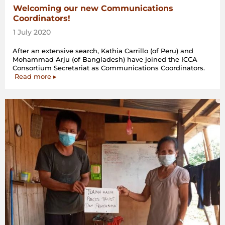
Welcoming our new Communications
Coordinators!
1 July 2020
After an extensive search, Kathia Carrillo (of Peru) and
Mohammad Arju (of Bangladesh) have joined the ICCA
Consortium Secretariat as Communications Coordinators.
Read more ▸