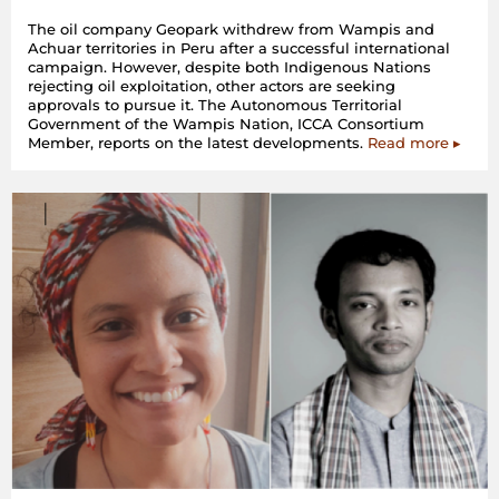
The oil company Geopark withdrew from Wampis and
Achuar territories in Peru after a successful international
campaign. However, despite both Indigenous Nations
rejecting oil exploitation, other actors are seeking
approvals to pursue it. The Autonomous Territorial
Government of the Wampis Nation, ICCA Consortium
Member, reports on the latest developments.
Read more ▸