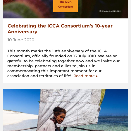
Celebrating the ICCA Consortium’s 10-year
Anniversary
10 June 2020
This month marks the 10th anniversary of the ICCA
Consortium, officially founded on 13 July 2010. We are so
grateful to be celebrating together now and we invite our
membership, partners and allies to join us in
commemorating this important moment for our
association and territories of life!
Read more ▸