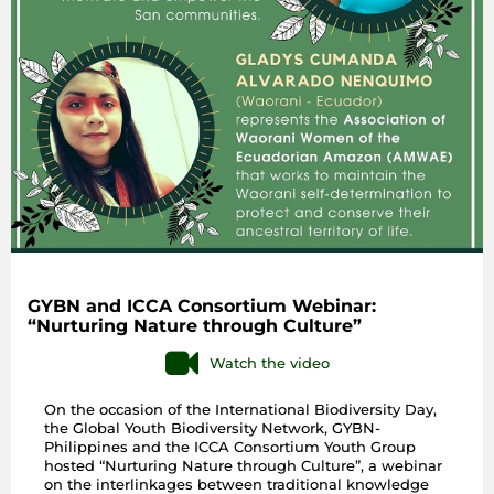
GYBN and ICCA Consortium Webinar:
“Nurturing Nature through Culture”
Watch the video
On the occasion of the International Biodiversity Day,
the Global Youth Biodiversity Network, GYBN-
Philippines and the ICCA Consortium Youth Group
hosted “Nurturing Nature through Culture”, a webinar
on the interlinkages between traditional knowledge