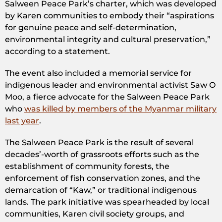
Salween Peace Park’s charter, which was developed
by Karen communities to embody their “aspirations
for genuine peace and self-determination,
environmental integrity and cultural preservation,”
according to a statement.
The event also included a memorial service for
indigenous leader and environmental activist Saw O
Moo, a fierce advocate for the Salween Peace Park
who
was killed by members of the Myanmar military
last year
.
The Salween Peace Park is the result of several
decades’-worth of grassroots efforts such as the
establishment of community forests, the
enforcement of fish conservation zones, and the
demarcation of “Kaw,” or traditional indigenous
lands. The park initiative was spearheaded by local
communities, Karen civil society groups, and