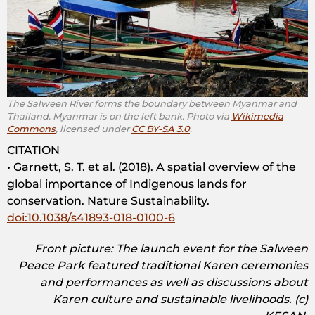
The Salween River forms the boundary between Myanmar and
Thailand. Myanmar is on the left bank. Photo via
Wikimedia
Commons
, licensed under
CC BY-SA 3.0
.
CITATION
• Garnett, S. T. et al. (2018). A spatial overview of the
global importance of Indigenous lands for
conservation. Nature Sustainability.
doi:10.1038/s41893-018-0100-6
Front picture: The launch event for the Salween
Peace Park featured traditional Karen ceremonies
and performances as well as discussions about
Karen culture and sustainable livelihoods. (c)