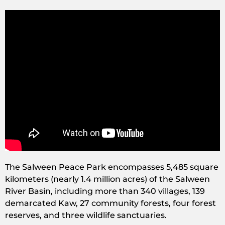
The Salween Peace Park encompasses 5,485 square
kilometers (nearly 1.4 million acres) of the Salween
River Basin, including more than 340 villages, 139
demarcated Kaw, 27 community forests, four forest
reserves, and three wildlife sanctuaries.