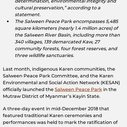
determination, environmental integrity and
cultural preservation,” according to a
statement.
The Salween Peace Park encompasses 5,485
square kilometers (nearly 1.4 million acres) of
the Salween River Basin, including more than
340 villages, 139 demarcated Kaw, 27
community forests, four forest reserves, and
three wildlife sanctuaries.
Last month, indigenous Karen communities, the
Salween Peace Park Committee, and the Karen
Environmental and Social Action Network (KESAN)
officially launched the
Salween Peace Park
in the
Mutraw District of Myanmar’s Kayin State.
A three-day event in mid-December 2018 that
featured traditional Karen ceremonies and
performances was held to mark the ratification of