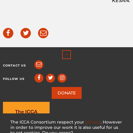
KESAN.
CONTACT US
FOLLOW US
DONATE
The ICCA Consortium respect your
privacy
. However
in order to improve our work it is also useful for us
to set cookies. Do you agree?