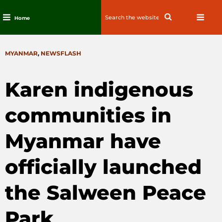
Search
Search
Home
for:
Skip
to
CATEGORIES
MYANMAR
,
NEWSFLASH
content
Karen indigenous
communities in
Myanmar have
officially launched
the Salween Peace
Park