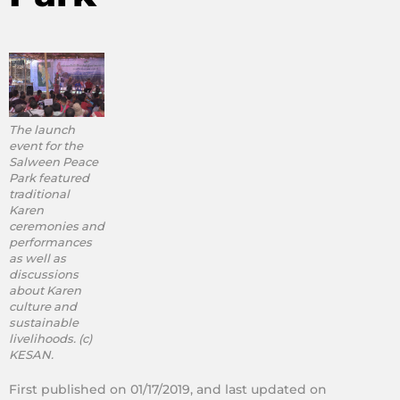
The launch
event for the
Salween Peace
Park featured
traditional
Karen
ceremonies and
performances
as well as
discussions
about Karen
culture and
sustainable
livelihoods. (c)
KESAN.
First published on 01/17/2019, and last updated on