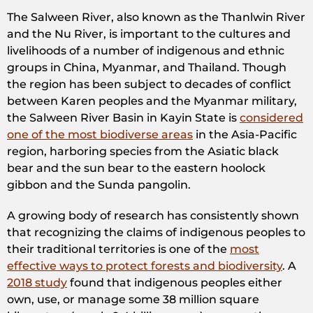
The Salween River, also known as the Thanlwin River
and the Nu River, is important to the cultures and
livelihoods of a number of indigenous and ethnic
groups in China, Myanmar, and Thailand. Though
the region has been subject to decades of conflict
between Karen peoples and the Myanmar military,
the Salween River Basin in Kayin State is
considered
one of the most biodiverse areas
in the Asia-Pacific
region, harboring species from the Asiatic black
bear and the sun bear to the eastern hoolock
gibbon and the Sunda pangolin.
A growing body of research has consistently shown
that recognizing the claims of indigenous peoples to
their traditional territories is one of the
most
effective ways to protect forests and biodiversity
. A
2018 study
found that indigenous peoples either
own, use, or manage some 38 million square