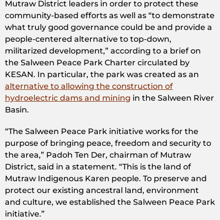
Mutraw District leaders in order to protect these
community-based efforts as well as “to demonstrate
what truly good governance could be and provide a
people-centered alternative to top-down,
militarized development,” according to a brief on
the Salween Peace Park Charter circulated by
KESAN. In particular, the park was created as an
alternative to allowing the construction of
hydroelectric dams and mining
in the Salween River
Basin.
“The Salween Peace Park initiative works for the
purpose of bringing peace, freedom and security to
the area,” Padoh Ten Der, chairman of Mutraw
District, said in a statement. “This is the land of
Mutraw Indigenous Karen people. To preserve and
protect our existing ancestral land, environment
and culture, we established the Salween Peace Park
initiative.”