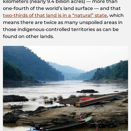
kilometers (nearly 9.4 billion acres) — more than
one-fourth of the world’s land surface — and that
two-thirds of that land is in a “natural” state
, which
means there are twice as many unspoiled areas in
those indigenous-controlled territories as can be
found on other lands.