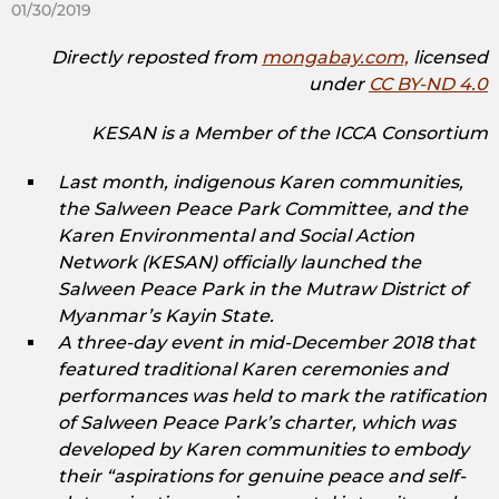
01/30/2019
Directly reposted from
mongabay.com,
licensed
under
CC BY-ND 4.0
KESAN is a Member of the ICCA Consortium
Last month, indigenous Karen communities,
the Salween Peace Park Committee, and the
Karen Environmental and Social Action
Network (KESAN) officially launched the
Salween Peace Park in the Mutraw District of
Myanmar’s Kayin State.
A three-day event in mid-December 2018 that
featured traditional Karen ceremonies and
performances was held to mark the ratification
of Salween Peace Park’s charter, which was
developed by Karen communities to embody
their “aspirations for genuine peace and self-