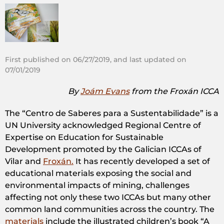
First published on 06/27/2019, and last updated on
07/01/2019
By
Joám Evans
from the Froxán ICCA
The “Centro de Saberes para a Sustentabilidade” is a
UN University acknowledged Regional Centre of
Expertise on Education for Sustainable
Development promoted by the Galician ICCAs of
Vilar and
Froxán.
It has recently developed a set of
educational materials exposing the social and
environmental impacts of mining, challenges
affecting not only these two ICCAs but many other
common land communities across the country. The
materials
include the illustrated children’s book “A