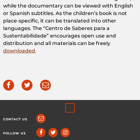
while the documentary can be viewed with English
or Spanish subtitles. As the children’s book is not
place-specific, it can be translated into other
languages. The “Centro de Saberes para a
Sustentabilidade” encourages open use and
distribution and all materials can be freely
downloaded
.
CONTACT US
FOLLOW US