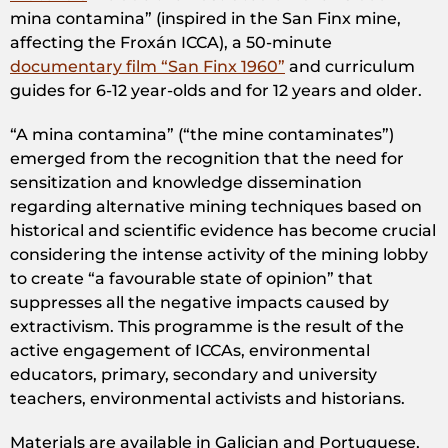
mina contamina” (inspired in the San Finx mine,
affecting the Froxán ICCA), a 50-minute
documentary film “San Finx 1960”
and curriculum
guides for 6-12 year-olds and for 12 years and older.
“A mina contamina” (“the mine contaminates”)
emerged from the recognition that the need for
sensitization and knowledge dissemination
regarding alternative mining techniques based on
historical and scientific evidence has become crucial
considering the intense activity of the mining lobby
to create “a favourable state of opinion” that
suppresses all the negative impacts caused by
extractivism. This programme is the result of the
active engagement of ICCAs, environmental
educators, primary, secondary and university
teachers, environmental activists and historians.
Materials are available in Galician and Portuguese,