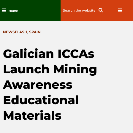
Search
Search
Home
for:
Skip
to
CATEGORIES
NEWSFLASH
,
SPAIN
content
Galician ICCAs
Launch Mining
Awareness
Educational
Materials