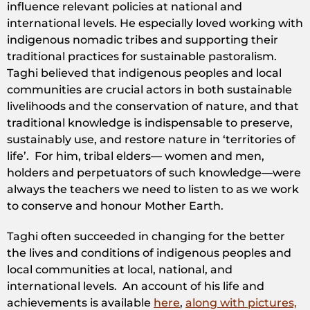
influence relevant policies at national and
international levels. He especially loved working with
indigenous nomadic tribes and supporting their
traditional practices for sustainable pastoralism.
Taghi believed that indigenous peoples and local
communities are crucial actors in both sustainable
livelihoods and the conservation of nature, and that
traditional knowledge is indispensable to preserve,
sustainably use, and restore nature in ‘territories of
life’. For him, tribal elders— women and men,
holders and perpetuators of such knowledge—were
always the teachers we need to listen to as we work
to conserve and honour Mother Earth.
Taghi often succeeded in changing for the better
the lives and conditions of indigenous peoples and
local communities at local, national, and
international levels. An account of his life and
achievements is available
here
,
along with pictures,