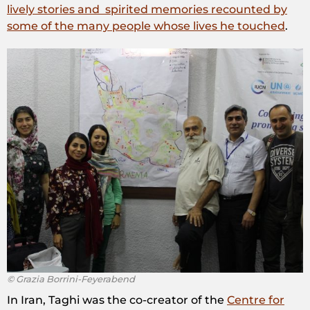
lively stories and spirited memories recounted by
some of the many people whose lives he touched
.
© Grazia Borrini-Feyerabend
In Iran, Taghi was the co-creator of the
Centre for