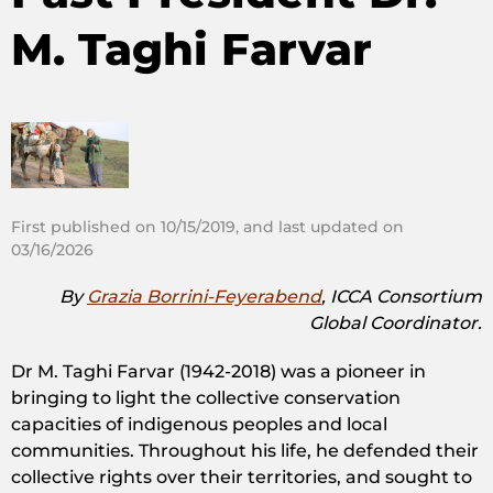
M. Taghi Farvar
First published on 10/15/2019, and last updated on
03/16/2026
By
Grazia Borrini-Feyerabend
, ICCA Consortium
Global Coordinator.
Dr M. Taghi Farvar (1942-2018) was a pioneer in
bringing to light the collective conservation
capacities of indigenous peoples and local
communities. Throughout his life, he defended their
collective rights over their territories, and sought to