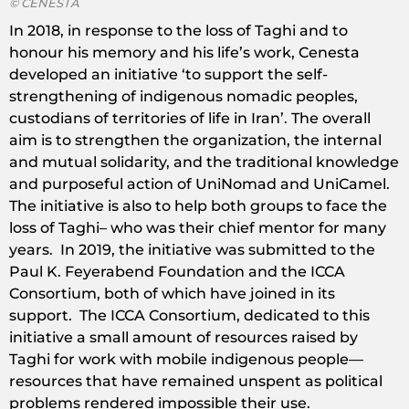
© CENESTA
In 2018, in response to the loss of Taghi and to
honour his memory and his life’s work, Cenesta
developed an initiative ‘to support the self-
strengthening of indigenous nomadic peoples,
custodians of territories of life in Iran’. The overall
aim is to strengthen the organization, the internal
and mutual solidarity, and the traditional knowledge
and purposeful action of UniNomad and UniCamel.
The initiative is also to help both groups to face the
loss of Taghi– who was their chief mentor for many
years. In 2019, the initiative was submitted to the
Paul K. Feyerabend Foundation and the ICCA
Consortium, both of which have joined in its
support. The ICCA Consortium, dedicated to this
initiative a small amount of resources raised by
Taghi for work with mobile indigenous people—
resources that have remained unspent as political
problems rendered impossible their use.