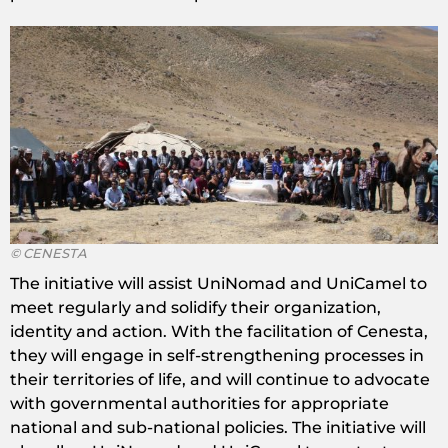
© CENESTA
The initiative will assist UniNomad and UniCamel to
meet regularly and solidify their organization,
identity and action. With the facilitation of Cenesta,
they will engage in self-strengthening processes in
their territories of life, and will continue to advocate
with governmental authorities for appropriate
national and sub-national policies. The initiative will