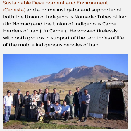
Sustainable Development and Environment
(Cenesta)
and a prime instigator and supporter of
both the Union of Indigenous Nomadic Tribes of Iran
(UniNomad) and the Union of Indigenous Camel
Herders of Iran (UniCamel). He worked tirelessly
with both groups in support of the territories of life
of the mobile indigenous peoples of Iran.