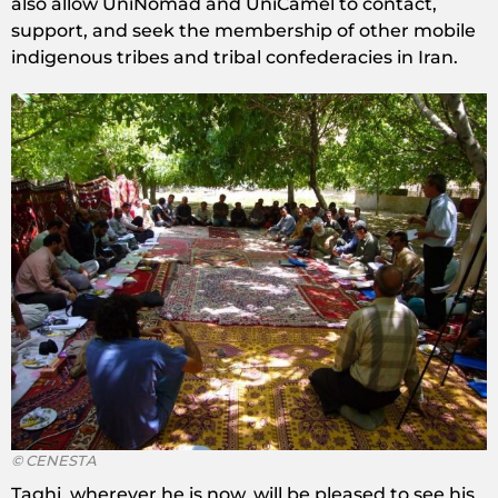
also allow UniNomad and UniCamel to contact,
support, and seek the membership of other mobile
indigenous tribes and tribal confederacies in Iran.
© CENESTA
Taghi, wherever he is now, will be pleased to see his