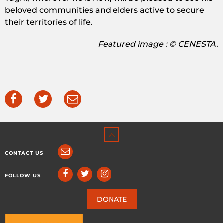
beloved communities and elders active to secure
their territories of life.
Featured image : © CENESTA.
CONTACT US
FOLLOW US
DONATE