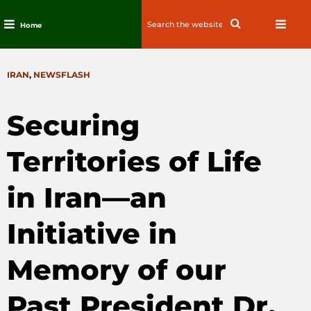
Search
Search
Home
for:
Skip
to
CATEGORIES
IRAN
,
NEWSFLASH
content
Securing
Territories of Life
in Iran—an
Initiative in
Memory of our
Past President Dr.