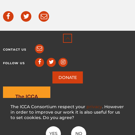
CONTACT US
FOLLOW US
DONATE
The ICCA Consortium respect your
privacy
. However
in order to improve our work it is also useful for us
to set cookies. Do you agree?
YES
NO
ICCA CONSORTIUM
CC BY-NC-SA 4.0
|
PRIVACY POLICY