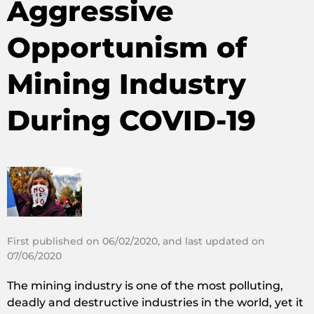
Aggressive
Opportunism of
Mining Industry
During COVID-19
First published on 06/02/2020, and last updated on
07/06/2020
The mining industry is one of the most polluting,
deadly and destructive industries in the world, yet it