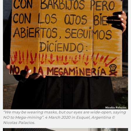
“We may be wearing masks, but our eyes are wide-open, saying
NO to Mega-mining”. 4 March 2020 in Esquel, Argentina ©
Nicolas Palacios.