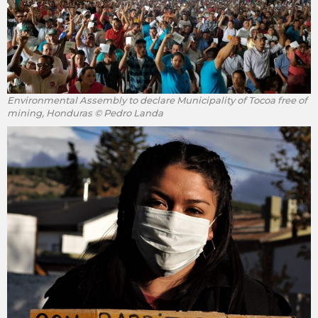
Environmental Assembly to declare Municipality of Tocoa free of
mining, Honduras © Pedro Landa