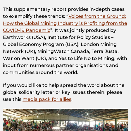
This supplementary report provides in-depth cases
to exemplify these trends: “
Voices from the Ground:
How the Global Mining Industry is Profiting from the
COVID-19 Pandemic
”. It was jointly produced by
Earthworks (USA), Institute for Policy Studies –
Global Economy Program (USA), London Mining
Network (UK), MiningWatch Canada, Terra Justa,
War on Want (UK), and Yes to Life No to Mining, with
input from numerous partner organisations and
communities around the world.
If you would like to help spread the word about the
global solidarity letter or key issues therein, please
use this
media pack for allies
.