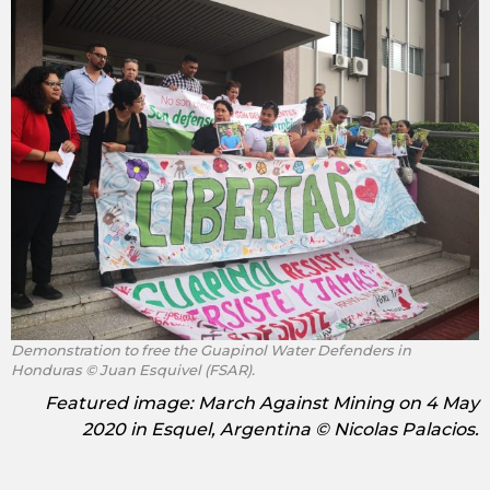
Demonstration to free the Guapinol Water Defenders in
Honduras © Juan Esquivel (FSAR).
Featured image: March Against Mining on 4 May
2020 in Esquel, Argentina © Nicolas Palacios.