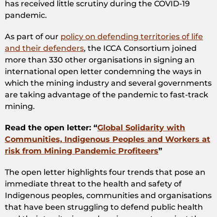
has received little scrutiny during the COVID-19
pandemic.
As part of our
policy on defending territories of life
and their defenders
, the ICCA Consortium joined
more than 330 other organisations in signing an
international open letter condemning the ways in
which the mining industry and several governments
are taking advantage of the pandemic to fast-track
mining.
Read the open letter: “
Global Solidarity with
Communities, Indigenous Peoples and Workers at
risk from Mining Pandemic Profiteers
”
The open letter highlights four trends that pose an
immediate threat to the health and safety of
Indigenous peoples, communities and organisations
that have been struggling to defend public health