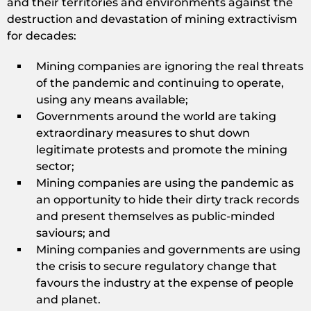
and their territories and environments against the
destruction and devastation of mining extractivism
for decades:
Mining companies are ignoring the real threats
of the pandemic and continuing to operate,
using any means available;
Governments around the world are taking
extraordinary measures to shut down
legitimate protests and promote the mining
sector;
Mining companies are using the pandemic as
an opportunity to hide their dirty track records
and present themselves as public-minded
saviours; and
Mining companies and governments are using
the crisis to secure regulatory change that
favours the industry at the expense of people
and planet.