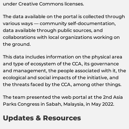
under Creative Commons licenses.
The data available on the portal is collected through
various ways — community self-documentation,
data available through public sources, and
collaborations with local organizations working on
the ground.
This data includes information on the physical area
and type of ecosystem of the CCA, its governance
and management, the people associated with it, the
ecological and social impacts of the initiative, and
the threats faced by the CCA, among other things.
The team presented the web portal at the 2nd Asia
Parks Congress in Sabah, Malaysia, in May 2022.
Updates & Resources