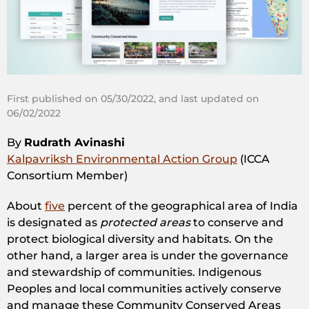
First published on 05/30/2022, and last updated on
06/02/2022
By
Rudrath Avinashi
Kalpavriksh Environmental Action Group
(ICCA
Consortium Member)
About
five
percent of the geographical area of India
is designated as
protected areas
to conserve and
protect biological diversity and habitats. On the
other hand, a larger area is under the governance
and stewardship of communities. Indigenous
Peoples and local communities actively conserve
and manage these Community Conserved Areas