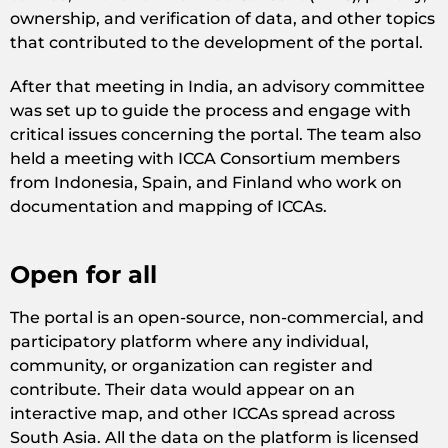
ownership, and verification of data, and other topics
that contributed to the development of the portal.
After that meeting in India, an advisory committee
was set up to guide the process and engage with
critical issues concerning the portal. The team also
held a meeting with ICCA Consortium members
from Indonesia, Spain, and Finland who work on
documentation and mapping of ICCAs.
Open for all
The portal is an open-source, non-commercial, and
participatory platform where any individual,
community, or organization can register and
contribute. Their data would appear on an
interactive map, and other ICCAs spread across
South Asia. All the data on the platform is licensed