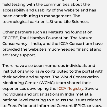
field testing with the communities about the
accessibility and usability of the website and has
been contributing to management. The
technological partner is Strand Life Sciences.
Other partners such as Metastring foundation,
CECFEE, Paul Hamlyn Foundation, The Nature
Conservancy – India, and the ICCA Consortium have
provided the website’s much-needed financial and
advisory support.
There have also been numerous individuals and
institutions who have contributed to the portal with
their advice and support. The World Conservation
Monitoring Center (WCMC) team shared their
experiences developing the
ICCA Registry
. Several
individuals and organizations in India met at a
national level meeting to discuss the issues related
to Free, Prior and Informed Consent (FPIC), privacy,