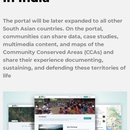
The portal will be later expanded to all other
South Asian countries. On the portal,
communities can share data, case studies,
multimedia content, and maps of the
Community Conserved Areas (CCAs) and
share their experience documenting,
sustaining, and defending these territories of
life