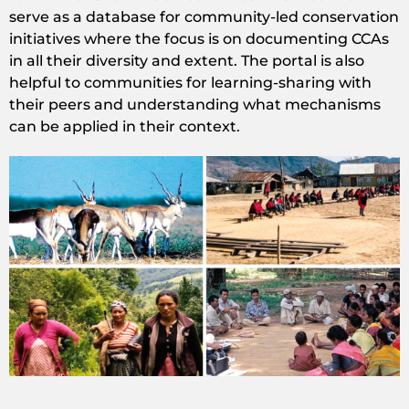
serve as a database for community-led conservation
initiatives where the focus is on documenting CCAs
in all their diversity and extent. The portal is also
helpful to communities for learning-sharing with
their peers and understanding what mechanisms
can be applied in their context.