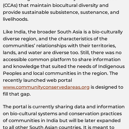
(CCAs) that maintain biocultural diversity and
provide sustainable subsistence, sustenance, and
livelihoods.
Like India, the broader South Asia is a bio-culturally
diverse region, and the characteristics of the
communities’ relationships with their territories,
lands, and water are diverse too. Still, there was no
accessible common platform to share information
and knowledge that suited the needs of Indigenous
Peoples and local communities in the region. The
recently launched web portal
www.communityconservedareas.org
is designed to
fill that gap.
The portal is currently sharing data and information
on bio-cultural systems and conservation practices
of communities in India but will be later expanded
to all other South Asian countries. It is meant to