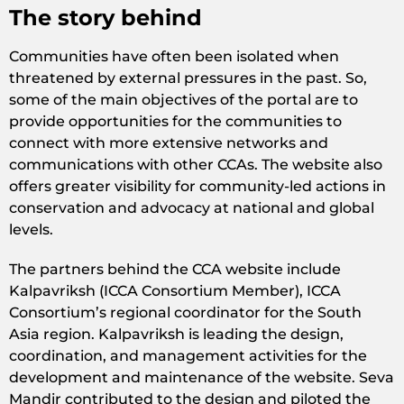
The story behind
Communities have often been isolated when
threatened by external pressures in the past. So,
some of the main objectives of the portal are to
provide opportunities for the communities to
connect with more extensive networks and
communications with other CCAs. The website also
offers greater visibility for community-led actions in
conservation and advocacy at national and global
levels.
The partners behind the CCA website include
Kalpavriksh (ICCA Consortium Member), ICCA
Consortium’s regional coordinator for the South
Asia region. Kalpavriksh is leading the design,
coordination, and management activities for the
development and maintenance of the website. Seva
Mandir contributed to the design and piloted the