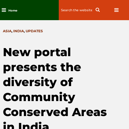
Search
Search
Home
for:
Skip
to
CATEGORIES
ASIA
,
INDIA
,
UPDATES
content
New portal
presents the
diversity of
Community
Conserved Areas
in India