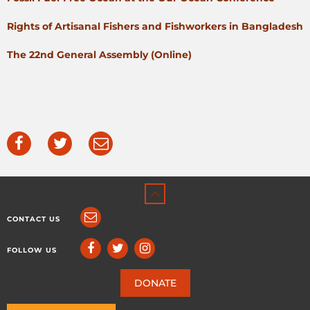
Rights of Artisanal Fishers and Fishworkers in Bangladesh
The 22nd General Assembly (Online)
CONTACT US
FOLLOW US
DONATE