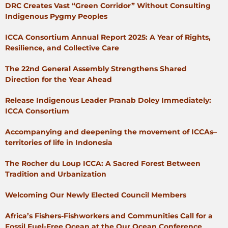
DRC Creates Vast “Green Corridor” Without Consulting
Indigenous Pygmy Peoples
ICCA Consortium Annual Report 2025: A Year of Rights,
Resilience, and Collective Care
The 22nd General Assembly Strengthens Shared
Direction for the Year Ahead
Release Indigenous Leader Pranab Doley Immediately:
ICCA Consortium
Accompanying and deepening the movement of ICCAs–
territories of life in Indonesia
The Rocher du Loup ICCA: A Sacred Forest Between
Tradition and Urbanization
Welcoming Our Newly Elected Council Members
Africa’s Fishers-Fishworkers and Communities Call for a
Fossil Fuel-Free Ocean at the Our Ocean Conference