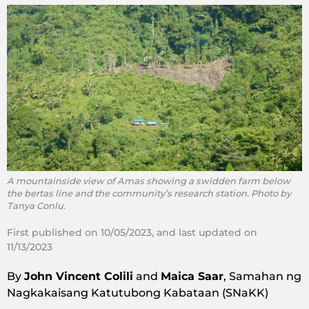
A mountainside view of Amas showing a swidden farm below
the bertas line and the community’s research station. Photo by
Tanya Conlu.
First published on 10/05/2023, and last updated on
11/13/2023
By
John Vincent Colili
and
Maica Saar
, Samahan ng
Nagkakaisang Katutubong Kabataan (SNaKK)