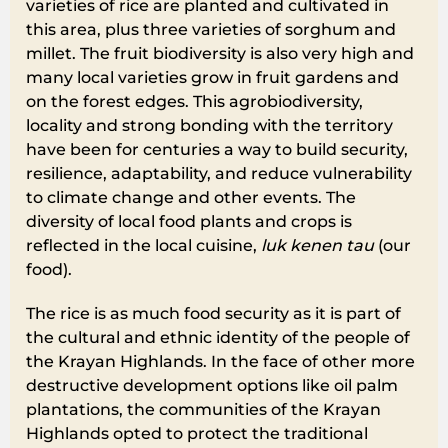
varieties of rice are planted and cultivated in
this area, plus three varieties of sorghum and
millet. The fruit biodiversity is also very high and
many local varieties grow in fruit gardens and
on the forest edges. This agrobiodiversity,
locality and strong bonding with the territory
have been for centuries a way to build security,
resilience, adaptability, and reduce vulnerability
to climate change and other events. The
diversity of local food plants and crops is
reflected in the local cuisine,
luk kenen tau
(our
food).
The rice is as much food security as it is part of
the cultural and ethnic identity of the people of
the Krayan Highlands. In the face of other more
destructive development options like oil palm
plantations, the communities of the Krayan
Highlands opted to protect the traditional