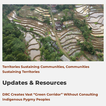
Territories Sustaining Communities, Communities
Sustaining Territories
Updates & Resources
DRC Creates Vast “Green Corridor” Without Consulting
Indigenous Pygmy Peoples