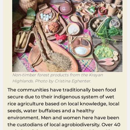
Non-timber forest products from the Krayan
Highlands. Photo by Cristina Eghenter.
The communities have traditionally been food
secure due to their indigenous system of wet
rice agriculture based on local knowledge, local
seeds, water buffaloes and a healthy
environment. Men and women here have been
the custodians of local agrobiodiversity. Over 40