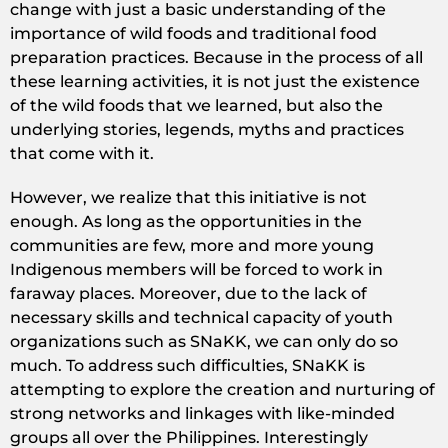
change with just a basic understanding of the
importance of wild foods and traditional food
preparation practices. Because in the process of all
these learning activities, it is not just the existence
of the wild foods that we learned, but also the
underlying stories, legends, myths and practices
that come with it.
However, we realize that this initiative is not
enough. As long as the opportunities in the
communities are few, more and more young
Indigenous members will be forced to work in
faraway places. Moreover, due to the lack of
necessary skills and technical capacity of youth
organizations such as SNaKK, we can only do so
much. To address such difficulties, SNaKK is
attempting to explore the creation and nurturing of
strong networks and linkages with like-minded
groups all over the Philippines. Interestingly