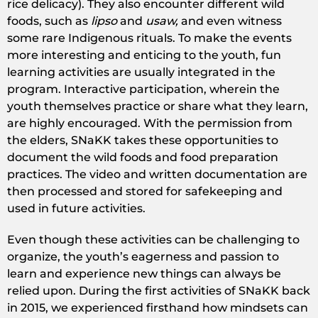
rice delicacy). They also encounter different wild
foods, such as
lipso
and
usaw,
and even witness
some rare Indigenous rituals. To make the events
more interesting and enticing to the youth, fun
learning activities are usually integrated in the
program. Interactive participation, wherein the
youth themselves practice or share what they learn,
are highly encouraged. With the permission from
the elders, SNaKK takes these opportunities to
document the wild foods and food preparation
practices. The video and written documentation are
then processed and stored for safekeeping and
used in future activities.
Even though these activities can be challenging to
organize, the youth’s eagerness and passion to
learn and experience new things can always be
relied upon. During the first activities of SNaKK back
in 2015, we experienced firsthand how mindsets can