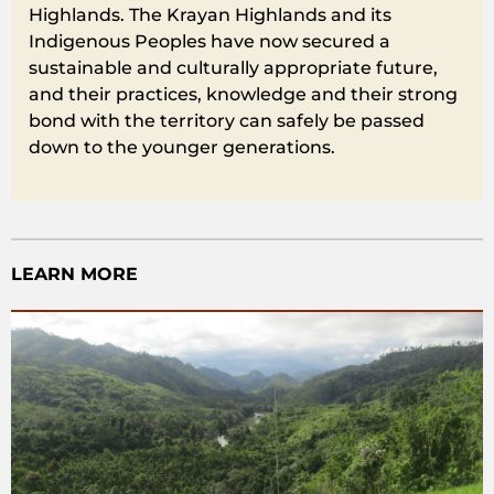
Highlands. The Krayan Highlands and its
Indigenous Peoples have now secured a
sustainable and culturally appropriate future,
and their practices, knowledge and their strong
bond with the territory can safely be passed
down to the younger generations.
LEARN MORE