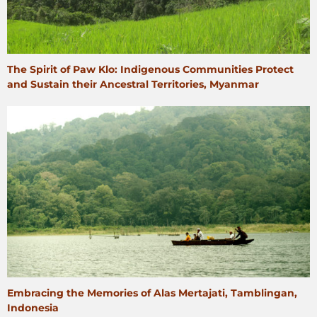
The Spirit of Paw Klo: Indigenous Communities Protect
and Sustain their Ancestral Territories, Myanmar
Embracing the Memories of Alas Mertajati, Tamblingan,
Indonesia