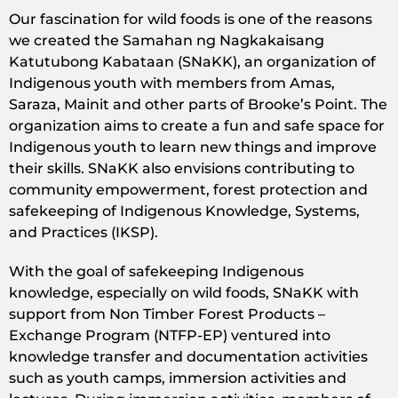
Our fascination for wild foods is one of the reasons
we created the Samahan ng Nagkakaisang
Katutubong Kabataan (SNaKK), an organization of
Indigenous youth with members from Amas,
Saraza, Mainit and other parts of Brooke’s Point. The
organization aims to create a fun and safe space for
Indigenous youth to learn new things and improve
their skills. SNaKK also envisions contributing to
community empowerment, forest protection and
safekeeping of Indigenous Knowledge, Systems,
and Practices (IKSP).
With the goal of safekeeping Indigenous
knowledge, especially on wild foods, SNaKK with
support from Non Timber Forest Products –
Exchange Program (NTFP-EP) ventured into
knowledge transfer and documentation activities
such as youth camps, immersion activities and