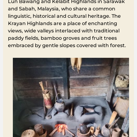
Lun Bawang and Kelabit Highlands in Sarawak
and Sabah, Malaysia, who share a common
linguistic, historical and cultural heritage. The
Krayan Highlands are a place of enchanting
views, wide valleys interlaced with traditional
paddy fields, bamboo groves and fruit trees
embraced by gentle slopes covered with forest.