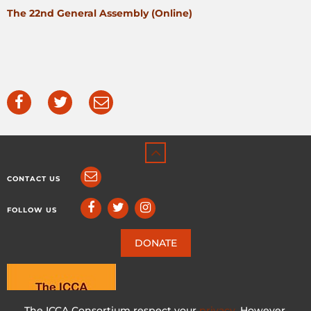
The 22nd General Assembly (Online)
CONTACT US
FOLLOW US
DONATE
The ICCA Consortium respect your
privacy
. However