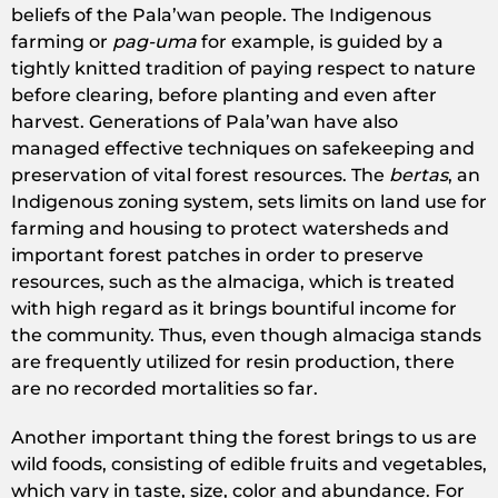
beliefs of the Pala’wan people. The Indigenous
farming or
pag-uma
for example, is guided by a
tightly knitted tradition of paying respect to nature
before clearing, before planting and even after
harvest. Generations of Pala’wan have also
managed effective techniques on safekeeping and
preservation of vital forest resources. The
bertas
, an
Indigenous zoning system, sets limits on land use for
farming and housing to protect watersheds and
important forest patches in order to preserve
resources, such as the almaciga, which is treated
with high regard as it brings bountiful income for
the community. Thus, even though almaciga stands
are frequently utilized for resin production, there
are no recorded mortalities so far.
Another important thing the forest brings to us are
wild foods, consisting of edible fruits and vegetables,
which vary in taste, size, color and abundance. For