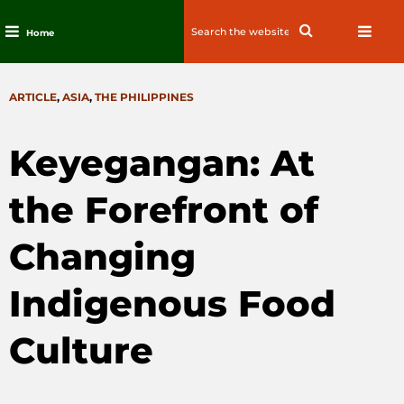
Search
Search
Home
for:
Skip
to
CATEGORIES
ARTICLE
,
ASIA
,
THE PHILIPPINES
content
Keyegangan: At
the Forefront of
Changing
Indigenous Food
Culture