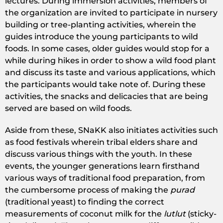
lectures. During immersion activities, members of
the organization are invited to participate in nursery
building or tree-planting activities, wherein the
guides introduce the young participants to wild
foods. In some cases, older guides would stop for a
while during hikes in order to show a wild food plant
and discuss its taste and various applications, which
the participants would take note of. During these
activities, the snacks and delicacies that are being
served are based on wild foods.
Aside from these, SNaKK also initiates activities such
as food festivals wherein tribal elders share and
discuss various things with the youth. In these
events, the younger generations learn firsthand
various ways of traditional food preparation, from
the cumbersome process of making the
purad
(traditional yeast) to finding the correct
measurements of coconut milk for the
lutlut
(sticky-