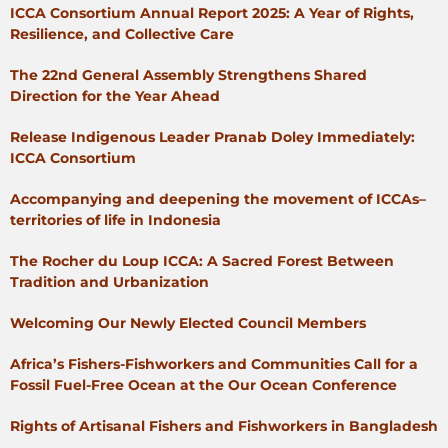
ICCA Consortium Annual Report 2025: A Year of Rights,
Resilience, and Collective Care
The 22nd General Assembly Strengthens Shared
Direction for the Year Ahead
Release Indigenous Leader Pranab Doley Immediately:
ICCA Consortium
Accompanying and deepening the movement of ICCAs–
territories of life in Indonesia
The Rocher du Loup ICCA: A Sacred Forest Between
Tradition and Urbanization
Welcoming Our Newly Elected Council Members
Africa’s Fishers-Fishworkers and Communities Call for a
Fossil Fuel-Free Ocean at the Our Ocean Conference
Rights of Artisanal Fishers and Fishworkers in Bangladesh