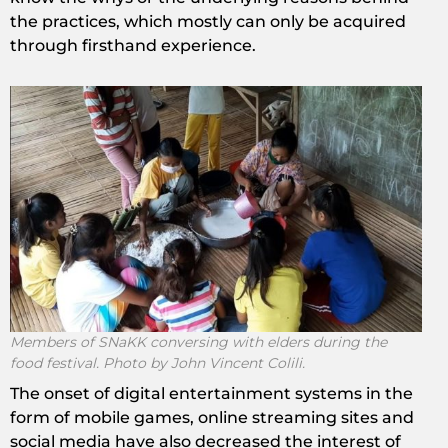
the practices, which mostly can only be acquired
through firsthand experience.
Members of SNaKK conversing with elders during the
food festival. Photo by John Vincent Colili.
The onset of digital entertainment systems in the
form of mobile games, online streaming sites and
social media have also decreased the interest of