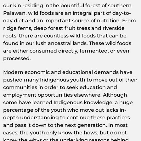
our kin residing in the bountiful forest of southern
Palawan, wild foods are an integral part of day-to-
day diet and an important source of nutrition. From
ridge ferns, deep forest fruit trees and riverside
roots, there are countless wild foods that can be
found in our lush ancestral lands. These wild foods
are either consumed directly, fermented, or even
processed.
Modern economic and educational demands have
pushed many Indigenous youth to move out of their
communities in order to seek education and
employment opportunities elsewhere. Although
some have learned Indigenous knowledge, a huge
percentage of the youth who move out lacks in-
depth understanding to continue these practices
and pass it down to the next generation. In most
cases, the youth only know the hows, but do not
know the whys or the underlying reasons behind