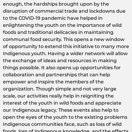
enough, the hardships brought upon by the
disruption of commercial trade and lockdowns due
to the COVID-19 pandemic have helped in
enlightening the youth on the importance of wild
foods and traditional delicacies in maintaining
communal food security. This opens a new window
of opportunity to extend this initiative to many more
Indigenous youth. Having a wider network will allow
the exchange of ideas and resources in making
things possible. It also opens up opportunities for
collaboration and partnerships that can help
empower and inspire the members of the
organization. Though simple and not very large
scale, our activities really help in reigniting the
interest of the youth in wild foods and appreciate
our Indigenous legacy. These events also help to
open the eyes of the youth to the existing problems
Indigenous communities face, such as loss of wild
foods, loss of Indigenous knowledge, and the effects