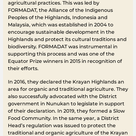
agricultural practices. This was led by
FORMADAT, the Alliance of the Indigenous
Peoples of the Highlands, Indonesia and
Malaysia, which was established in 2004 to
encourage sustainable development in the
Highlands and protect its cultural traditions and
biodiversity. FORMADAT was instrumental in
supporting this process and was one of the
Equator Prize winners in 2015 in recognition of
their efforts.
In 2016, they declared the Krayan Highlands an
area for organic and traditional agriculture. They
also successfully advocated with the District
government in Nunukan to legislate in support
of their declaration. In 2019, they formed a Slow
Food Community. In the same year, a District
Head’s regulation was issued to protect the
traditional and organic agriculture of the Krayan