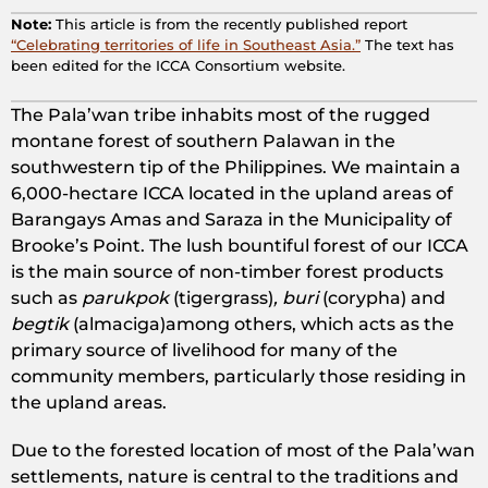
Note:
This article is from the recently published report
“Celebrating territories of life in Southeast Asia.”
The text has
been edited for the ICCA Consortium website.
The Pala’wan tribe inhabits most of the rugged
montane forest of southern Palawan in the
southwestern tip of the Philippines. We maintain a
6,000-hectare ICCA located in the upland areas of
Barangays Amas and Saraza in the Municipality of
Brooke’s Point. The lush bountiful forest of our ICCA
is the main source of non-timber forest products
such as
parukpok
(tigergrass)
, buri
(corypha) and
begtik
(almaciga)among others, which acts as the
primary source of livelihood for many of the
community members, particularly those residing in
the upland areas.
Due to the forested location of most of the Pala’wan
settlements, nature is central to the traditions and