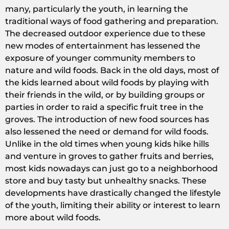
many, particularly the youth, in learning the
traditional ways of food gathering and preparation.
The decreased outdoor experience due to these
new modes of entertainment has lessened the
exposure of younger community members to
nature and wild foods. Back in the old days, most of
the kids learned about wild foods by playing with
their friends in the wild, or by building groups or
parties in order to raid a specific fruit tree in the
groves. The introduction of new food sources has
also lessened the need or demand for wild foods.
Unlike in the old times when young kids hike hills
and venture in groves to gather fruits and berries,
most kids nowadays can just go to a neighborhood
store and buy tasty but unhealthy snacks. These
developments have drastically changed the lifestyle
of the youth, limiting their ability or interest to learn
more about wild foods.