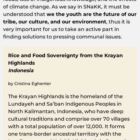
of climate change. As we say in SNaKK, it must be
understood that
we the youth are the future of our
tribe, our culture, and our environment
, thus it is
very important for us to take an active part in
finding solutions to pressing communal issues.
Rice and Food Sovereignty from the Krayan
Highlands
Indonesia
by Cristina Eghenter
The Krayan Highlands is the homeland of the
Lundayeh and Sa’ban Indigenous Peoples in
North Kalimantan, Indonesia, who have deep
cultural traditions and comprise over 70 villages
with a total population of over 12,000. It forms
one trans-border ancestral territory with the