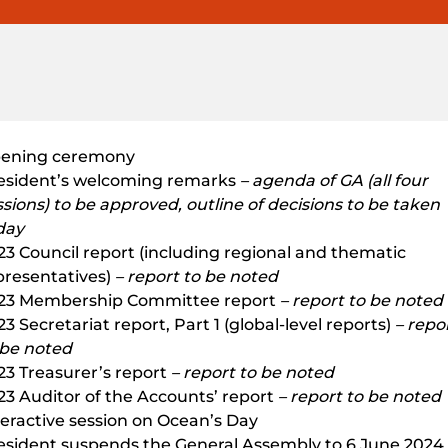
ening ceremony
esident’s welcoming remarks
– agenda of GA (all four
ssions) to be approved, outline of decisions to be taken
day
23 Council report (including regional and thematic
presentatives)
– report to be noted
23 Membership Committee report
– report to be noted
3 Secretariat report, Part 1 (global-level reports)
– repo
 be noted
23 Treasurer’s report
– report to be noted
23 Auditor of the Accounts’ report
– report to be noted
teractive session on Ocean’s Day
esident suspends the General Assembly to 6 June 2024