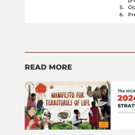
pr
Cl
Pr
READ MORE