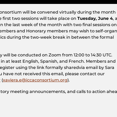
onsortium will be convened virtually during the month 
first two sessions will take place on
Tuesday, June 4
, 
in the last week of the month with two final sessions on
Members and Honorary members may wish to self-organ
opics during the two-week break in between the formal
ly will be conducted on Zoom from 12:00 to 14:30 UTC.
 in at least English, Spanish, and French. Members and
ister using the link formally sharedvia email by Sara
ou have not received this email, please contact our
r
(
xaviera.e@iccaconsortium.org
).
tory meeting announcements, and calls to action ahea