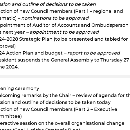
ssion and outline of decisions to be taken
ection of new Council members (Part 1 – regional and
ematic)
– nominations to be approved
pointment of Auditor of Accounts and Ombudsperson 
e next year
– appointment to be approved
24-2028 Strategic Plan (to be presented and tabled for
proval)
24 Action Plan and budget
– report to be approved
esident suspends the General Assembly to Thursday 27
ne 2024.
ening ceremony
lcoming remarks by the Chair – review of agenda for th
ssion and outline of decisions to be taken today
ection of new Council members (Part 2 – Executive
mmittee)
teractive session on the overall organisational change