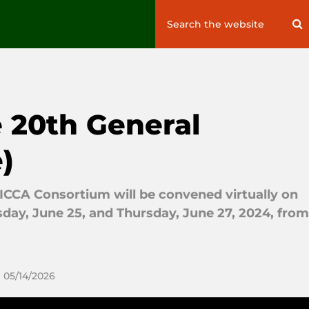
Search
S
for:
e 20th General
)
ICCA Consortium will be convened virtually on
sday, June 25, and Thursday, June 27, 2024, from
 05/14/2026