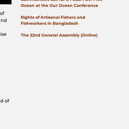
Ocean at the Our Ocean Conference
of
Rights of Artisanal Fishers and
and
Fishworkers in Bangladesh
ise
The 22nd General Assembly (Online)
d of