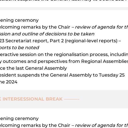
ening ceremony
lcoming remarks by the Chair
– review of agenda for th
ssion and outline of decisions to be taken
3 Secretariat report, Part 2 (regional-level reports) –
ports to be noted
teractive session on the regionalisation process, includi
y outcomes and perspectives from Regional Assemblie
nce the last General Assembly
esident suspends the General Assembly to Tuesday 25
ne 2024
 INTERSESSIONAL BREAK
———-
ening ceremony
lcoming remarks by the Chair
– review of agenda for th