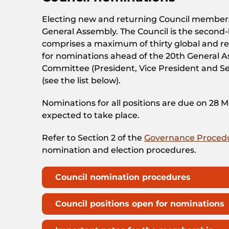
Electing new and returning Council members 
General Assembly. The Council is the secon
comprises a maximum of thirty global and reg
for nominations ahead of the 20th General A
Committee (President, Vice President and Se
(see the list below).
Nominations for all positions are due on 28 
expected to take place.
Refer to Section 2 of the
Governance Proced
nomination and election procedures.
Council nomination procedures
Council positions open for nominations