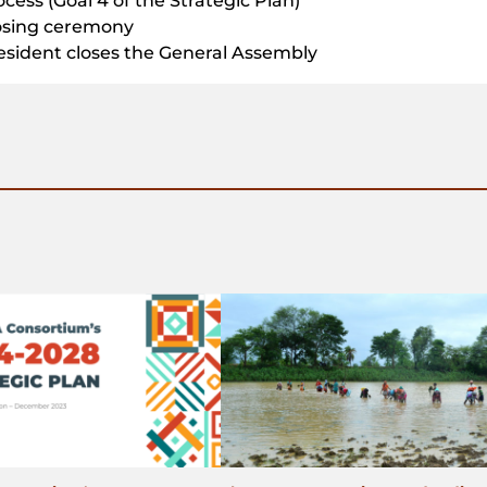
ocess (Goal 4 of the Strategic Plan)
osing ceremony
esident closes the General Assembly