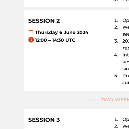
SESSION 2
Op
We
Thursday 6 June 2024
se
12:00 – 14:30 UTC
202
re
In
ke
si
Pr
Ju
———-
TWO-WEEK
SESSION
3
Op
We