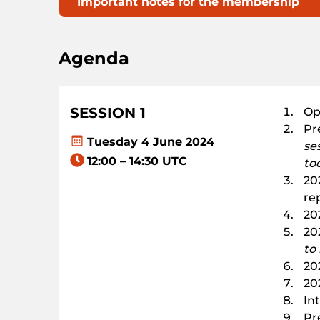
Important notes for the membership
Agenda
SESSION 1
Op
Pr
Tuesday 4 June 2024
se
12:00 – 14:30 UTC
to
20
re
20
202
to
20
20
In
Pr