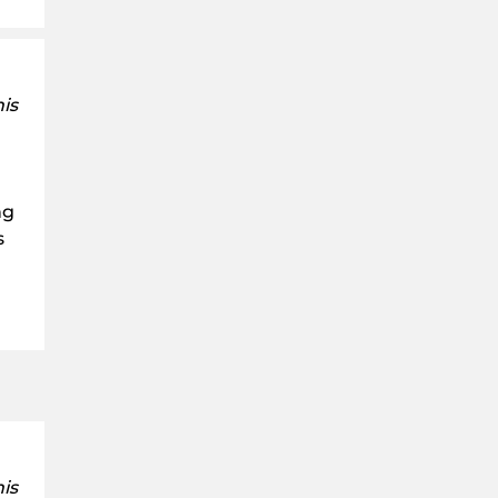
is
ng
s
is