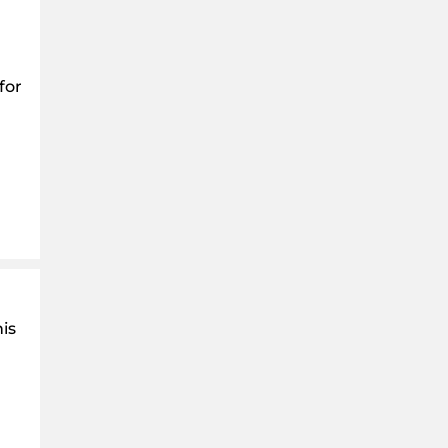
for
is