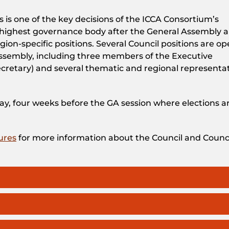
is one of the key decisions of the ICCA Consortium’s
d-highest governance body after the General Assembly 
ion-specific positions. Several Council positions are o
ssembly, including three members of the Executive
cretary) and several thematic and regional representa
May, four weeks before the GA session where elections a
ures
for more information about the Council and Counc