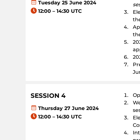
Tuesday 25 June 2024
se
12:00 – 14:30 UTC
El
th
Ap
th
20
ap
20
Pr
Ju
SESSION
4
Op
We
Thursday 27 June 2024
se
12:00 – 14:30 UTC
El
Co
In