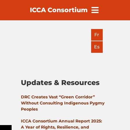
ICCA Consortium
earch
Fr
Es
Updates & Resources
DRC Creates Vast “Green Corridor”
Without Consulting Indigenous Pygmy
Peoples
ICCA Consortium Annual Report 2025:
A Year of Rights, Resilience, and