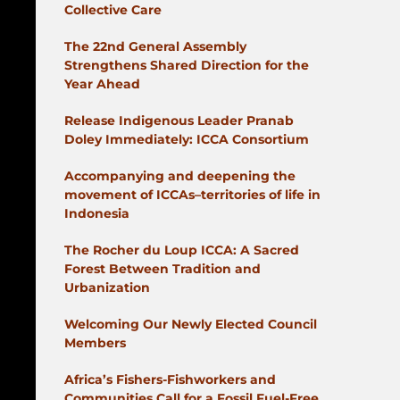
Collective Care
The 22nd General Assembly
Strengthens Shared Direction for the
Year Ahead
Release Indigenous Leader Pranab
Doley Immediately: ICCA Consortium
Accompanying and deepening the
movement of ICCAs–territories of life in
Indonesia
The Rocher du Loup ICCA: A Sacred
Forest Between Tradition and
Urbanization
Welcoming Our Newly Elected Council
Members
Africa’s Fishers-Fishworkers and
Communities Call for a Fossil Fuel-Free