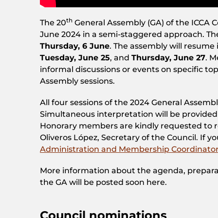
th
The 20
General Assembly (GA) of the ICCA C
June 2024 in a semi-staggered approach. The 
Thursday, 6 June
. The assembly will resume 
Tuesday, June 25
, and
Thursday, June 27
. 
informal discussions or events on specific t
Assembly sessions.
All four sessions of the 2024 General Assemb
Simultaneous interpretation will be provided
Honorary members are kindly requested to reg
Oliveros López, Secretary of the Council. If y
Administration and Membership Coordinato
More information about the agenda, prepara
the GA will be posted soon here.
Council nominations