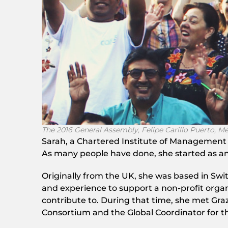
The 2016 General Assembly, Felipe Carillo Puerto, M
Sarah, a Chartered Institute of Management
As many people have done, she started as an
Originally from the UK, she was based in Swit
and experience to support a non-profit organ
contribute to. During that time, she met Gra
Consortium and the Global Coordinator for the