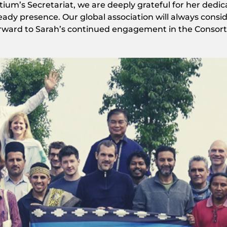
ium’s Secretariat, we are deeply grateful for her dedi
teady presence. Our global association will always consi
 forward to Sarah’s continued engagement in the Consor