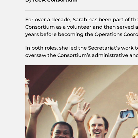
For over a decade, Sarah has been part of th
Consortium as a volunteer and then served a
years before becoming the Operations Coord
In both roles, she led the Secretariat’s work
oversaw the Consortium’s administrative an