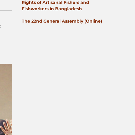
Rights of Artisanal Fishers and
Fishworkers in Bangladesh
The 22nd General Assembly (Online)
t