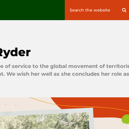
Search
S
for:
Ryder
 of service to the global movement of territori
t. We wish her well as she concludes her role a