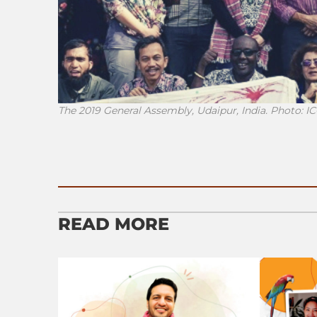
The 2019 General Assembly, Udaipur, India. Photo: 
READ MORE