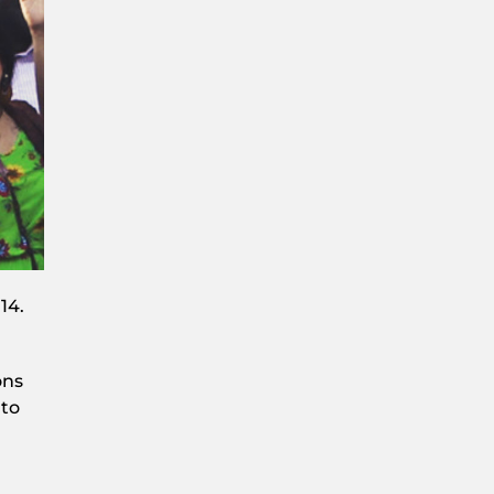
14.
ons
 to