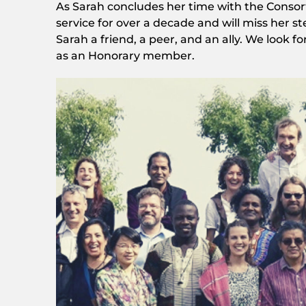
As Sarah concludes her time with the Consort
service for over a decade and will miss her s
Sarah a friend, a peer, and an ally. We look
as an Honorary member.