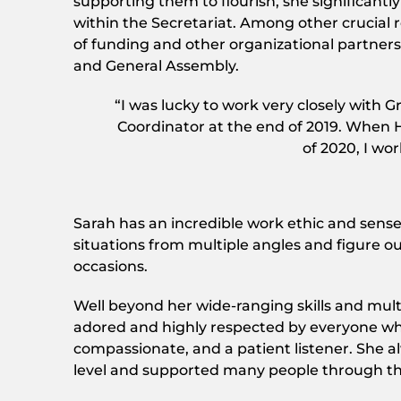
supporting them to flourish, she significa
within the Secretariat. Among other crucial 
of funding and other organizational partners
and General Assembly.
“I was lucky to work very closely with G
Coordinator at the end of 2019. When H
of 2020, I wor
Sarah has an incredible work ethic and sense 
situations from multiple angles and figure o
occasions.
Well beyond her wide-ranging skills and mult
adored and highly respected by everyone who
compassionate, and a patient listener. She 
level and supported many people through the