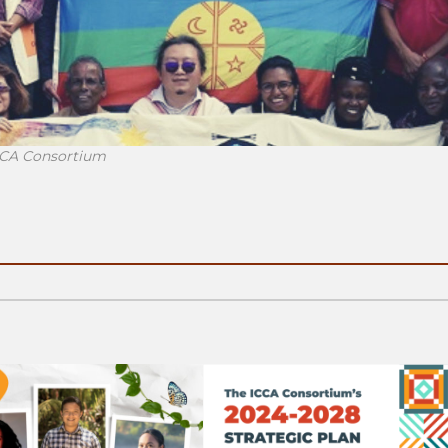
ICCA Consortium