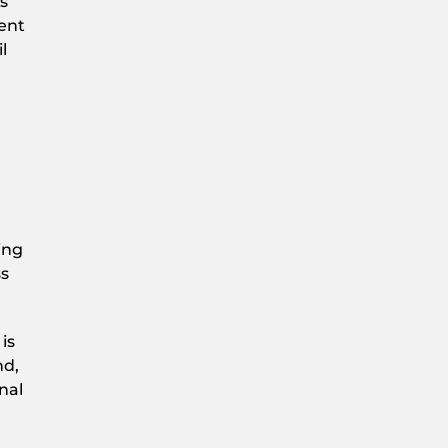
s
ment
l
ing
ss
is
nd,
nal