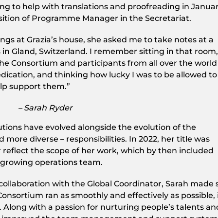
ing to help with translations and proofreading in Janua
position of Programme Manager in the Secretariat.
gs at Grazia’s house, she asked me to take notes at a
n Gland, Switzerland. I remember sitting in that room,
he Consortium and participants from all over the world
ication, and thinking how lucky I was to be allowed to
lp support them.”
– Sarah Ryder
tions have evolved alongside the evolution of the
ore diverse – responsibilities. In 2022, her title was
 reflect the scope of her work, which by then included
e growing operations team.
 collaboration with the Global Coordinator, Sarah made 
nsortium ran as smoothly and effectively as possible, 
. Along with a passion for nurturing people’s talents an