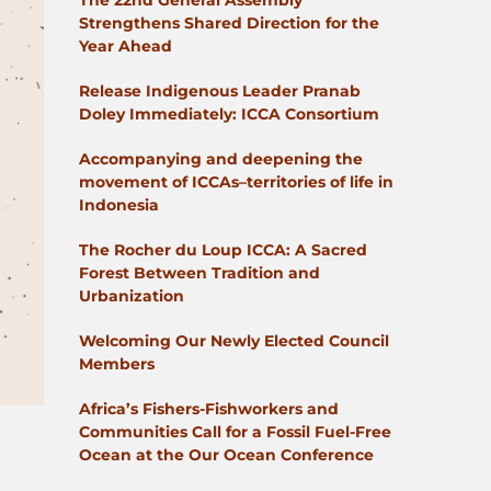
The 22nd General Assembly
Strengthens Shared Direction for the
Year Ahead
Release Indigenous Leader Pranab
Doley Immediately: ICCA Consortium
Accompanying and deepening the
movement of ICCAs–territories of life in
Indonesia
The Rocher du Loup ICCA: A Sacred
Forest Between Tradition and
Urbanization
Welcoming Our Newly Elected Council
Members
Africa’s Fishers-Fishworkers and
Communities Call for a Fossil Fuel-Free
Ocean at the Our Ocean Conference