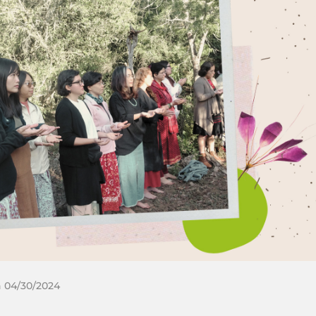
n 04/30/2024