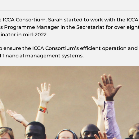
e ICCA Consortium. Sarah started to work with the ICCA
s Programme Manager in the Secretariat for over eigh
inator in mid-2022.
 to ensure the ICCA Consortium’s efficient operation and
d financial management systems.