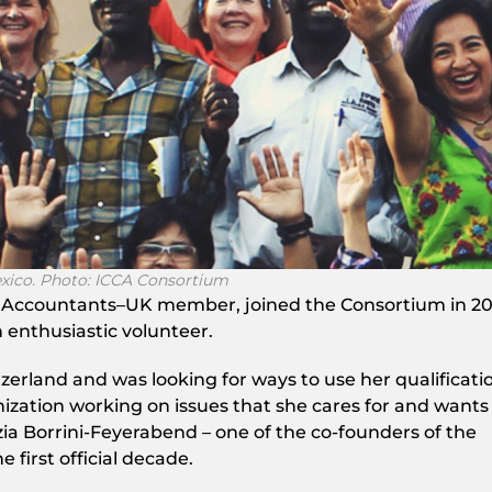
exico. Photo: ICCA Consortium
 Accountants–UK member, joined the Consortium in 20
 enthusiastic volunteer.
zerland and was looking for ways to use her qualificati
ization working on issues that she cares for and wants
zia Borrini-Feyerabend – one of the co-founders of the
 first official decade.