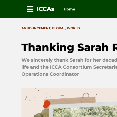
ICCAs
Home
Skip
to
CATEGORIES
ANNOUNCEMENT
,
GLOBAL
,
WORLD
content
Thanking Sarah 
We sincerely thank Sarah for her decade
life and the ICCA Consortium Secretaria
Operations Coordinator