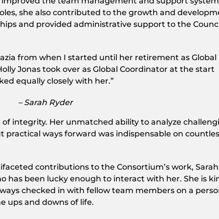
ntly improved the team management and support system
roles, she also contributed to the growth and develop
hips and provided administrative support to the Counci
razia from when I started until her retirement as Global
olly Jonas took over as Global Coordinator at the start
ked equally closely with her.”
– Sarah Ryder
of integrity. Her unmatched ability to analyze challeng
ut practical ways forward was indispensable on countle
ifaceted contributions to the Consortium’s work, Sarah 
 has been lucky enough to interact with her. She is ki
always checked in with fellow team members on a perso
 ups and downs of life.