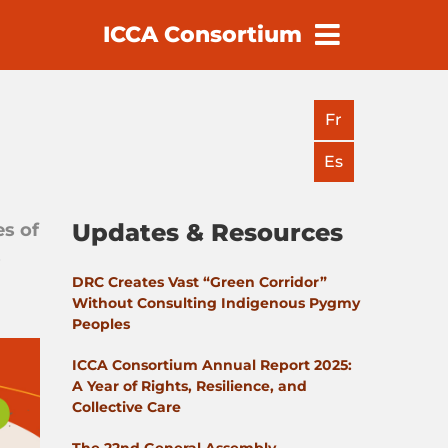
ICCA Consortium
earch
Fr
Es
Updates & Resources
es of
s
DRC Creates Vast “Green Corridor”
Without Consulting Indigenous Pygmy
Peoples
ICCA Consortium Annual Report 2025:
A Year of Rights, Resilience, and
Collective Care