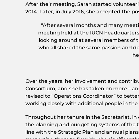
After their meeting, Sarah started volunteer
2014. Later, in July 2016, she accepted the 
“After several months and many meetin
meeting held at the IUCN headquarters i
looking around at several members of t
who all shared the same passion and ded
he
Over the years, her involvement and contribu
Consortium, and she has taken on more – and m
revised to “Operations Coordinator” to better
working closely with additional people in th
Throughout her tenure in the Secretariat, in
the planning and budgeting systems of the Co
line with the Strategic Plan and annual plans