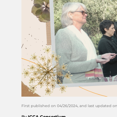
First published on 04/26/2024, and last updated o
By
ICCA Consortium