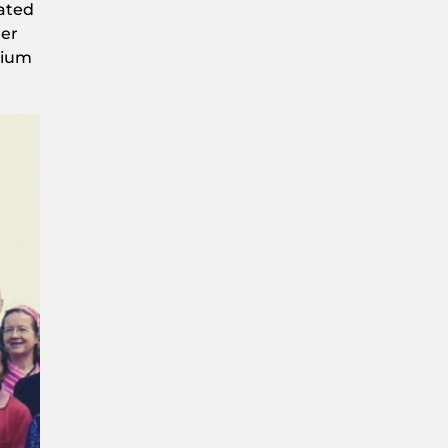
cated
der
tium