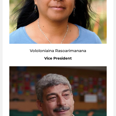
Vololoniaina Rasoarimanana
Vice President