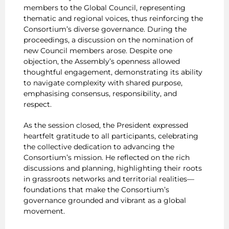
members to the Global Council, representing
thematic and regional voices, thus reinforcing the
Consortium’s diverse governance. During the
proceedings, a discussion on the nomination of
new Council members arose. Despite one
objection, the Assembly’s openness allowed
thoughtful engagement, demonstrating its ability
to navigate complexity with shared purpose,
emphasising consensus, responsibility, and
respect.
As the session closed, the President expressed
heartfelt gratitude to all participants, celebrating
the collective dedication to advancing the
Consortium’s mission. He reflected on the rich
discussions and planning, highlighting their roots
in grassroots networks and territorial realities—
foundations that make the Consortium’s
governance grounded and vibrant as a global
movement.