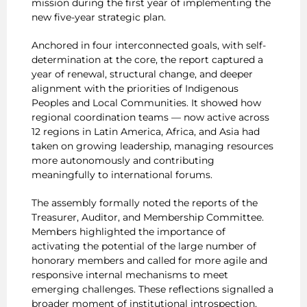
mission during the first year of implementing the
new five-year strategic plan.
Anchored in four interconnected goals, with self-
determination at the core, the report captured a
year of renewal, structural change, and deeper
alignment with the priorities of Indigenous
Peoples and Local Communities. It showed how
regional coordination teams — now active across
12 regions in Latin America, Africa, and Asia had
taken on growing leadership, managing resources
more autonomously and contributing
meaningfully to international forums.
The assembly formally noted the reports of the
Treasurer, Auditor, and Membership Committee.
Members highlighted the importance of
activating the potential of the large number of
honorary members and called for more agile and
responsive internal mechanisms to meet
emerging challenges. These reflections signalled a
broader moment of institutional introspection,