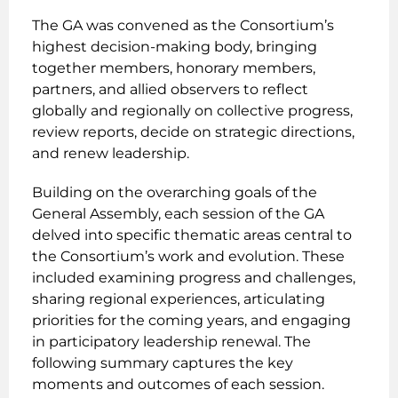
The GA was convened as the Consortium’s
highest decision-making body, bringing
together members, honorary members,
partners, and allied observers to reflect
globally and regionally on collective progress,
review reports, decide on strategic directions,
and renew leadership.
Building on the overarching goals of the
General Assembly, each session of the GA
delved into specific thematic areas central to
the Consortium’s work and evolution. These
included examining progress and challenges,
sharing regional experiences, articulating
priorities for the coming years, and engaging
in participatory leadership renewal. The
following summary captures the key
moments and outcomes of each session.