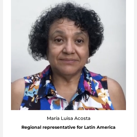
María Luisa Acosta
Regional representative for Latin America