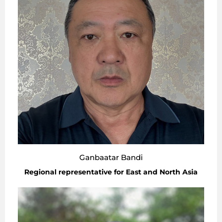
Ganbaatar Bandi
Regional representative for East and North Asia