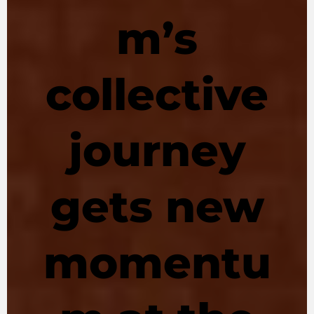
m’s
collective
journey
gets new
momentu