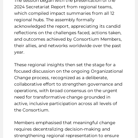
The session began with the presentation of the
2024 Secretariat Report from regional teams,
which compiled impact summaries from all 12
regional hubs. The assembly formally
acknowledged the report, appreciating its candid
reflections on the challenges faced, actions taken,
and outcomes achieved by Consortium Members,
their allies, and networks worldwide over the past
year.
These regional insights then set the stage for a
focused discussion on the ongoing Organizational
Change process, recognized as a deliberate,
collaborative effort to strengthen governance and
operations, with broad consensus on the urgent
need for transformative change grounded in
active, inclusive participation across all levels of
the Consortium.
Members emphasised that meaningful change
requires decentralizing decision-making and
strengthening regional representation to ensure