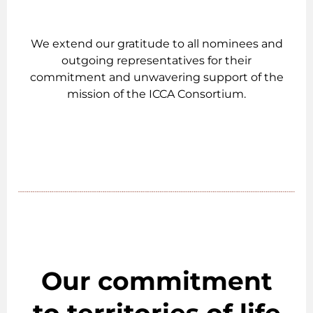
We extend our gratitude to all nominees and
outgoing representatives for their
commitment and unwavering support of the
mission of the ICCA Consortium.
Our commitment
to territories of life