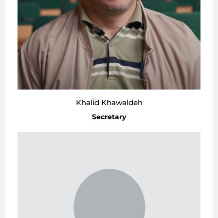
Khalid Khawaldeh
Secretary