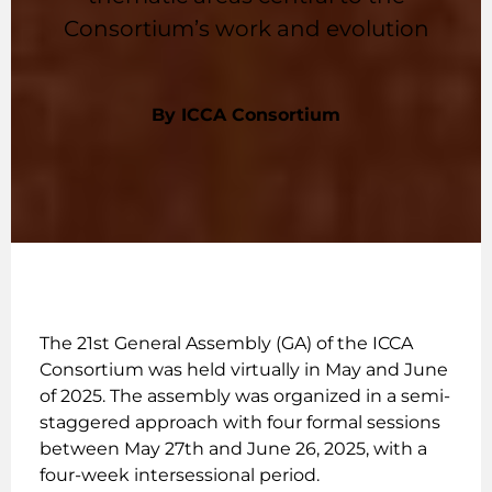
Consortium’s work and evolution
By ICCA Consortium
The 21st General Assembly (GA) of the ICCA
Consortium was held virtually in May and June
of 2025. The assembly was organized in a semi-
staggered approach with four formal sessions
between May 27th and June 26, 2025, with a
four-week intersessional period.