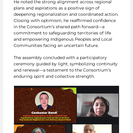
He noted the strong alignment across regional
plans and aspirations as a positive sign of
deepening regionalization and coordinated action.
Closing with optimism, he reaffirmed confidence
in the Consortium’s shared path forward—a
commitment to safeguarding territories of life
and empowering Indigenous Peoples and Local
Communities facing an uncertain future.
The assembly concluded with a participatory
ceremony guided by light, symbolizing continuity
and renewal—a testament to the Consortium’s
enduring spirit and collective strength.