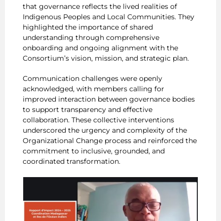
that governance reflects the lived realities of
Indigenous Peoples and Local Communities. They
highlighted the importance of shared
understanding through comprehensive
onboarding and ongoing alignment with the
Consortium’s vision, mission, and strategic plan.
Communication challenges were openly
acknowledged, with members calling for
improved interaction between governance bodies
to support transparency and effective
collaboration. These collective interventions
underscored the urgency and complexity of the
Organizational Change process and reinforced the
commitment to inclusive, grounded, and
coordinated transformation.