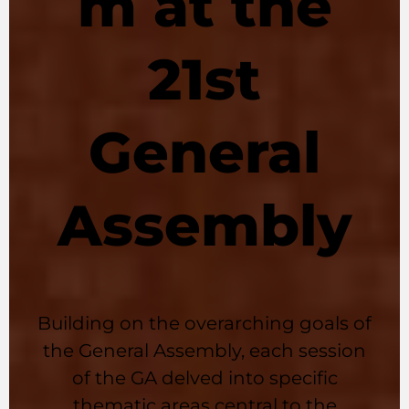
m at the
21st
General
Assembly
Building on the overarching goals of
the General Assembly, each session
of the GA delved into specific
thematic areas central to the