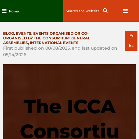
Search
Search
Home
for:
Skip
to
CATEGORIES
BLOG
,
EVENTS
,
EVENTS ORGANISED OR CO-
content
Fr
ORGANISED BY THE CONSORTIUM
,
GENERAL
ASSEMBLIES
,
INTERNATIONAL EVENTS
Es
First published on 08/08/2025, and last updated on
05/14/2026
The ICCA
Consortiu