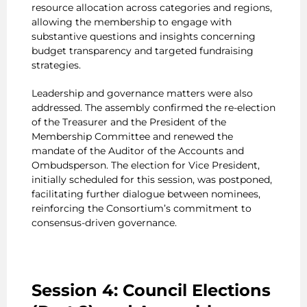
resource allocation across categories and regions,
allowing the membership to engage with
substantive questions and insights concerning
budget transparency and targeted fundraising
strategies.
Leadership and governance matters were also
addressed. The assembly confirmed the re-election
of the Treasurer and the President of the
Membership Committee and renewed the
mandate of the Auditor of the Accounts and
Ombudsperson. The election for Vice President,
initially scheduled for this session, was postponed,
facilitating further dialogue between nominees,
reinforcing the Consortium’s commitment to
consensus-driven governance.
Session 4: Council Elections