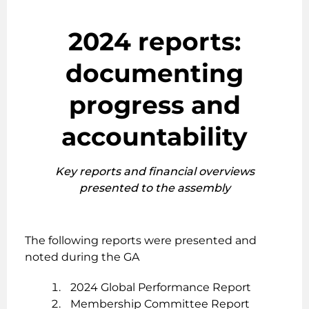
2024 reports:
documenting
progress and
accountability
Key reports and financial overviews
presented to the assembly
The following reports were presented and
noted during the GA
2024 Global Performance Report
Membership Committee Report