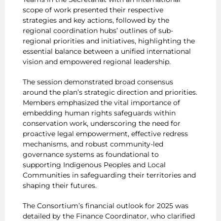
scope of work presented their respective
strategies and key actions, followed by the
regional coordination hubs’ outlines of sub-
regional priorities and initiatives, highlighting the
essential balance between a unified international
vision and empowered regional leadership.
The session demonstrated broad consensus
around the plan’s strategic direction and priorities.
Members emphasized the vital importance of
embedding human rights safeguards within
conservation work, underscoring the need for
proactive legal empowerment, effective redress
mechanisms, and robust community-led
governance systems as foundational to
supporting Indigenous Peoples and Local
Communities in safeguarding their territories and
shaping their futures.
The Consortium’s financial outlook for 2025 was
detailed by the Finance Coordinator, who clarified