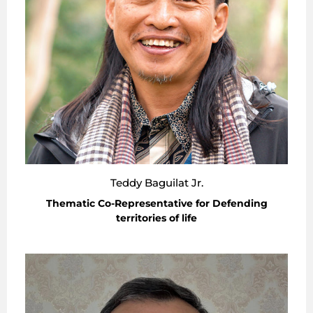
Teddy Baguilat Jr.
Thematic Co-Representative for Defending
territories of life