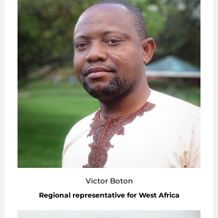
Victor Boton
Regional representative for West Africa