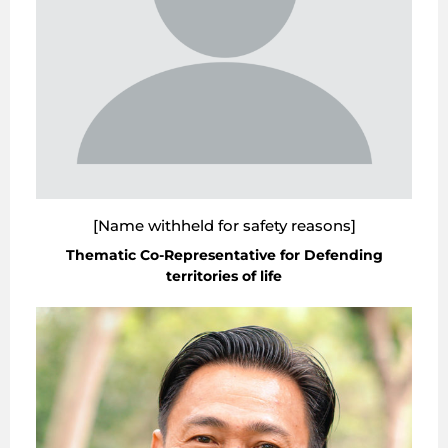
[Name withheld for safety reasons]
Thematic Co-Representative for Defending
territories of life