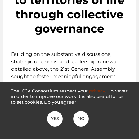
through collective
governance
Building on the substantive discussions,
strategic decisions, and leadership renewal
detailed above, the 21st General Assembly
sought to foster meaningful engagement
among its membership, allies, and partners. By
The ICCA Consortium respect your
privacy
. However
prioritizing interactive dialogue and the
in order to improve our work it is also useful for us
sharing of diverse perspectives, the assembly
to set cookies. Do you agree?
aimed to be more than a formal occasion for
reporting and decision-making, striving
YES
NO
instead to create a vital space for collective
reflection, learning, and responsiveness.