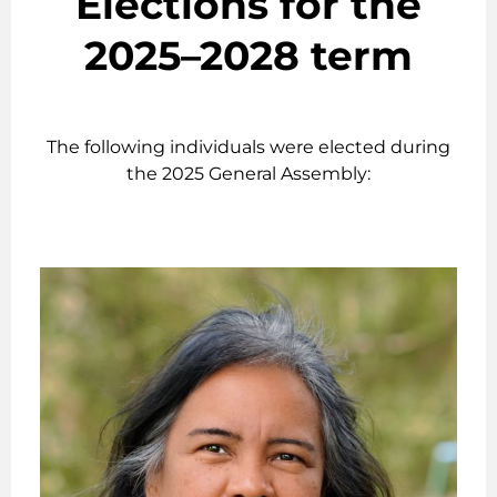
Elections for the
2025–2028 term
The following individuals were elected during
the 2025 General Assembly: