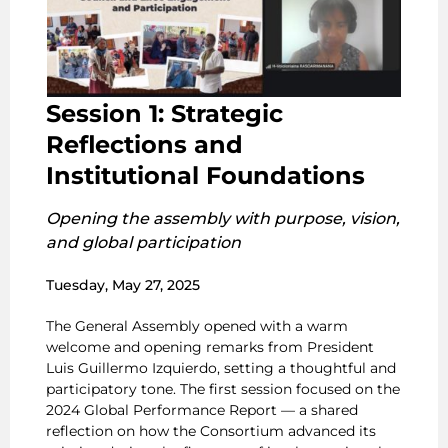
Session 1: Strategic
Reflections and
Institutional Foundations
Opening the assembly with purpose, vision,
and global participation
Tuesday, May 27, 2025
The General Assembly opened with a warm
welcome and opening remarks from President
Luis Guillermo Izquierdo, setting a thoughtful and
participatory tone. The first session focused on the
2024 Global Performance Report — a shared
reflection on how the Consortium advanced its