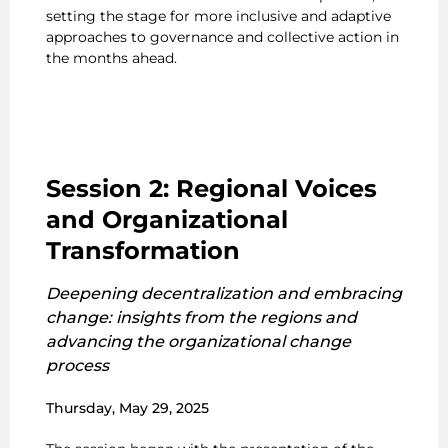
setting the stage for more inclusive and adaptive
approaches to governance and collective action in
the months ahead.
Session 2: Regional Voices
and Organizational
Transformation
Deepening decentralization and embracing
change: insights from the regions and
advancing the organizational change
process
Thursday, May 29, 2025