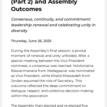
(Part 2) and Assembly
Outcomes
Consensus, continuity, and commitment:
leadership renewal and celebrating unity in
diversity
Thursday, June 26, 2025
During the Assembly’s final session, a pivotal
moment of renewal and unity unfolded. After a
special meeting between the Vice President
nominees, a consensus was reached. Vololoniaina
Rasoarimanana from Madagascar was nominated
as Vice President, while Khalid Khawaldeh from
Jordan assumed the role of Secretary. This
outcome reflected the deep commitment to
dialogue, respect, and collective decision-making
within the association.
The Assembly then elected and re-elected five