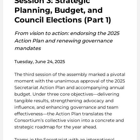
Session 3: Strategic
Planning, Budget, and
Council Elections (Part 1)
From vision to action: endorsing the 2025
Action Plan and renewing governance
mandates
Tuesday, June 24, 2025
The third session of the assembly marked a pivotal
moment with the unanimous approval of the 2025
Secretariat Action Plan and accompanying annual
budget. Under three core objectives—delivering
tangible results, strengthening advocacy and
influence, and enhancing governance and team
effectiveness—the Action Plan translates the
Consortium’s collective vision into a concrete and
strategic roadmap for the year ahead.
Teams in the Secretariat with an international