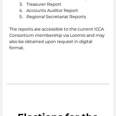
Treasurer Report
Accounts Auditor Report
Regional Secretariat Reports
The reports are accessible to the current ICCA
Consortium membership via Loomio and may
also be obtained upon request in digital
format.