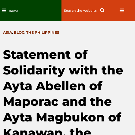
Search
Search
Home
for:
Skip
to
CATEGORIES
ASIA
,
BLOG
,
THE PHILIPPINES
content
Statement of
Solidarity with the
Ayta Abellen of
Maporac and the
Ayta Magbukon of
Kanawan, the