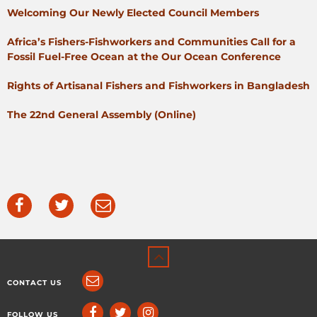
Welcoming Our Newly Elected Council Members
Africa’s Fishers-Fishworkers and Communities Call for a
Fossil Fuel-Free Ocean at the Our Ocean Conference
Rights of Artisanal Fishers and Fishworkers in Bangladesh
The 22nd General Assembly (Online)
CONTACT US
FOLLOW US