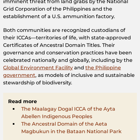
imminent threat from land grabs by the National
Grid Corporation of the Philippines and the
establishment of a U.S. ammunition factory.
Both communities are recognized custodians of
their ICCAs—territories of life, with state-approved
Certificates of Ancestral Domain Titles. Their
governance and conservation practices have been
celebrated nationally and globally, including by the
Global Environment Facility
and
the Philippine
government
, as models of inclusive and sustainable
stewardship of biodiversity.
Read more
The Maalagay Dogal ICCA of the Ayta
Abellen Indigenous Peoples
The Ancestral Domain of the Aeta
Magbukun in the Bataan National Park