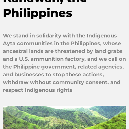
Philippines
We stand in solidarity with the Indigenous
Ayta communities in the Philippines, whose
ancestral lands are threatened by land grabs
and a U.S. ammunition factory, and we call on
the Philippine government, related agencies,
and businesses to stop these actions,
withdraw without community consent, and
respect Indigenous rights