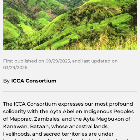
First published on 09/29/2025, and last updated on
03/29/2026
By
ICCA Consortium
The ICCA Consortium expresses our most profound
solidarity with the Ayta Abellen Indigenous Peoples
of Maporac, Zambales, and the Ayta Magbukon of
Kanawan, Bataan, whose ancestral lands,
livelihoods, and sacred territories are under