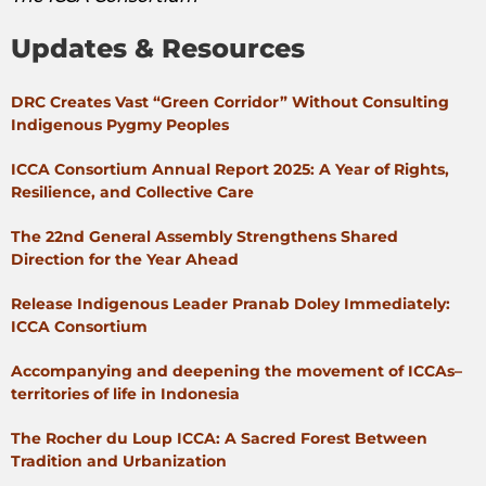
Updates & Resources
DRC Creates Vast “Green Corridor” Without Consulting
Indigenous Pygmy Peoples
ICCA Consortium Annual Report 2025: A Year of Rights,
Resilience, and Collective Care
The 22nd General Assembly Strengthens Shared
Direction for the Year Ahead
Release Indigenous Leader Pranab Doley Immediately:
ICCA Consortium
Accompanying and deepening the movement of ICCAs–
territories of life in Indonesia
The Rocher du Loup ICCA: A Sacred Forest Between
Tradition and Urbanization