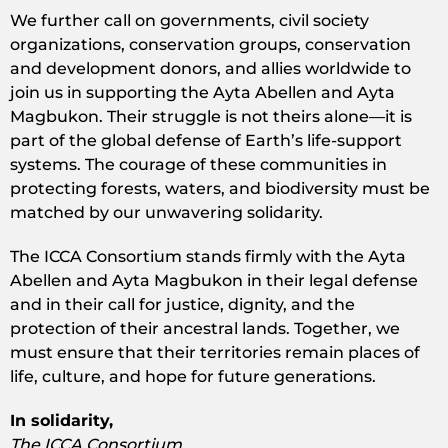
We further call on governments, civil society
organizations, conservation groups, conservation
and development donors, and allies worldwide to
join us in supporting the Ayta Abellen and Ayta
Magbukon. Their struggle is not theirs alone—it is
part of the global defense of Earth’s life-support
systems. The courage of these communities in
protecting forests, waters, and biodiversity must be
matched by our unwavering solidarity.
The ICCA Consortium stands firmly with the Ayta
Abellen and Ayta Magbukon in their legal defense
and in their call for justice, dignity, and the
protection of their ancestral lands. Together, we
must ensure that their territories remain places of
life, culture, and hope for future generations.
In solidarity,
The ICCA Consortium