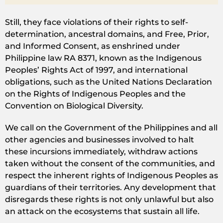
Still, they face violations of their rights to self-
determination, ancestral domains, and Free, Prior,
and Informed Consent, as enshrined under
Philippine law RA 8371, known as the Indigenous
Peoples’ Rights Act of 1997, and international
obligations, such as the United Nations Declaration
on the Rights of Indigenous Peoples and the
Convention on Biological Diversity.
We call on the Government of the Philippines and all
other agencies and businesses involved to halt
these incursions immediately, withdraw actions
taken without the consent of the communities, and
respect the inherent rights of Indigenous Peoples as
guardians of their territories. Any development that
disregards these rights is not only unlawful but also
an attack on the ecosystems that sustain all life.