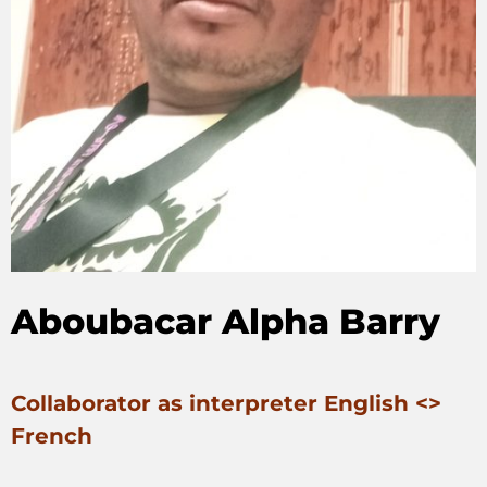
Aboubacar Alpha Barry
Collaborator as interpreter English <>
French