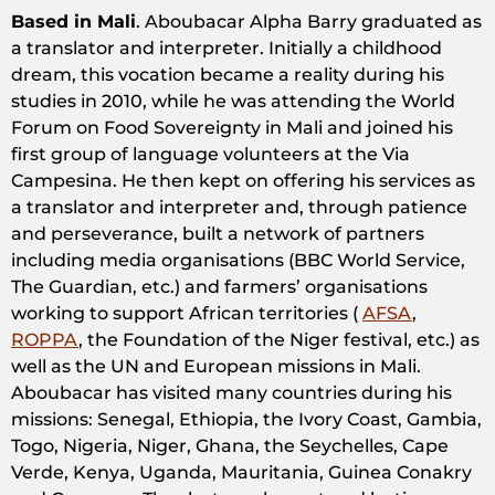
Based in Mali
. Aboubacar Alpha Barry graduated as
a translator and interpreter. Initially a childhood
dream, this vocation became a reality during his
studies in 2010, while he was attending the World
Forum on Food Sovereignty in Mali and joined his
first group of language volunteers at the Via
Campesina. He then kept on offering his services as
a translator and interpreter and, through patience
and perseverance, built a network of partners
including media organisations (BBC World Service,
The Guardian, etc.) and farmers’ organisations
working to support African territories (
AFSA
,
ROPPA
, the Foundation of the Niger festival, etc.) as
well as the UN and European missions in Mali.
Aboubacar has visited many countries during his
missions: Senegal, Ethiopia, the Ivory Coast, Gambia,
Togo, Nigeria, Niger, Ghana, the Seychelles, Cape
Verde, Kenya, Uganda, Mauritania, Guinea Conakry