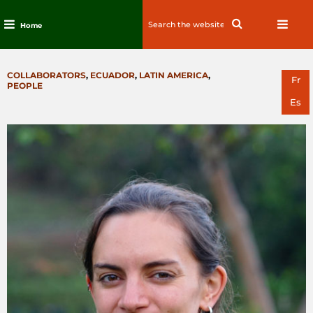
Search
Search
Home
for:
Skip
to
CATEGORIES
COLLABORATORS
,
ECUADOR
,
LATIN AMERICA
,
content
Fr
PEOPLE
Es