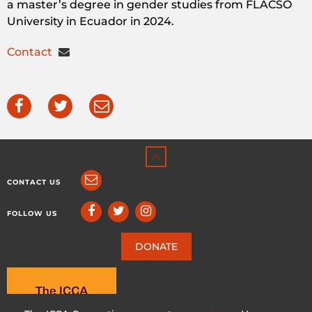
a master’s degree in gender studies from FLACSO
University in Ecuador in 2024.
Contact
CONTACT US
FOLLOW US
DONATE