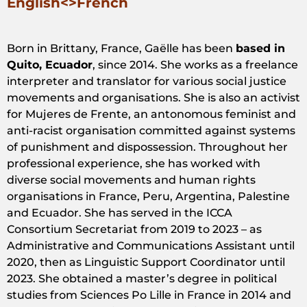
English<>French
Born in Brittany, France, Gaëlle has been
based in
Quito, Ecuador
, since 2014. She works as a freelance
interpreter and translator for various social justice
movements and organisations. She is also an activist
for Mujeres de Frente, an antonomous feminist and
anti-racist organisation committed against systems
of punishment and dispossession. Throughout her
professional experience, she has worked with
diverse social movements and human rights
organisations in France, Peru, Argentina, Palestine
and Ecuador. She has served in the ICCA
Consortium Secretariat from 2019 to 2023 – as
Administrative and Communications Assistant until
2020, then as Linguistic Support Coordinator until
2023. She obtained a master’s degree in political
studies from Sciences Po Lille in France in 2014 and