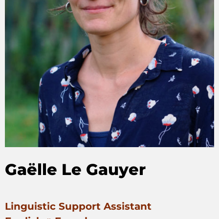
Gaëlle Le Gauyer
Linguistic Support Assistant