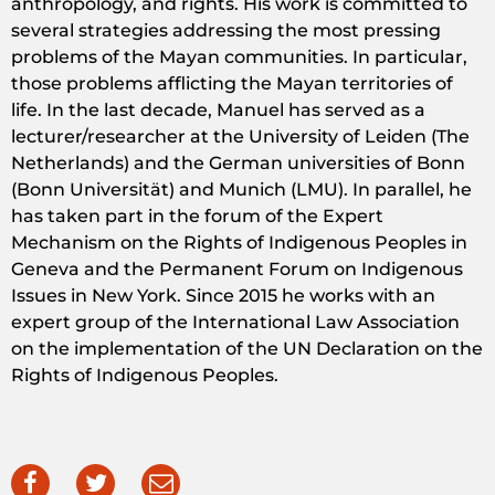
anthropology, and rights. His work is committed to
several strategies addressing the most pressing
problems of the Mayan communities. In particular,
those problems afflicting the Mayan territories of
life. In the last decade, Manuel has served as a
lecturer/researcher at the University of Leiden (The
Netherlands) and the German universities of Bonn
(Bonn Universität) and Munich (LMU). In parallel, he
has taken part in the forum of the Expert
Mechanism on the Rights of Indigenous Peoples in
Geneva and the Permanent Forum on Indigenous
Issues in New York. Since 2015 he works with an
expert group of the International Law Association
on the implementation of the UN Declaration on the
Rights of Indigenous Peoples.