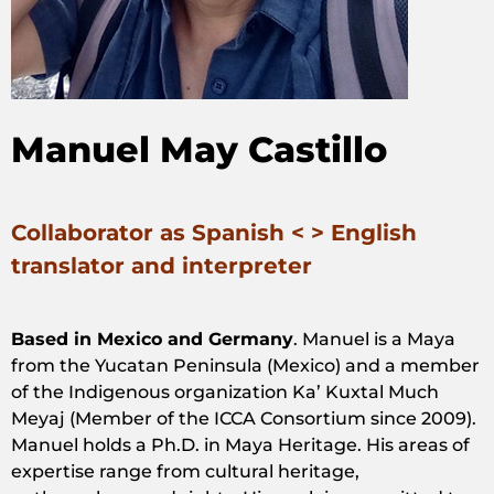
Manuel May Castillo
Collaborator as Spanish < > English
translator and interpreter
Based in Mexico and Germany
. Manuel is a Maya
from the Yucatan Peninsula (Mexico) and a member
of the Indigenous organization
Ka’ Kuxtal Much
Meyaj
(Member of the ICCA Consortium since 2009).
Manuel holds a Ph.D. in Maya Heritage. His areas of
expertise range from cultural heritage,