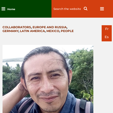
Search
Search
Home
for:
Skip
to
CATEGORIES
COLLABORATORS
,
EUROPE AND RUSSIA
,
content
Fr
GERMANY
,
LATIN AMERICA
,
MEXICO
,
PEOPLE
Es