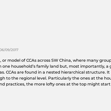
 06/09/2017
tion, or model of CCAs across SW China, where many grou
 on one household’s family land but, most importantly, 
s. CCAs are found in a nested hierarchical structure. It
h to the regional level. Particularly the ones at the h
practices, the more lofty ones at the top might start t