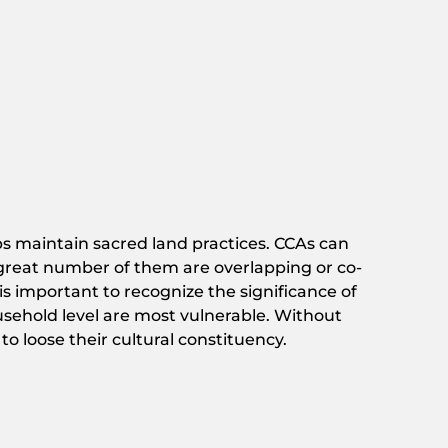
ps maintain sacred land practices. CCAs can
a great number of them are overlapping or co-
 is important to recognize the significance of
ousehold level are most vulnerable. Without
o loose their cultural constituency.