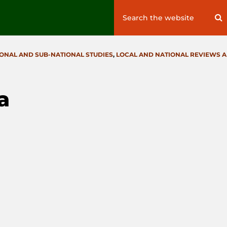
Search
S
for:
IONAL AND SUB-NATIONAL STUDIES
,
LOCAL AND NATIONAL REVIEWS 
a