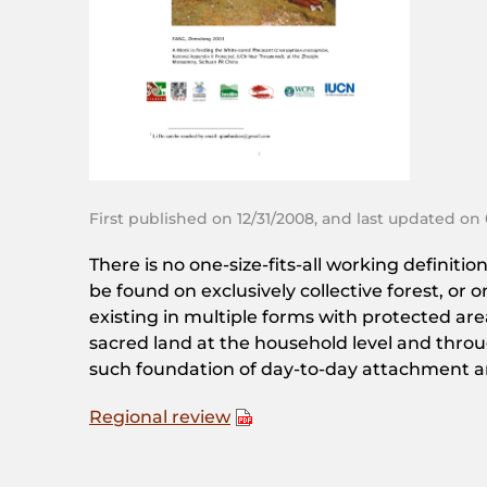
First published on 12/31/2008, and last updated on
There is no one-size-fits-all working defini
be found on exclusively collective forest, or
existing in multiple forms with protected area
sacred land at the household level and throug
such foundation of day-to-day attachment and 
Regional review