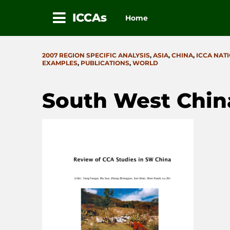
ICCAs
Home
Skip
to
CATEGORIES
2007 REGION SPECIFIC ANALYSIS
,
ASIA
,
CHINA
,
ICCA NAT
content
EXAMPLES
,
PUBLICATIONS
,
WORLD
South West Chin