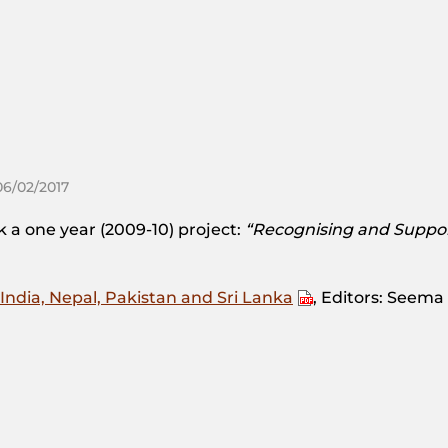
06/02/2017
a one year (2009-10) project:
“Recognising and Suppo
India, Nepal, Pakistan and Sri Lanka
, Editors: Seem