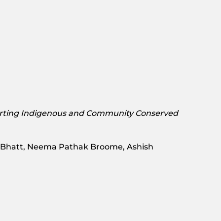
rting Indigenous and Community Conserved
a Bhatt, Neema Pathak Broome, Ashish