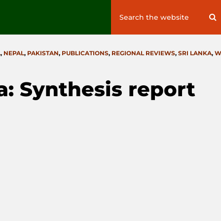
Search
S
for:
A
,
NEPAL
,
PAKISTAN
,
PUBLICATIONS
,
REGIONAL REVIEWS
,
SRI LANKA
,
W
a: Synthesis report