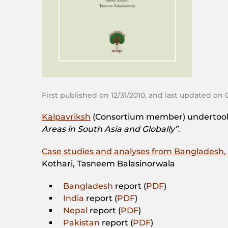
First published on 12/31/2010, and last updated on 
Kalpavriksh
(Consortium member) undertook 
Areas in South Asia and Globally”
.
Case studies and analyses from Bangladesh, 
Kothari, Tasneem Balasinorwala
Bangladesh
report (
PDF
)
India
report (
PDF
)
Nepal
report (
PDF
)
Pakistan
report (
PDF
)