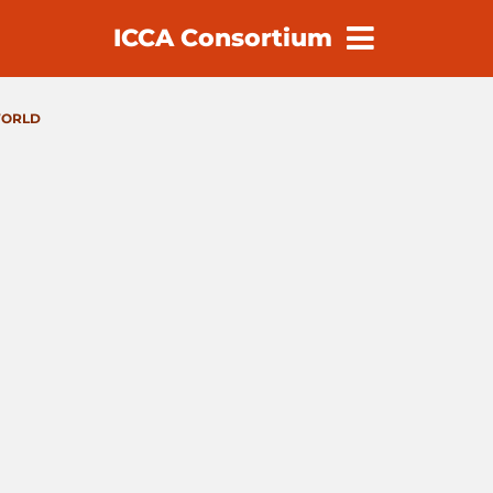
ICCA Consortium
earch
ORLD