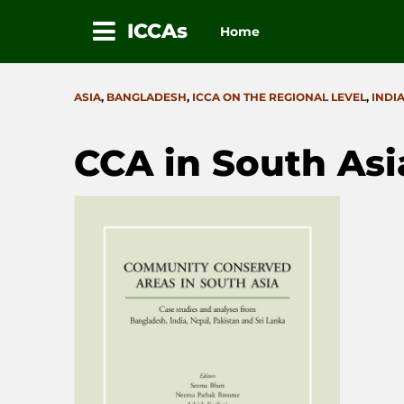
ICCAs
Home
Skip
to
CATEGORIES
ASIA
,
BANGLADESH
,
ICCA ON THE REGIONAL LEVEL
,
INDI
content
CCA in South Asi