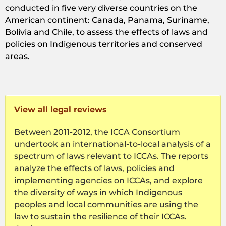
conducted in five very diverse countries on the
American continent: Canada, Panama, Suriname,
Bolivia and Chile, to assess the effects of laws and
policies on Indigenous territories and conserved
areas.
View all legal reviews
Between 2011-2012, the ICCA Consortium
undertook an international-to-local analysis of a
spectrum of laws relevant to ICCAs. The reports
analyze the effects of laws, policies and
implementing agencies on ICCAs, and explore
the diversity of ways in which Indigenous
peoples and local communities are using the
law to sustain the resilience of their ICCAs.