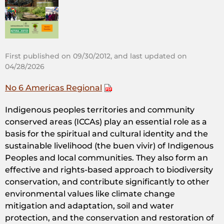
First published on 09/30/2012, and last updated on
04/28/2026
No 6 Americas Regional
Indigenous peoples territories and community
conserved areas (ICCAs) play an essential role as a
basis for the spiritual and cultural identity and the
sustainable livelihood (the buen vivir) of Indigenous
Peoples and local communities. They also form an
effective and rights-based approach to biodiversity
conservation, and contribute significantly to other
environmental values like climate change
mitigation and adaptation, soil and water
protection, and the conservation and restoration of