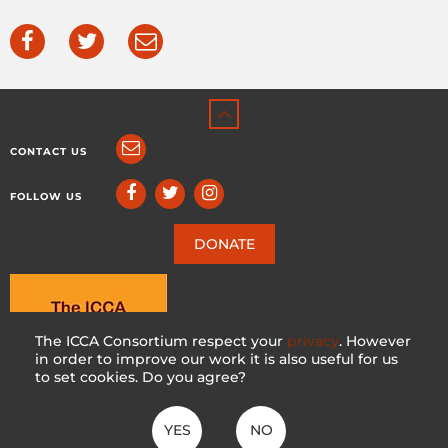
CONTACT US
FOLLOW US
DONATE
The ICCA Consortium respect your
privacy
. However
in order to improve our work it is also useful for us
to set cookies. Do you agree?
YES
NO
ICCA CONSORTIUM
CC BY-NC-SA 4.0
|
PRIVACY POLICY