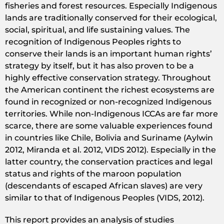
fisheries and forest resources. Especially Indigenous
lands are traditionally conserved for their ecological,
social, spiritual, and life sustaining values. The
recognition of Indigenous Peoples rights to
conserve their lands is an important human rights’
strategy by itself, but it has also proven to be a
highly effective conservation strategy. Throughout
the American continent the richest ecosystems are
found in recognized or non-recognized Indigenous
territories. While non-Indigenous ICCAs are far more
scarce, there are some valuable experiences found
in countries like Chile, Bolivia and Suriname (Aylwin
2012, Miranda et al. 2012, VIDS 2012). Especially in the
latter country, the conservation practices and legal
status and rights of the maroon population
(descendants of escaped African slaves) are very
similar to that of Indigenous Peoples (VIDS, 2012).
This report provides an analysis of studies