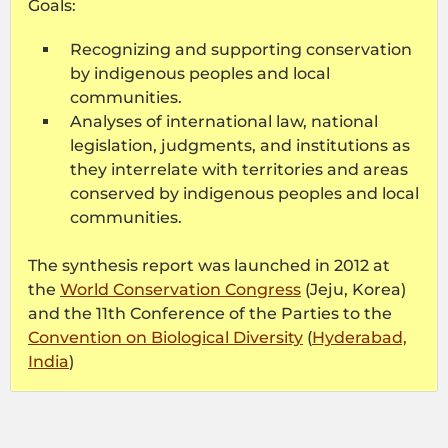
Goals:
Recognizing and supporting conservation
by indigenous peoples and local
communities.
Analyses of international law, national
legislation, judgments, and institutions as
they interrelate with territories and areas
conserved by indigenous peoples and local
communities.
The synthesis report was launched in 2012 at
the
World Conservation Congress
(Jeju, Korea)
and the 11th Conference of the Parties to the
Convention on Biological Diversity
(
Hyderabad,
India
)