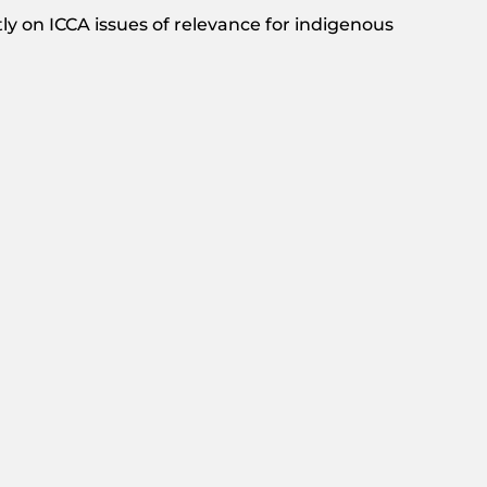
y on ICCA issues of relevance for indigenous