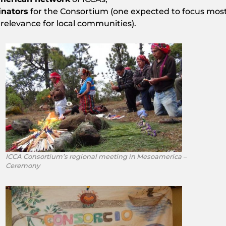
inators
for the Consortium (one expected to focus mostl
 relevance for local communities).
ICCA Consortium’s regional meeting in Mesoamerica –
Ceremony