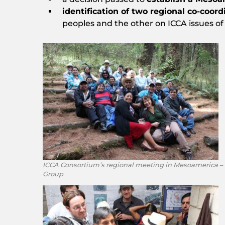
identification of two regional co-coord
peoples and the other on ICCA issues of
ICCA Consortium’s regional meeting in Mesoamerica –
Group