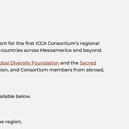
t for the first ICCA Consortium’s regional
 countries across Mesoamerica and beyond.
obal Diversity Foundation
and the
Sacred
region, and Consortium members from abroad,
ailable below.
he region;