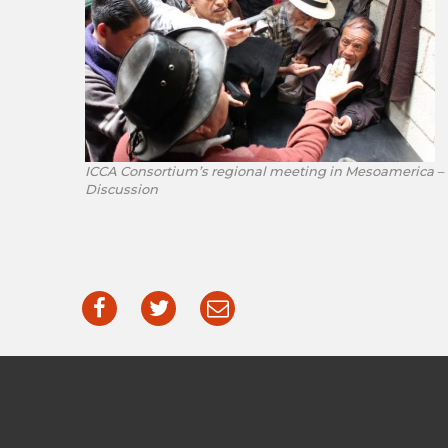
ICCA Consortium’s regional meeting in Mesoamerica –
Discussion