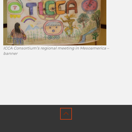
ICCA Consortium’s regional meeting in Mesoamerica –
banner