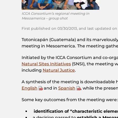
ICCA Consortium’s regional meeting in
Mesoamerica – group shot
First published on 03/30/2013, and last updated on
Totonicapán (Guatemala) and its marvelously 
meeting in Mesoamerica. The meeting gathe
Initiated by the ICCA Consortium and co-orga
Natural Sites Initiatives
(SNSI), the meeting 
including
Natural Justice
.
A synthesis of the meeting is downloadable h
English
and in
Spanish
, while the prese
Some key outcomes from the meeting were:
identification of “characteristic eleme
a decision passed to
establish a Meso