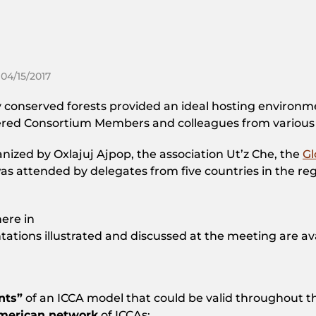
 04/15/2017
conserved forests provided an ideal hosting environmen
red Consortium Members and colleagues from various
nized by Oxlajuj Ajpop, the association Ut’z Che, the
Gl
was attended by delegates from five countries in the 
ere in
ntations illustrated and discussed at the meeting are av
nts”
of an ICCA model that could be valid throughout t
american network
of ICCAs;