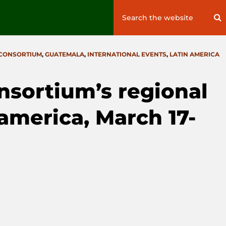
Search
S
for:
 CONSORTIUM
,
GUATEMALA
,
INTERNATIONAL EVENTS
,
LATIN AMERICA
onsortium’s regional
america, March 17-