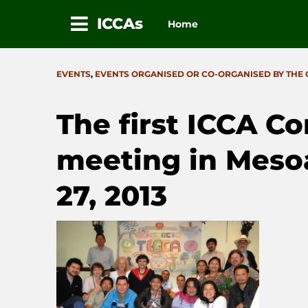
ICCAs
Home
Skip
to
CATEGORIES
EVENTS
,
EVENTS ORGANISED OR CO-ORGANISED BY THE
content
The first ICCA C
meeting in Meso
27, 2013