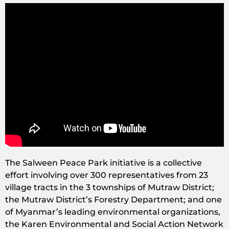
The Salween Peace Park initiative is a collective
effort involving over 300 representatives from 23
village tracts in the 3 townships of Mutraw District;
the Mutraw District’s Forestry Department; and one
of Myanmar’s leading environmental organizations,
the Karen Environmental and Social Action Network