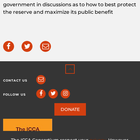
government in discussions as to how to best protect
the reserve and maximize its public benefit
CONTACT US
FOLLOW US
DONATE