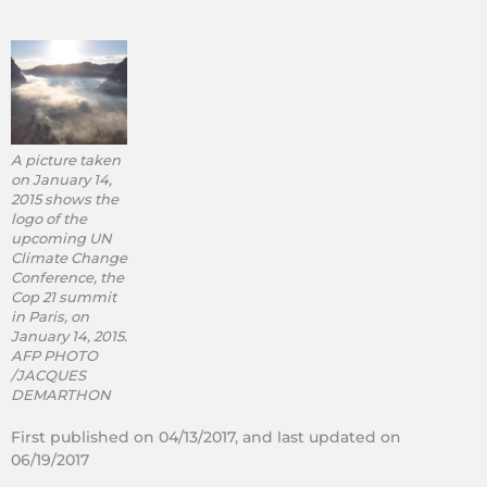
A picture taken
on January 14,
2015 shows the
logo of the
upcoming UN
Climate Change
Conference, the
Cop 21 summit
in Paris, on
January 14, 2015.
AFP PHOTO
/JACQUES
DEMARTHON
First published on 04/13/2017, and last updated on
06/19/2017