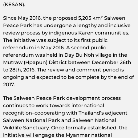
(KESAN).
Since May 2016, the proposed 5,205 km² Salween
Peace Park has undergone a lengthy and inclusive
review process by indigenous Karen communities.
The initiative was subject to its first public
referendum in May 2016. A second public
referendum was held in Day Bu Noh village in the
Mutraw (Hpapun) District between December 26th
to 28th, 2016. The review and comment period is
ongoing and expected to be complete by the end of
2017.
The Salween Peace Park development process
continues to work towards international
recognition–cooperating with Thailand’s adjacent
Salween National Park and Salween National
Wildlife Sanctuary. Once formally established, the
initiative will engage the Myanmar national