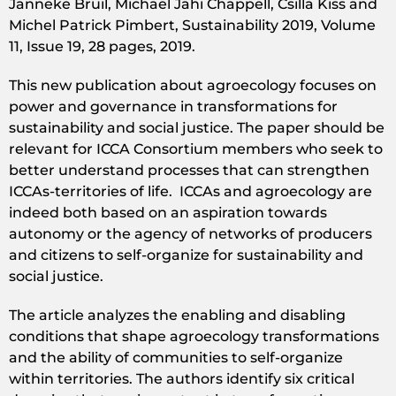
Janneke Bruil, Michael Jahi Chappell, Csilla Kiss and
Michel Patrick Pimbert, Sustainability 2019, Volume
11, Issue 19, 28 pages, 2019.
This new publication about agroecology focuses on
power and governance in transformations for
sustainability and social justice. The paper should be
relevant for ICCA Consortium members who seek to
better understand processes that can strengthen
ICCAs-territories of life. ICCAs and agroecology are
indeed both based on an aspiration towards
autonomy or the agency of networks of producers
and citizens to self-organize for sustainability and
social justice.
The article analyzes the enabling and disabling
conditions that shape agroecology transformations
and the ability of communities to self-organize
within territories. The authors identify six critical