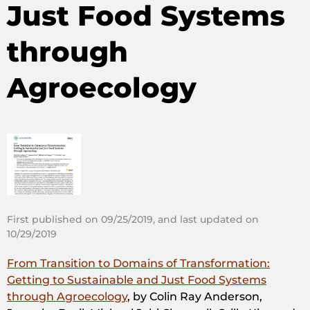
Just Food Systems
through
Agroecology
First published on 09/25/2019, and last updated on
10/29/2019
From Transition to Domains of Transformation:
Getting to Sustainable and Just Food Systems
through Agroecology
, by Colin Ray Anderson,