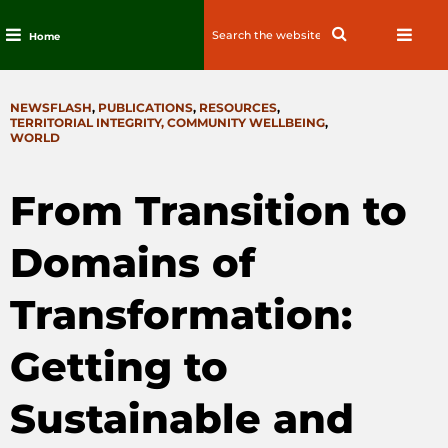
Search
Search
Home
for:
Skip
to
CATEGORIES
NEWSFLASH
,
PUBLICATIONS
,
RESOURCES
,
content
TERRITORIAL INTEGRITY, COMMUNITY WELLBEING
,
WORLD
From Transition to
Domains of
Transformation:
Getting to
Sustainable and