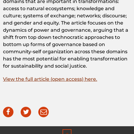
domains that are important in transformations:
access to natural ecosystems; knowledge and
culture; systems of exchange; networks; discourse;
and gender and equity. The article focuses on the
dynamics of power and governance, arguing that a
shift from top down technocratic approaches to
bottom up forms of governance based on
community-self organization across these domains
has the most potential for enabling transformation
for sustainability and social justice.
View the full article (open access) here.