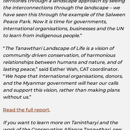
territories through a landscape approach by seeing
the interconnections through the landscape – we
have seen this through the example of the Salween
Peace Park. Now it is time for governments,
international organisations, businesses and the UN
to learn from indigenous people.
”
“
The Tanawthari Landscape of Life is a vision of
community driven conservation, of harmonious
relationships between humans and nature, and of
lasting peace
,” said Esther Wah, CAT coordinator.
“
We hope that international organisations, donors,
and the Myanmar government will hear our calls
and support this vision, rather than making plans
without us
.”
Read the full report
.
If you want to learn more on Tanintharyi and the
work of the Conservation Alliance Tanawthari, see: