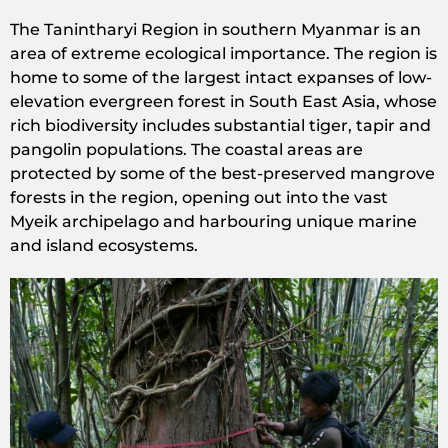
The Tanintharyi Region in southern Myanmar is an
area of extreme ecological importance. The region is
home to some of the largest intact expanses of low-
elevation evergreen forest in South East Asia, whose
rich biodiversity includes substantial tiger, tapir and
pangolin populations. The coastal areas are
protected by some of the best-preserved mangrove
forests in the region, opening out into the vast
Myeik archipelago and harbouring unique marine
and island ecosystems.