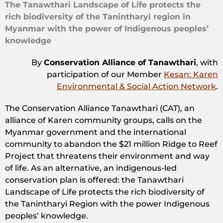
The Tanawthari Landscape of Life protects the
rich biodiversity of the Tanintharyi region in
Myanmar with the power of Indigenous peoples’
knowledge
By
Conservation Alliance of Tanawthari
,
with
participation of our Member
Kesan: Karen
Environmental & Social Action Network
.
The Conservation Alliance Tanawthari (CAT), an
alliance of Karen community groups, calls on the
Myanmar government and the international
community to abandon the $21 million Ridge to Reef
Project that threatens their environment and way
of life. As an alternative, an indigenous-led
conservation plan is offered: the Tanawthari
Landscape of Life protects the rich biodiversity of
the Tanintharyi Region with the power Indigenous
peoples’ knowledge.