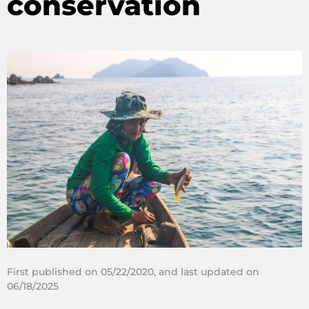
conservation
First published on 05/22/2020, and last updated on
06/18/2025