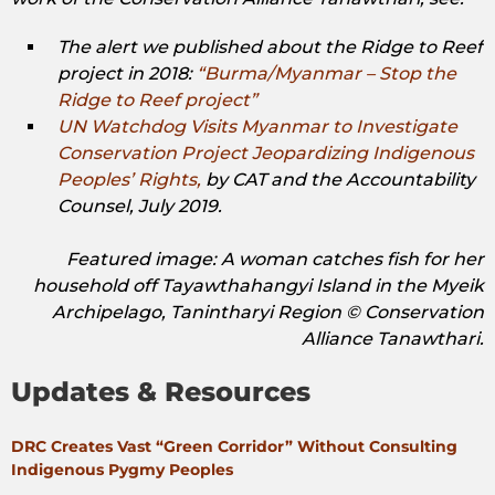
The alert we published about the Ridge to Reef
project in 2018:
“Burma/Myanmar – Stop the
Ridge to Reef project”
UN Watchdog Visits Myanmar to Investigate
Conservation Project Jeopardizing Indigenous
Peoples’ Rights,
by CAT and the Accountability
Counsel, July 2019.
Featured image: A woman catches fish for her
household off Tayawthahangyi Island in the Myeik
Archipelago, Tanintharyi Region © Conservation
Alliance Tanawthari.
Updates & Resources
DRC Creates Vast “Green Corridor” Without Consulting
Indigenous Pygmy Peoples