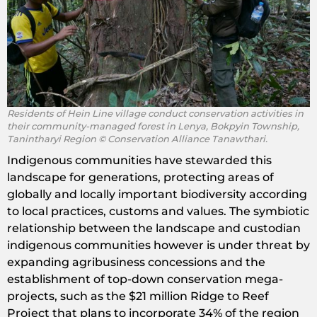
Residents of Hein Line village conduct conservation activities in
their community-managed forest in Lenya, Bokpyin Township,
Tanintharyi Region © Conservation Alliance Tanawthari.
Indigenous communities have stewarded this
landscape for generations, protecting areas of
globally and locally important biodiversity according
to local practices, customs and values. The symbiotic
relationship between the landscape and custodian
indigenous communities however is under threat by
expanding agribusiness concessions and the
establishment of top-down conservation mega-
projects, such as the $21 million Ridge to Reef
Project that plans to incorporate 34% of the region