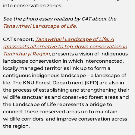
into conservation zones.
See the photo essay realized by CAT about the
Tanawthari Landscape of Life
.
CAT’s report,
Tanawthari Landscape of Life: A
grassroots alternative to top-down conservation in
Tanintharyi Region
, presents a vision of indigenous
landscape conservation in which interconnected,
locally managed territories link up to form a
contiguous indigenous landscape – a landscape of
life. The KNU Forest Department (KFD) are also in
the process of establishing and strengthening their
wildlife sanctuaries and conserved forest areas and
the Landscape of Life represents a bridge to
connect these conserved areas up to maintain
wildlife corridors, and improve conservation across
the region.