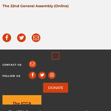
The 22nd General Assembly (Online)
CONTACT US
FOLLOW US
DONATE