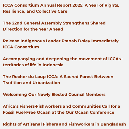
ICCA Consortium Annual Report 2025: A Year of Rights,
Resilience, and Collective Care
The 22nd General Assembly Strengthens Shared
Direction for the Year Ahead
Release Indigenous Leader Pranab Doley Immediately:
ICCA Consortium
Accompanying and deepening the movement of ICCAs–
territories of life in Indonesia
The Rocher du Loup ICCA: A Sacred Forest Between
Tradition and Urbanization
Welcoming Our Newly Elected Council Members
Africa’s Fishers-Fishworkers and Communities Call for a
Fossil Fuel-Free Ocean at the Our Ocean Conference
Rights of Artisanal Fishers and Fishworkers in Bangladesh