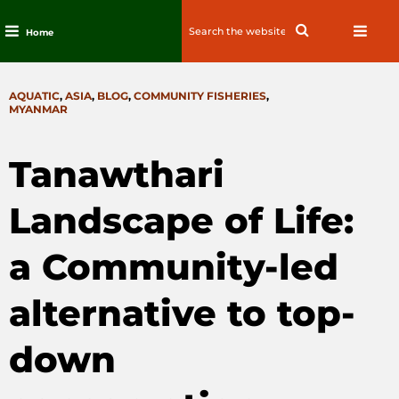
Search
Search
Home
for:
Skip
to
CATEGORIES
AQUATIC
,
ASIA
,
BLOG
,
COMMUNITY FISHERIES
,
content
MYANMAR
Tanawthari
Landscape of Life:
a Community-led
alternative to top-
down