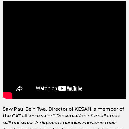
Saw Paul Sein Twa, Director of KESAN, a member of
the CAT alliance said: “
Conservation of small areas
will not work. Indigenous peoples conserve their