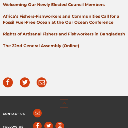
Welcoming Our Newly Elected Council Members
Africa’s Fishers-Fishworkers and Communities Call for a
Fossil Fuel-Free Ocean at the Our Ocean Conference
Rights of Artisanal Fishers and Fishworkers in Bangladesh
The 22nd General Assembly (Online)
CONTACT US
FOLLOW US