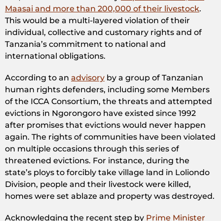
Maasai and more than 200,000 of their livestock
.
This would be a multi-layered violation of their
individual, collective and customary rights and of
Tanzania’s commitment to national and
international obligations.
According to an
advisory
by a group of Tanzanian
human rights defenders, including some Members
of the ICCA Consortium, the threats and attempted
evictions in Ngorongoro have existed since 1992
after promises that evictions would never happen
again. The rights of communities have been violated
on multiple occasions through this series of
threatened evictions. For instance, during the
state’s ploys to forcibly take village land in Loliondo
Division, people and their livestock were killed,
homes were set ablaze and property was destroyed.
Acknowledging the recent step by
Prime Minister