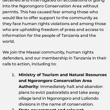
detained and interrogated on accusations of going
into the Ngorongoro Conservation Area without
permits. This has caused fear among those who
would like to offer support to the community as
they face human rights violations and among those
who are upholding freedom of press and access to
information for the people of Tanzania and the
world.
We join the Maasai community, human rights
defenders, and our membership in Tanzania in their
calls to action, including to:
Ministry of Tourism and Natural Resources
and Ngorongoro Conservation Area
Authority
: Immediately halt and abandon
plans to evict pastoralists and take away
village land in Ngorongoro and Loliondo
divisions in the name of conservation.