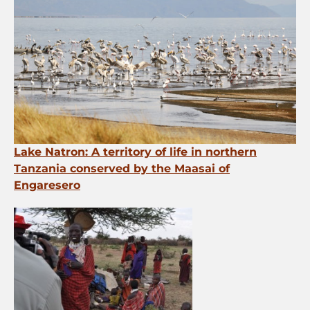
Lake Natron: A territory of life in northern
Tanzania conserved by the Maasai of
Engaresero