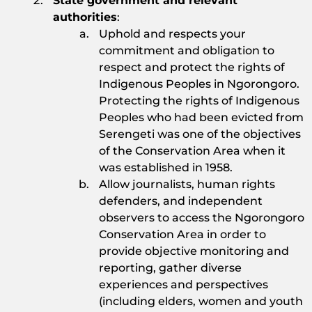
State government and relevant
authorities
:
Uphold and respects your
commitment and obligation to
respect and protect the rights of
Indigenous Peoples in Ngorongoro.
Protecting the rights of Indigenous
Peoples who had been evicted from
Serengeti was one of the objectives
of the Conservation Area when it
was established in 1958.
Allow journalists, human rights
defenders, and independent
observers to access the Ngorongoro
Conservation Area in order to
provide objective monitoring and
reporting, gather diverse
experiences and perspectives
(including elders, women and youth