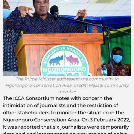
The Prime Minister addressing the community in
Ngorongoro Conservation Area. Credit: Maasai community
member
The ICCA Consortium notes with concern the
intimidation of journalists and the restriction of
other stakeholders to monitor the situation in the
Ngorongoro Conservation Area. On 3 February 2022,
it was reported that six journalists were temporarily