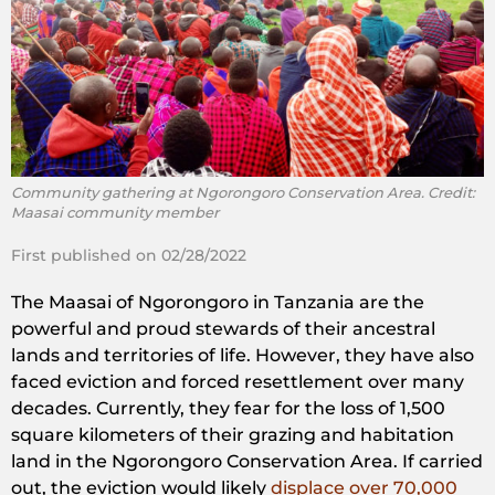
Community gathering at Ngorongoro Conservation Area. Credit:
Maasai community member
First published on 02/28/2022
The Maasai of Ngorongoro in Tanzania are the
powerful and proud stewards of their ancestral
lands and territories of life. However, they have also
faced eviction and forced resettlement over many
decades. Currently, they fear for the loss of 1,500
square kilometers of their grazing and habitation
land in the Ngorongoro Conservation Area. If carried
out, the eviction would likely
displace over 70,000