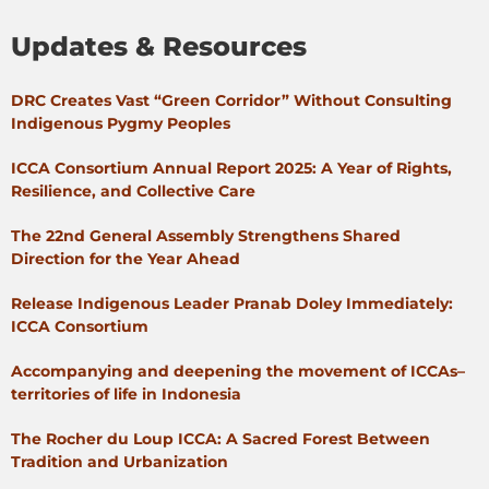
Updates & Resources
DRC Creates Vast “Green Corridor” Without Consulting
Indigenous Pygmy Peoples
ICCA Consortium Annual Report 2025: A Year of Rights,
Resilience, and Collective Care
The 22nd General Assembly Strengthens Shared
Direction for the Year Ahead
Release Indigenous Leader Pranab Doley Immediately:
ICCA Consortium
Accompanying and deepening the movement of ICCAs–
territories of life in Indonesia
The Rocher du Loup ICCA: A Sacred Forest Between
Tradition and Urbanization