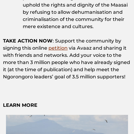
uphold the rights and dignity of the Maasai
by refusing to allow dehumanisation and
criminalisation of the community for their
mere existence and cultures.
TAKE ACTION NOW
: Support the community by
signing this online
petition
via Avaaz and sharing it
with friends and networks. Add your voice to the
more than 3 million people who have already signed
it (at the time of publication) and help meet the
Ngorongoro leaders’ goal of 3.5 million supporters!
LEARN MORE