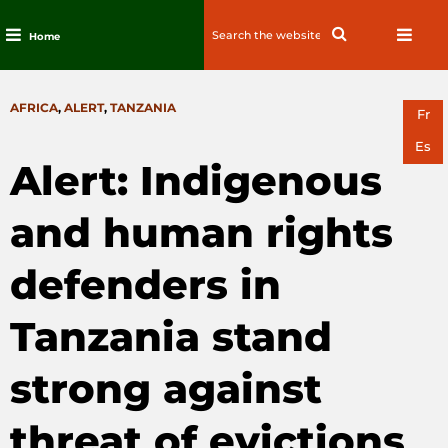
Search
Search
Home
for:
Skip
to
CATEGORIES
AFRICA
,
ALERT
,
TANZANIA
content
Fr
Es
Alert: Indigenous
and human rights
defenders in
Tanzania stand
strong against
threat of evictions