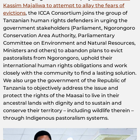
Kassim Majaliwa to attempt to allay the fears of
evictions
, the ICCA Consortium joins the group of
Tanzanian human rights defenders in urging the
government stakeholders (Parliament, Ngorongoro
Conservation Area Authority, Parliamentary
Committee on Environment and Natural Resources,
Ministers and others) to abandon plans to evict
pastoralists from Ngorongoro, uphold their
international human rights obligations and work
closely with the community to find a lasting solution.
We also urge the government of the Republic of
Tanzania to objectively address the issue and
protect the rights of the Maasai to live in their
ancestral lands with dignity and to sustain and
conserve their territory – including wildlife therein –
through Indigenous pastoralism systems.