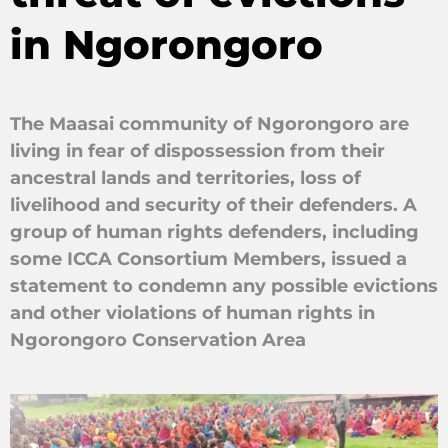
in Ngorongoro
The Maasai community of Ngorongoro are
living in fear of dispossession from their
ancestral lands and territories, loss of
livelihood and security of their defenders. A
group of human rights defenders, including
some ICCA Consortium Members, issued a
statement to condemn any possible evictions
and other violations of human rights in
Ngorongoro Conservation Area