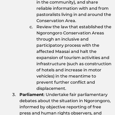
in the community), and share
reliable information with and from
pastoralists living in and around the
Conservation Area.
Review the law that established the
Ngorongoro Conservation Areas
through an inclusive and
participatory process with the
affected Maasai and halt the
expansion of tourism activities and
infrastructure (such as construction
of hotels and increase in motor
vehicles) in the meantime to
prevent further conflict and
displacement.
Parliament
: Undertake fair parliamentary
debates about the situation in Ngorongoro,
informed by objective reporting of free
press and human rights observers, and