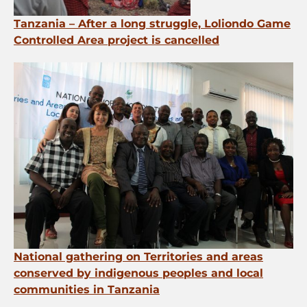
Tanzania – After a long struggle, Loliondo Game
Controlled Area project is cancelled
National gathering on Territories and areas
conserved by indigenous peoples and local
communities in Tanzania