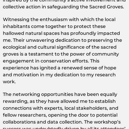
collective action in safeguarding the Sacred Groves.
Witnessing the enthusiasm with which the local
inhabitants come together to protect these
hallowed natural spaces has profoundly impacted
me. Their unwavering dedication to preserving the
ecological and cultural significance of the sacred
groves is a testament to the power of community
engagement in conservation efforts. This
experience has ignited a renewed sense of hope
and motivation in my dedication to my research
work.
The networking opportunities have been equally
rewarding, as they have allowed me to establish
connections with experts, local stakeholders, and
fellow researchers, opening the door to potential
collaborations and data collection. The workshop’s
success was undoubtedly driven by all its attendees’