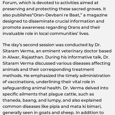
Forum, which is devoted to activities aimed at
preserving and protecting these sacred groves. It
also publishes“Oran-Devbani re Baat,” a magazine
designed to disseminate crucial information and
promote awareness regarding Orans and their
invaluable role in local communities’ lives.
The day’s second session was conducted by Dr.
Sitaram Verma, an eminent veterinary doctor based
in Alwar, Rajasthan. During his informative talk, Dr.
Sitaram Verma discussed various diseases affecting
animals and their corresponding treatment
methods. He emphasized the timely administration
of vaccinations, underlining their vital role in
safeguarding animal health. Dr. Verma delved into
specific ailments that plague cattle, such as
thaneda, baang, and lumpy, and also explained
common diseases like pipia and mata ki bimari,
generally seen in goats and sheep. In addition to