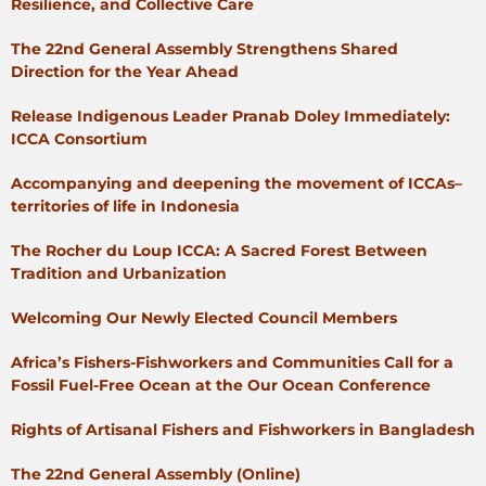
Resilience, and Collective Care
The 22nd General Assembly Strengthens Shared
Direction for the Year Ahead
Release Indigenous Leader Pranab Doley Immediately:
ICCA Consortium
Accompanying and deepening the movement of ICCAs–
territories of life in Indonesia
The Rocher du Loup ICCA: A Sacred Forest Between
Tradition and Urbanization
Welcoming Our Newly Elected Council Members
Africa’s Fishers-Fishworkers and Communities Call for a
Fossil Fuel-Free Ocean at the Our Ocean Conference
Rights of Artisanal Fishers and Fishworkers in Bangladesh
The 22nd General Assembly (Online)