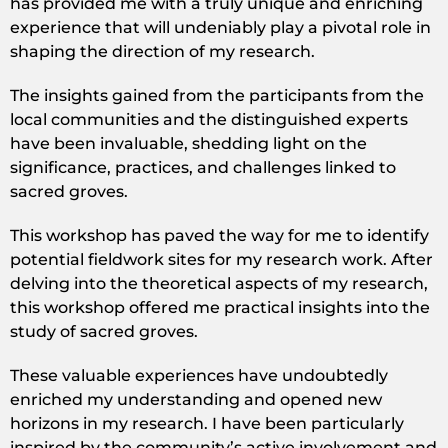
has provided me with a truly unique and enriching
experience that will undeniably play a pivotal role in
shaping the direction of my research.
The insights gained from the participants from the
local communities and the distinguished experts
have been invaluable, shedding light on the
significance, practices, and challenges linked to
sacred groves.
This workshop has paved the way for me to identify
potential fieldwork sites for my research work. After
delving into the theoretical aspects of my research,
this workshop offered me practical insights into the
study of sacred groves.
These valuable experiences have undoubtedly
enriched my understanding and opened new
horizons in my research. I have been particularly
inspired by the community’s active involvement and