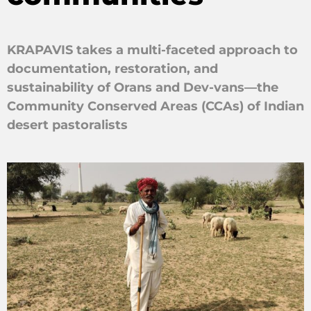
KRAPAVIS takes a multi-faceted approach to
documentation, restoration, and
sustainability of Orans and Dev-vans—the
Community Conserved Areas (CCAs) of Indian
desert pastoralists