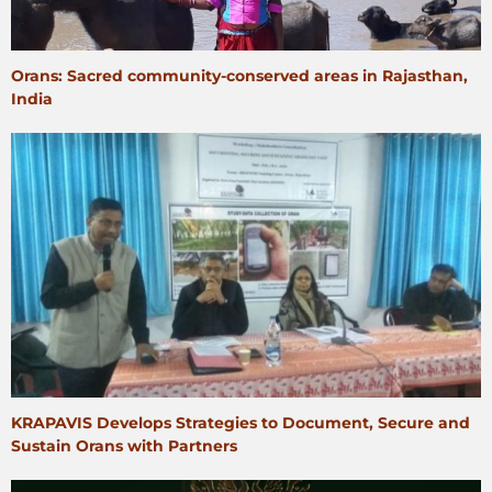
Orans: Sacred community-conserved areas in Rajasthan,
India
KRAPAVIS Develops Strategies to Document, Secure and
Sustain Orans with Partners