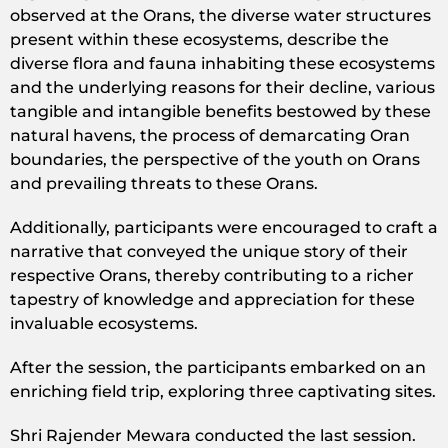
observed at the Orans, the diverse water structures
present within these ecosystems, describe the
diverse flora and fauna inhabiting these ecosystems
and the underlying reasons for their decline, various
tangible and intangible benefits bestowed by these
natural havens, the process of demarcating Oran
boundaries, the perspective of the youth on Orans
and prevailing threats to these Orans.
Additionally, participants were encouraged to craft a
narrative that conveyed the unique story of their
respective Orans, thereby contributing to a richer
tapestry of knowledge and appreciation for these
invaluable ecosystems.
After the session, the participants embarked on an
enriching field trip, exploring three captivating sites.
Shri Rajender Mewara conducted the last session.