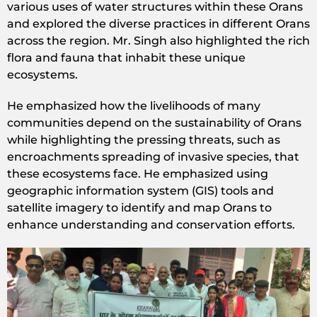
various uses of water structures within these Orans
and explored the diverse practices in different Orans
across the region. Mr. Singh also highlighted the rich
flora and fauna that inhabit these unique
ecosystems.
He emphasized how the livelihoods of many
communities depend on the sustainability of Orans
while highlighting the pressing threats, such as
encroachments spreading of invasive species, that
these ecosystems face. He emphasized using
geographic information system (GIS) tools and
satellite imagery to identify and map Orans to
enhance understanding and conservation efforts.