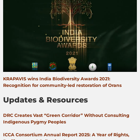
KRAPAVIS wins India Biodiversity Awards 2021:
Recognition for community-led restoration of Orans
Updates & Resources
DRC Creates Vast “Green Corridor” Without Consulting
Indigenous Pygmy Peoples
ICCA Consortium Annual Report 2025: A Year of Rights,