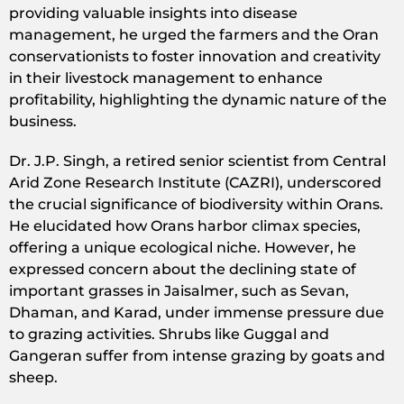
providing valuable insights into disease
management, he urged the farmers and the Oran
conservationists to foster innovation and creativity
in their livestock management to enhance
profitability, highlighting the dynamic nature of the
business.
Dr. J.P. Singh, a retired senior scientist from Central
Arid Zone Research Institute (CAZRI), underscored
the crucial significance of biodiversity within Orans.
He elucidated how Orans harbor climax species,
offering a unique ecological niche. However, he
expressed concern about the declining state of
important grasses in Jaisalmer, such as Sevan,
Dhaman, and Karad, under immense pressure due
to grazing activities. Shrubs like Guggal and
Gangeran suffer from intense grazing by goats and
sheep.