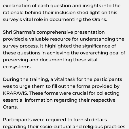
explanation of each question and insights into the
rationale behind their inclusion shed light on this
survey’s vital role in documenting the Orans.
Shri Sharma’s comprehensive presentation
provided a valuable resource for understanding the
survey process. It highlighted the significance of
these questions in achieving the overarching goal of
preserving and documenting these vital
ecosystems.
During the training, a vital task for the participants
was to urge them to fill out the forms provided by
KRAPAVIS. These forms were crucial for collecting
essential information regarding their respective
Orans.
Participants were required to furnish details
regarding their socio-cultural and religious practices