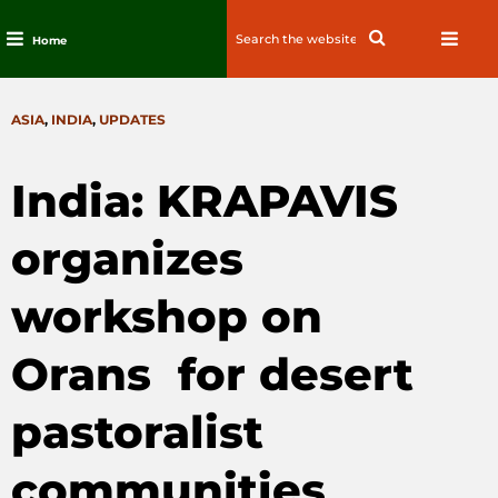
Search
Search
Home
for:
Skip
to
CATEGORIES
ASIA
,
INDIA
,
UPDATES
content
India: KRAPAVIS
organizes
workshop on
Orans for desert
pastoralist
communities