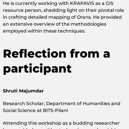
He is currently working with KRAPAVIS as a GIS
resource person, shedding light on their pivotal role
in crafting detailed mapping of Orans. He provided
an extensive overview of the methodologies
employed within these techniques.
Reflection from a
participant
Shruti Majumdar
Research Scholar, Department of Humanities and
Social Science at BITS-Pilani
Attending this workshop as a budding researcher