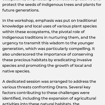
protect the seeds of indigenous trees and plants for
future generations.
In the workshop, emphasis was put on traditional
knowledge and local uses of various plant species
within these ecosystems, the pivotal role of
Indigenous traditions in nurturing them, and the
urgency to transmit this wisdom to the younger
generation, which was particularly compelling. It
also underscored the importance of conserving
these precious habitats by eradicating invasive
species and promoting the growth of local and
native species.
A dedicated session was arranged to address the
various threats confronting Orans. Several key
factors contributing to these challenges were
identified, including the expansion of agricultural
activities into these natural habitats, the