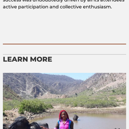
active participation and collective enthusiasm.
LEARN MORE