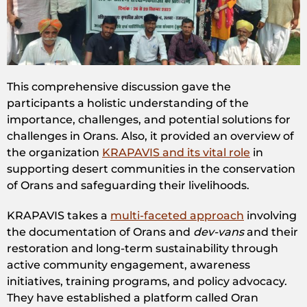
This comprehensive discussion gave the
participants a holistic understanding of the
importance, challenges, and potential solutions for
challenges in Orans. Also, it provided an overview of
the organization
KRAPAVIS and its vital role
in
supporting desert communities in the conservation
of Orans and safeguarding their livelihoods.
KRAPAVIS takes a
multi-faceted approach
involving
the documentation of Orans and
dev-vans
and their
restoration and long-term sustainability through
active community engagement, awareness
initiatives, training programs, and policy advocacy.
They have established a platform called Oran