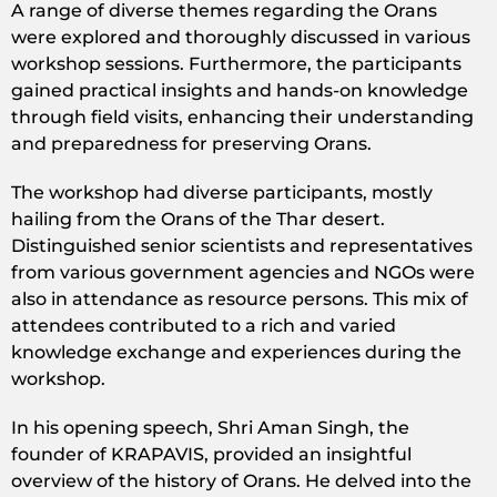
A range of diverse themes regarding the Orans
were explored and thoroughly discussed in various
workshop sessions. Furthermore, the participants
gained practical insights and hands-on knowledge
through field visits, enhancing their understanding
and preparedness for preserving Orans.
The workshop had diverse participants, mostly
hailing from the Orans of the Thar desert.
Distinguished senior scientists and representatives
from various government agencies and NGOs were
also in attendance as resource persons. This mix of
attendees contributed to a rich and varied
knowledge exchange and experiences during the
workshop.
In his opening speech, Shri Aman Singh, the
founder of KRAPAVIS, provided an insightful
overview of the history of Orans. He delved into the