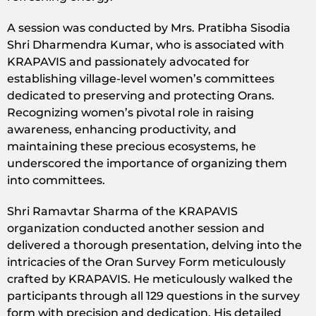
A session was conducted by Mrs. Pratibha Sisodia
Shri Dharmendra Kumar, who is associated with
KRAPAVIS and passionately advocated for
establishing village-level women’s committees
dedicated to preserving and protecting Orans.
Recognizing women’s pivotal role in raising
awareness, enhancing productivity, and
maintaining these precious ecosystems, he
underscored the importance of organizing them
into committees.
Shri Ramavtar Sharma of the KRAPAVIS
organization conducted another session and
delivered a thorough presentation, delving into the
intricacies of the Oran Survey Form meticulously
crafted by KRAPAVIS. He meticulously walked the
participants through all 129 questions in the survey
form with precision and dedication. His detailed