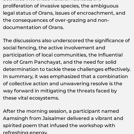
proliferation of invasive species, the ambiguous
legal status of Orans, issues of encroachment, and
the consequences of over-grazing and non-
documentation of Orans.
The discussions also underscored the significance of
social fencing, the active involvement and
participation of local communities, the influential
role of Gram Panchayat, and the need for solid
determination to tackle these challenges effectively.
In summary, it was emphasized that a combination
of collective action and unwavering resolve is the
way forward in mitigating the threats faced by
these vital ecosystems.
After the morning session, a participant named
Aamsingh from Jaisalmer delivered a vibrant and
spirited poem that infused the workshop with
refreshing energy.