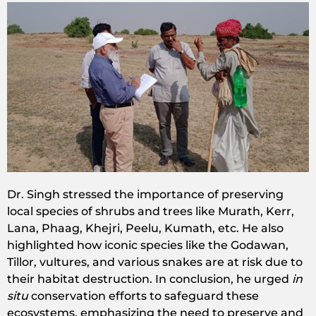
Dr. Singh stressed the importance of preserving
local species of shrubs and trees like Murath, Kerr,
Lana, Phaag, Khejri, Peelu, Kumath, etc. He also
highlighted how iconic species like the Godawan,
Tillor, vultures, and various snakes are at risk due to
their habitat destruction. In conclusion, he urged
in
situ
conservation efforts to safeguard these
ecosystems, emphasizing the need to preserve and