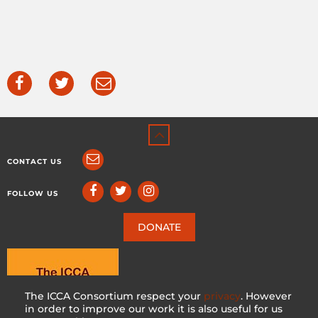
CONTACT US
FOLLOW US
DONATE
The ICCA Consortium respect your
privacy
. However
in order to improve our work it is also useful for us