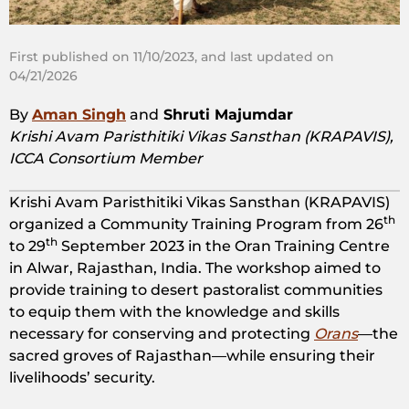
First published on 11/10/2023, and last updated on
04/21/2026
By
Aman Singh
and
Shruti Majumdar
Krishi Avam Paristhitiki Vikas Sansthan (KRAPAVIS),
ICCA Consortium Member
Krishi Avam Paristhitiki Vikas Sansthan (KRAPAVIS)
th
organized a Community Training Program from 26
th
to 29
September 2023 in the Oran Training Centre
in Alwar, Rajasthan, India. The workshop aimed to
provide training to desert pastoralist communities
to equip them with the knowledge and skills
necessary for conserving and protecting
Orans
—the
sacred groves of Rajasthan—while ensuring their
livelihoods’ security.