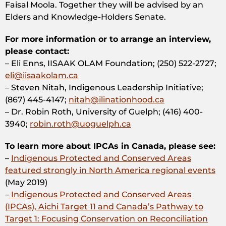
Faisal Moola. Together they will be advised by an
Elders and Knowledge-Holders Senate.
For more information or to arrange an interview,
please contact:
– Eli Enns, IISAAK OLAM Foundation; (250) 522-2727;
eli@iisaakolam.ca
– Steven Nitah, Indigenous Leadership Initiative;
(867) 445-4147;
nitah@ilinationhood.ca
– Dr. Robin Roth, University of Guelph; (416) 400-
3940;
robin.roth@uoguelph.ca
To learn more about IPCAs in Canada, please see:
–
Indigenous Protected and Conserved Areas
featured strongly in North America regional events
(May 2019)
–
Indigenous Protected and Conserved Areas
(IPCAs), Aichi Target 11 and Canada’s Pathway to
Target 1: Focusing Conservation on Reconciliation