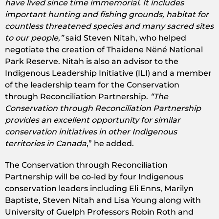
have lived since time immemorial. It includes
important hunting and fishing grounds, habitat for
countless threatened species and many sacred sites
to our people,”
said Steven Nitah, who helped
negotiate the creation of Thaidene Nëné National
Park Reserve. Nitah is also an advisor to the
Indigenous Leadership Initiative (ILI) and a member
of the leadership team for the Conservation
through Reconciliation Partnership.
“The
Conservation through Reconciliation Partnership
provides an excellent opportunity for similar
conservation initiatives in other Indigenous
territories in Canada
,” he added.
The Conservation through Reconciliation
Partnership will be co-led by four Indigenous
conservation leaders including Eli Enns, Marilyn
Baptiste, Steven Nitah and Lisa Young along with
University of Guelph Professors Robin Roth and