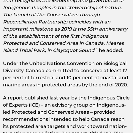
that recognizes the leadership and governance of
Indigenous Peoples in the stewardship of nature.
The launch of the Conservation through
Reconciliation Partnership coincides with an
important milestone as 2019 is the 35th anniversary
of the establishment of the first Indigenous
Protected and Conserved Area in Canada, Meares
Island Tribal Park, in Clayoquot Sound
,” he added.
Under the United Nations Convention on Biological
Diversity, Canada committed to conserve at least 17
per cent of terrestrial and 10 per cent of coastal and
marine areas in protected areas by the end of 2020.
A report published last year by the Indigenous Circle
of Experts (ICE) – an advisory group on Indigenous-
led Protected and Conserved Areas – provided
recommendations intended to help Canada reach
its protected area targets and work toward nation-