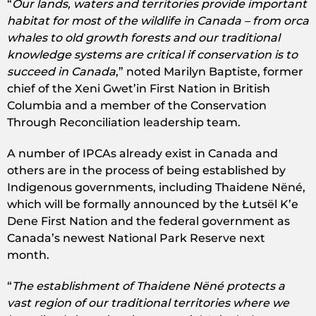
“
Our lands, waters and territories provide important
habitat for most of the wildlife in Canada – from orca
whales to old growth forests and our traditional
knowledge systems are critical if conservation is to
succeed in Canada
,” noted Marilyn Baptiste, former
chief of the Xeni Gwet’in First Nation in British
Columbia and a member of the Conservation
Through Reconciliation leadership team.
A number of IPCAs already exist in Canada and
others are in the process of being established by
Indigenous governments, including Thaidene Nëné,
which will be formally announced by the Łutsël K’e
Dene First Nation and the federal government as
Canada’s newest National Park Reserve next
month.
“
The establishment of Thaidene Nëné protects a
vast region of our traditional territories where we