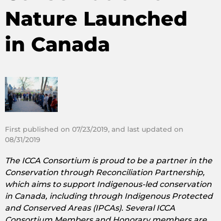
Nature Launched
in Canada
First published on 07/23/2019, and last updated on
08/31/2019
The ICCA Consortium is proud to be a partner in the
Conservation through Reconciliation Partnership,
which aims to support Indigenous-led conservation
in Canada, including through Indigenous Protected
and Conserved Areas (IPCAs). Several ICCA
Consortium Members and Honorary members are