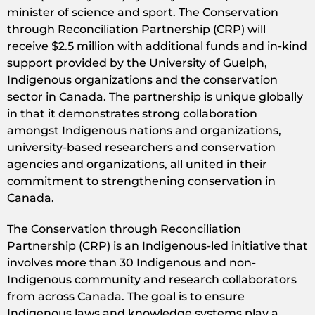
minister of science and sport. The Conservation
through Reconciliation Partnership (CRP) will
receive $2.5 million with additional funds and in-kind
support provided by the University of Guelph,
Indigenous organizations and the conservation
sector in Canada. The partnership is unique globally
in that it demonstrates strong collaboration
amongst Indigenous nations and organizations,
university-based researchers and conservation
agencies and organizations, all united in their
commitment to strengthening conservation in
Canada.
The Conservation through Reconciliation
Partnership (CRP) is an Indigenous-led initiative that
involves more than 30 Indigenous and non-
Indigenous community and research collaborators
from across Canada. The goal is to ensure
Indigenous laws and knowledge systems play a