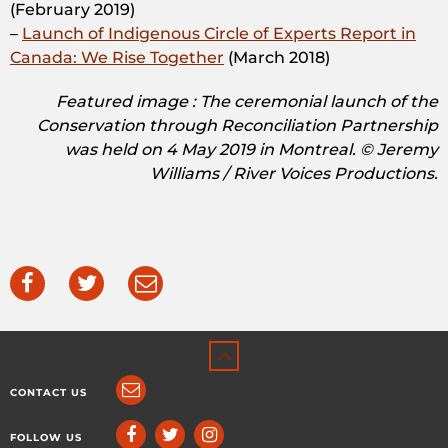
(February 2019)
–
Launch of Indigenous Circle of Experts Report in
Canada: We Rise Together
(March 2018)
Featured image : The ceremonial launch of the
Conservation through Reconciliation Partnership
was held on 4 May 2019 in Montreal. © Jeremy
Williams / River Voices Productions.
CONTACT US
FOLLOW US