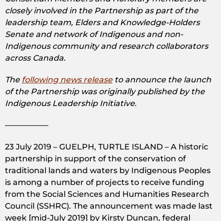
closely involved in the Partnership as part of the
leadership team, Elders and Knowledge-Holders
Senate and network of Indigenous and non-
Indigenous community and research collaborators
across Canada.
The
following news release
to announce the launch
of the Partnership was originally published by the
Indigenous Leadership Initiative.
—————–
23 July 2019 – GUELPH, TURTLE ISLAND – A historic
partnership in support of the conservation of
traditional lands and waters by Indigenous Peoples
is among a number of projects to receive funding
from the Social Sciences and Humanities Research
Council (SSHRC). The announcement was made last
week [mid-July 2019] by Kirsty Duncan, federal