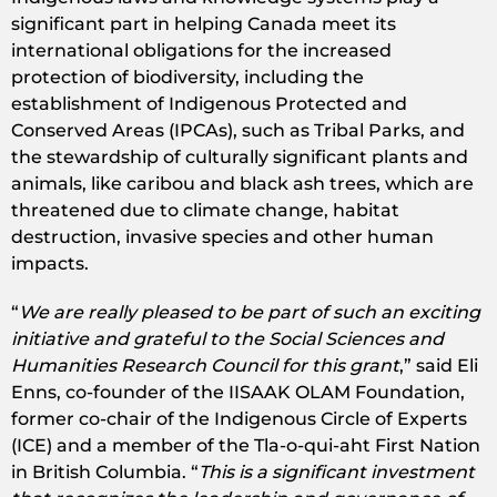
significant part in helping Canada meet its
international obligations for the increased
protection of biodiversity, including the
establishment of Indigenous Protected and
Conserved Areas (IPCAs), such as Tribal Parks, and
the stewardship of culturally significant plants and
animals, like caribou and black ash trees, which are
threatened due to climate change, habitat
destruction, invasive species and other human
impacts.
“
We are really pleased to be part of such an exciting
initiative and grateful to the Social Sciences and
Humanities Research Council for this grant
,” said Eli
Enns, co-founder of the IISAAK OLAM Foundation,
former co-chair of the Indigenous Circle of Experts
(ICE) and a member of the Tla-o-qui-aht First Nation
in British Columbia. “
This is a significant investment