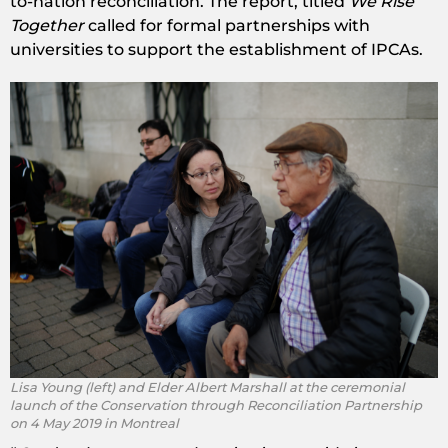
to-nation reconciliation. The report, titled
We Rise
Together
called for formal partnerships with
universities to support the establishment of IPCAs.
Lisa Young (left) and Elder Albert Marshall at the ceremonial
launch of the Conservation through Reconciliation Partnership
on 4 May 2019 in Montreal