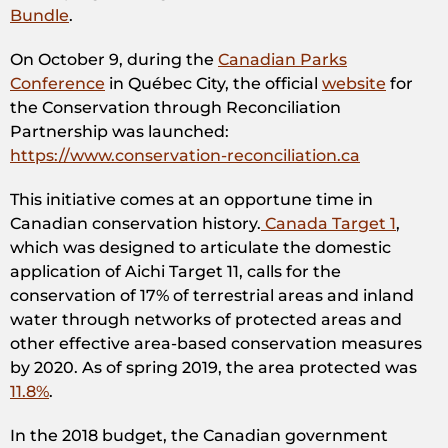
Bundle
.
On October 9, during the
Canadian Parks
Conference
in Québec City, the official
website
for
the Conservation through Reconciliation
Partnership was launched:
https://www.conservation-reconciliation.ca
This initiative comes at an opportune time in
Canadian conservation history.
Canada Target 1
,
which was designed to articulate the domestic
application of Aichi Target 11, calls for the
conservation of 17% of terrestrial areas and inland
water through networks of protected areas and
other effective area-based conservation measures
by 2020. As of spring 2019, the area protected was
11.8%
.
In the 2018 budget, the Canadian government