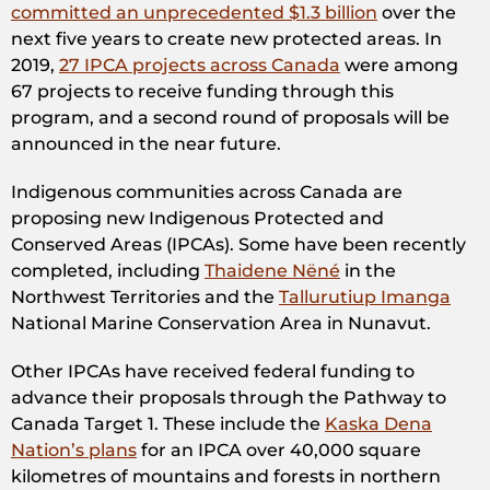
committed an unprecedented $1.3 billion
over the
next five years to create new protected areas. In
2019,
27 IPCA projects across Canada
were among
67 projects to receive funding through this
program, and a second round of proposals will be
announced in the near future.
Indigenous communities across Canada are
proposing new Indigenous Protected and
Conserved Areas (IPCAs). Some have been recently
completed, including
Thaidene Nëné
in the
Northwest Territories and the
Tallurutiup Imanga
National Marine Conservation Area in Nunavut.
Other IPCAs have received federal funding to
advance their proposals through the Pathway to
Canada Target 1. These include the
Kaska Dena
Nation’s plans
for an IPCA over 40,000 square
kilometres of mountains and forests in northern