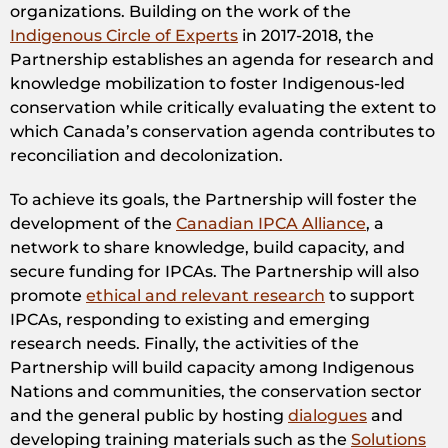
organizations. Building on the work of the
Indigenous Circle of Experts
in 2017-2018, the
Partnership establishes an agenda for research and
knowledge mobilization to foster Indigenous-led
conservation while critically evaluating the extent to
which Canada’s conservation agenda contributes to
reconciliation and decolonization.
To achieve its goals, the Partnership will foster the
development of the
Canadian IPCA Alliance
, a
network to share knowledge, build capacity, and
secure funding for IPCAs. The Partnership will also
promote
ethical and relevant research
to support
IPCAs, responding to existing and emerging
research needs. Finally, the activities of the
Partnership will build capacity among Indigenous
Nations and communities, the conservation sector
and the general public by hosting
dialogues
and
developing training materials such as the
Solutions