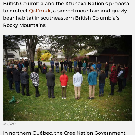
British Columbia and the Ktunaxa Nation’s proposal
to protect
Qat’muk
, a sacred mountain and grizzly
bear habitat in southeastern British Columbia’s
Rocky Mountains.
© CRP
In northern Québec, the Cree Nation Government