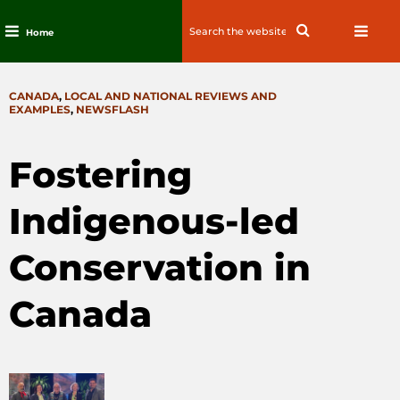
Search
Search
Home
for:
Skip
to
CATEGORIES
CANADA
,
LOCAL AND NATIONAL REVIEWS AND
content
EXAMPLES
,
NEWSFLASH
Fostering
Indigenous-led
Conservation in
Canada