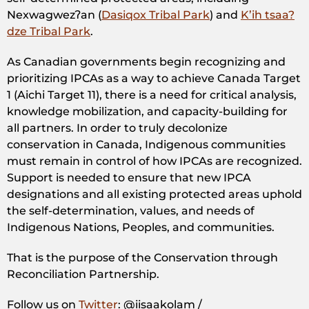
Nexwagwezʔan (
Dasiqox Tribal Park
) and
K’ih tsaa?
dze Tribal Park
.
As Canadian governments begin recognizing and
prioritizing IPCAs as a way to achieve Canada Target
1 (Aichi Target 11), there is a need for critical analysis,
knowledge mobilization, and capacity-building for
all partners. In order to truly decolonize
conservation in Canada, Indigenous communities
must remain in control of how IPCAs are recognized.
Support is needed to ensure that new IPCA
designations and all existing protected areas uphold
the self-determination, values, and needs of
Indigenous Nations, Peoples, and communities.
That is the purpose of the Conservation through
Reconciliation Partnership.
Follow us on
Twitter
: @iisaakolam /