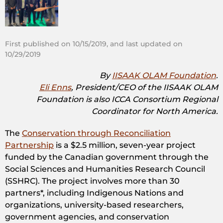
First published on 10/15/2019, and last updated on
10/29/2019
By
IISAAK OLAM Foundation
.
Eli Enns
, President/CEO of the IISAAK OLAM
Foundation is also ICCA Consortium Regional
Coordinator for North America.
The
Conservation through Reconciliation
Partnership
is a $2.5 million, seven-year project
funded by the Canadian government through the
Social Sciences and Humanities Research Council
(SSHRC). The project involves more than 30
partners*, including Indigenous Nations and
organizations, university-based researchers,
government agencies, and conservation