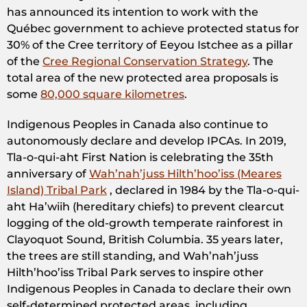
has announced its intention to work with the
Québec government to achieve protected status for
30% of the Cree territory of Eeyou Istchee as a pillar
of the
Cree Regional Conservation Strategy
. The
total area of the new protected area proposals is
some
80,000 square kilometres
.
Indigenous Peoples in Canada also continue to
autonomously declare and develop IPCAs. In 2019,
Tla-o-qui-aht First Nation is celebrating the 35th
anniversary of
Wah’nah’juss Hilth’hoo’iss (Meares
Island) Tribal Park
, declared in 1984 by the Tla-o-qui-
aht Ha’wiih (hereditary chiefs) to prevent clearcut
logging of the old-growth temperate rainforest in
Clayoquot Sound, British Columbia. 35 years later,
the trees are still standing, and Wah’nah’juss
Hilth’hoo’iss Tribal Park serves to inspire other
Indigenous Peoples in Canada to declare their own
self-determined protected areas, including