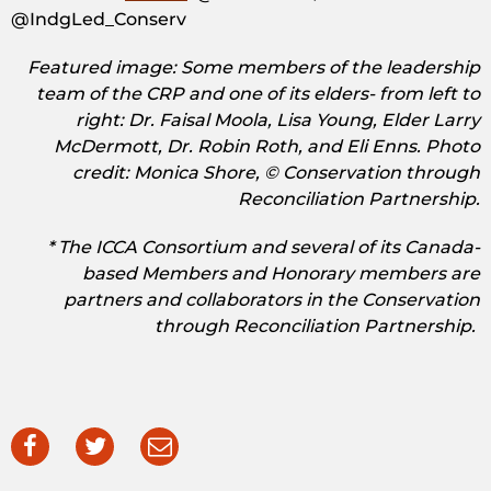
@IndgLed_Conserv
Featured image: Some members of the leadership
team of the CRP and one of its elders- from left to
right: Dr. Faisal Moola, Lisa Young, Elder Larry
McDermott, Dr. Robin Roth, and Eli Enns. Photo
credit: Monica Shore, © Conservation through
Reconciliation Partnership.
* The ICCA Consortium and several of its Canada-
based Members and Honorary members are
partners and collaborators in the Conservation
through Reconciliation Partnership.