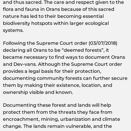
and thus sacred. The care and respect given to the
flora and fauna in Orans because of this sacred
nature has led to their becoming essential
biodiversity hotspots within larger ecological
systems.
Following the Supreme Court order (03/07/2018)
declaring all Orans to be “deemed forests”, it
became necessary to find ways to document Orans
and Dev-vans. Although the Supreme Court order
provides a legal basis for their protection,
documenting community forests can further secure
them by making their existence, location, and
ownership visible and known.
Documenting these forest and lands will help
protect them from the threats they face from
encroachment, mining, urbanization and climate
change. The lands remain vulnerable, and the