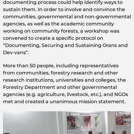
documenting process could help identify ways to
sustain them. In order to involve and convince the
communities, governmental and non-governmental
agencies, as well as the academic community
working on community forests, a workshop was
convened to create a specific protocol on
“Documenting, Securing and Sustaining Orans and
Dev-vans”.
More than 50 people, including representatives
from communities, forestry research and other
research institutions, universities and colleges, the
Forestry Department and other governmental
agencies (e.g. agriculture, livestock, etc.), and NGOs
met and created a unanimous mission statement.