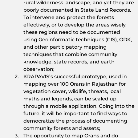
rural wilderness landscape, and yet they are
poorly documented in State Land Records.
To intervene and protect the forests
effectively, or to develop the areas wisely,
these regions need to be documented
using Geoinformatic techniques (GIS), ODK,
and other participatory mapping
techniques that combine community
knowledge, state records, and earth
observation;
KRAPAVIS’s successful prototype, used in
mapping over 100 Orans in Rajasthan for
vegetation cover, wildlife, threats, local
myths and legends, can be scaled up
through a mobile application. Going into the
future, it will be important to find ways to
democratize the process of documenting
community forests and assets;
The opportunity to map Orans and do