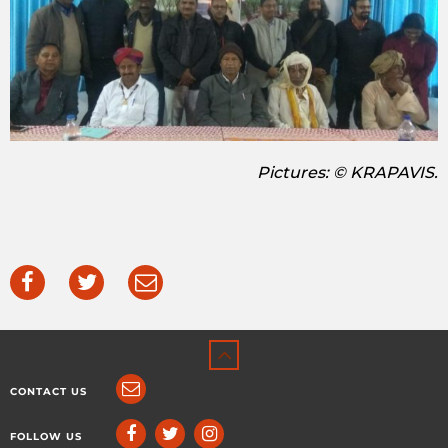
Pictures: © KRAPAVIS.
CONTACT US
FOLLOW US