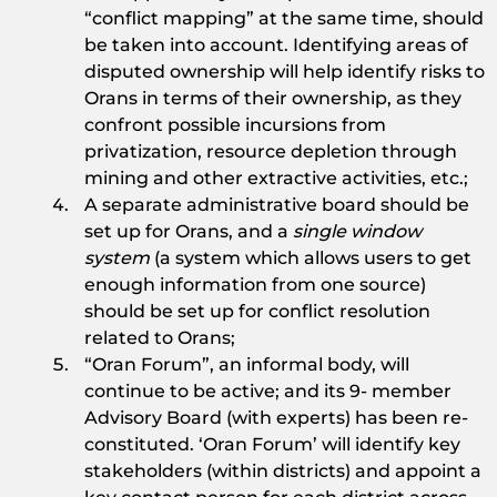
“conflict mapping” at the same time, should
be taken into account. Identifying areas of
disputed ownership will help identify risks to
Orans in terms of their ownership, as they
confront possible incursions from
privatization, resource depletion through
mining and other extractive activities, etc.;
A separate administrative board should be
set up for Orans, and a
single window
system
(a system which allows users to get
enough information from one source)
should be set up for conflict resolution
related to Orans;
“Oran Forum”, an informal body, will
continue to be active; and its 9- member
Advisory Board (with experts) has been re-
constituted. ‘Oran Forum’ will identify key
stakeholders (within districts) and appoint a