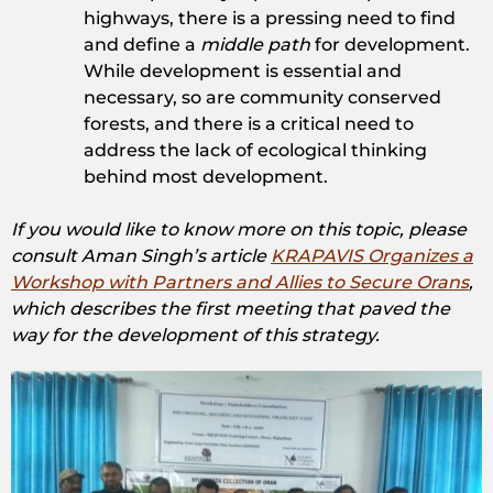
highways, there is a pressing need to find
and define a
middle path
for development.
While development is essential and
necessary, so are community conserved
forests, and there is a critical need to
address the lack of ecological thinking
behind most development.
If you would like to know more on this topic, please
consult Aman Singh’s article
KRAPAVIS Organizes a
Workshop with Partners and Allies to Secure Orans
,
which describes the first meeting that paved the
way for the development of this strategy.