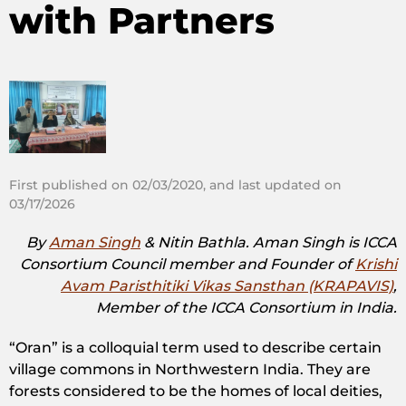
with Partners
First published on 02/03/2020, and last updated on
03/17/2026
By
Aman Singh
&
Nitin Bathla. Aman Singh is
ICCA
Consortium Council member and Founder of
Krishi
Avam Paristhitiki Vikas Sansthan (KRAPAVIS)
,
Member of the ICCA Consortium in India.
“Oran” is a colloquial term used to describe certain
village commons in Northwestern India. They are
forests considered to be the homes of local deities,