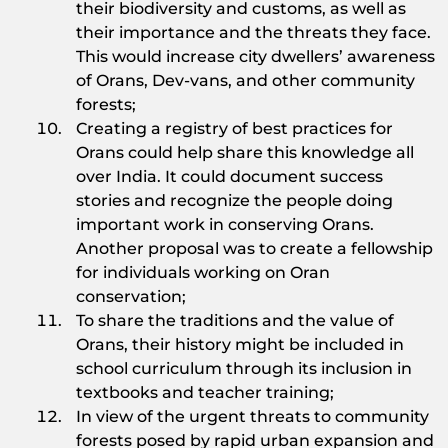
their biodiversity and customs, as well as
their importance and the threats they face.
This would increase city dwellers’ awareness
of Orans, Dev-vans, and other community
forests;
Creating a registry of best practices for
Orans could help share this knowledge all
over India. It could document success
stories and recognize the people doing
important work in conserving Orans.
Another proposal was to create a fellowship
for individuals working on Oran
conservation;
To share the traditions and the value of
Orans, their history might be included in
school curriculum through its inclusion in
textbooks and teacher training;
In view of the urgent threats to community
forests posed by rapid urban expansion and