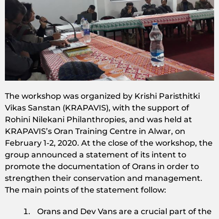
The workshop was organized by Krishi Paristhitki
Vikas Sanstan (KRAPAVIS), with the support of
Rohini Nilekani Philanthropies, and was held at
KRAPAVIS’s Oran Training Centre in Alwar, on
February 1-2, 2020. At the close of the workshop, the
group announced a statement of its intent to
promote the documentation of Orans in order to
strengthen their conservation and management.
The main points of the statement follow:
Orans and Dev Vans are a crucial part of the