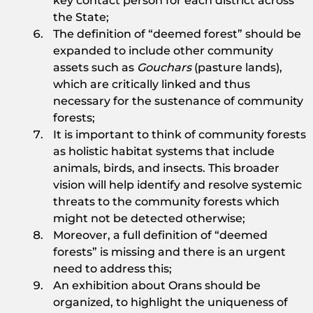
key contact person for each district across
the State;
The definition of “deemed forest” should be
expanded to include other community
assets such as
Gouchars
(pasture lands),
which are critically linked and thus
necessary for the sustenance of community
forests;
It is important to think of community forests
as holistic habitat systems that include
animals, birds, and insects. This broader
vision will help identify and resolve systemic
threats to the community forests which
might not be detected otherwise;
Moreover, a full definition of “deemed
forests” is missing and there is an urgent
need to address this;
An exhibition about Orans should be
organized, to highlight the uniqueness of