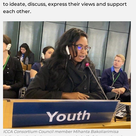
to ideate, discuss, express their views and support
each other.
ICCA Consortium Council member Mihanta Bakoliarimisa