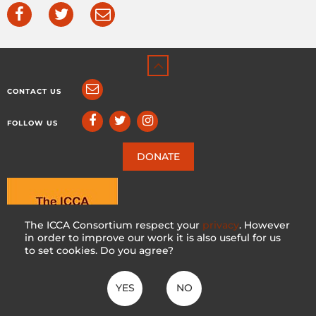
CONTACT US
FOLLOW US
DONATE
The ICCA Consortium respect your
privacy
. However
in order to improve our work it is also useful for us
to set cookies. Do you agree?
YES
NO
ICCA CONSORTIUM
CC BY-NC-SA 4.0
|
PRIVACY POLICY
Made with ♥ in Switzerland by KOSDESIGN | Hosted in Switzerland by
INFOMANIAK