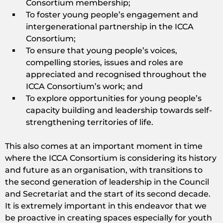
Consortium membership;
To foster young people’s engagement and
intergenerational partnership in the ICCA
Consortium;
To ensure that young people’s voices,
compelling stories, issues and roles are
appreciated and recognised throughout the
ICCA Consortium’s work; and
To explore opportunities for young people’s
capacity building and leadership towards self-
strengthening territories of life.
This also comes at an important moment in time
where the ICCA Consortium is considering its history
and future as an organisation, with transitions to
the second generation of leadership in the Council
and Secretariat and the start of its second decade.
It is extremely important in this endeavor that we
be proactive in creating spaces especially for youth