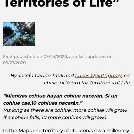
Territories of Life”
First published on 03/24/2020, and last updated on
05/27/2020
By Josefa Cariño Tauli and
Lucas Quintupuray
, co-
chairs of Youth for Territories of Life.
“Mientras cohiue hayan cohiue nacerán. Si un
cohiue cae,10 cohiues nacerán.”
(As long as there are cohiue, more cohiue will grow.
If a cohiue falls, 10 more cohiues will grow.)
In the Mapuche territory of life,
cohiue
is a millenary