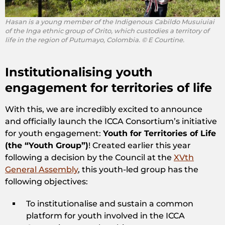
Hasan is a young member of the Indigenous Cabildo Musuiuiai
of the Inga ethnic group of Orito, which custodies a territory of
life in the region of Putumayo, Colombia. © E Courtine.
Institutionalising youth
engagement for territories of life
With this, we are incredibly excited to announce
and officially launch the ICCA Consortium’s initiative
for youth engagement:
Youth for Territories of Life
(the “Youth Group”)
! Created earlier this year
following a decision by the Council at the
XVth
General Assembly
, this youth-led group has the
following objectives:
To institutionalise and sustain a common
platform for youth involved in the ICCA