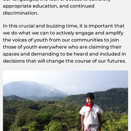
appropriate education, and continued
discrimination.
In this crucial and buzzing time, it is important that
we do what we can to actively engage and amplify
the voices of youth from our communities to join
those of youth everywhere who are claiming their
spaces and demanding to be heard and included in
decisions that will change the course of our futures.