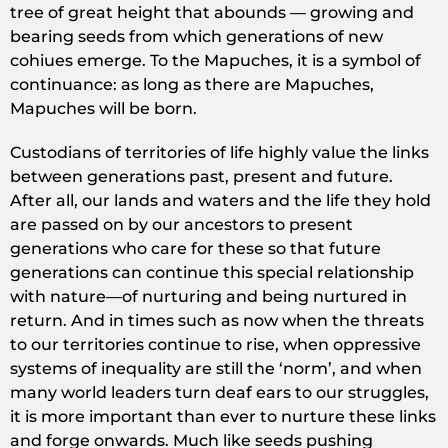
tree of great height that abounds — growing and
bearing seeds from which generations of new
cohiues emerge. To the Mapuches, it is a symbol of
continuance: as long as there are Mapuches,
Mapuches will be born.
Custodians of territories of life highly value the links
between generations past, present and future.
After all, our lands and waters and the life they hold
are passed on by our ancestors to present
generations who care for these so that future
generations can continue this special relationship
with nature—of nurturing and being nurtured in
return. And in times such as now when the threats
to our territories continue to rise, when oppressive
systems of inequality are still the ‘norm’, and when
many world leaders turn deaf ears to our struggles,
it is more important than ever to nurture these links
and forge onwards. Much like seeds pushing