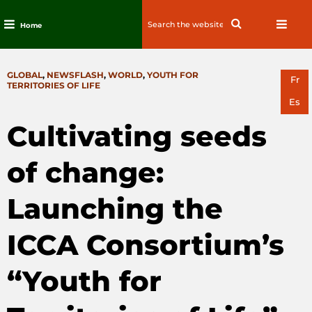
Search
Search
Home
for:
Skip
to
CATEGORIES
GLOBAL
,
NEWSFLASH
,
WORLD
,
YOUTH FOR
content
Fr
TERRITORIES OF LIFE
Es
Cultivating seeds
of change:
Launching the
ICCA Consortium’s
“Youth for