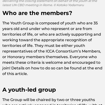
delivering the closing statement on behalf of the youth at the
latest UN CBD meeting in Rome. © Kotoko Yodamaru
Who are the members?
The Youth Group is composed of youth who are 35
years old and under who represent or are from
territories of life, or who are actively supporting and
working toward the appropriate recognition of
territories of life. They must be either youth
representatives of the ICCA Consortium’s Members,
or Honorary members themselves. Everyone who
meets these criteria is welcome and encouraged to
join! Details on how to do so can be found at the end
of this article.
A youth-led group
The Group will be chaired by two or three youths