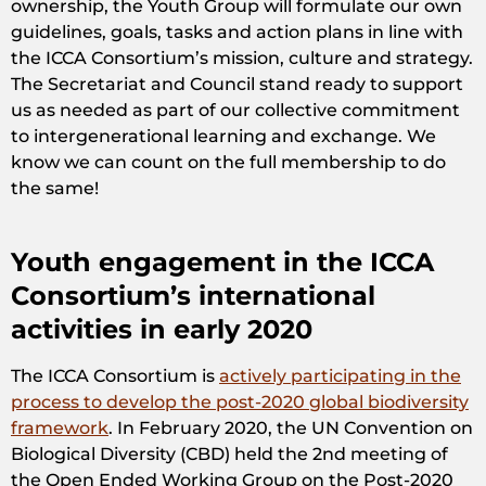
ownership, the Youth Group will formulate our own
guidelines, goals, tasks and action plans in line with
the ICCA Consortium’s mission, culture and strategy.
The Secretariat and Council stand ready to support
us as needed as part of our collective commitment
to intergenerational learning and exchange. We
know we can count on the full membership to do
the same!
Youth engagement in the ICCA
Consortium’s international
activities in early 2020
The ICCA Consortium is
actively participating in the
process to develop the post-2020 global biodiversity
framework
. In February 2020, the UN Convention on
Biological Diversity (CBD) held the 2nd meeting of
the Open Ended Working Group on the Post-2020