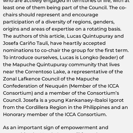
who are actively engaged in territories of life, with at
least one of them being part of the Council. The co-
chairs should represent and encourage
participation of a diversity of regions, genders,
origins and areas of expertise on a rotating basis.
The authors of this article, Lucas Quintupuray and
Josefa Cariño Tauli, have heartily accepted
nominations to co-chair the group for the first term.
To introduce ourselves, Lucas is Longko (leader) of
the Mapuche Quintupuray community that lives
near the Correntoso Lake, a representative of the
Zonal Lafkence Council of the Mapuche
Confederation of Neuquén (Member of the ICCA
Consortium) and a member of the Consortium’s
Council. Josefa is a young Kankanaey-Ibaloi Igorot
from the Cordillera Region in the Philippines and an
Honorary member of the ICCA Consortium.
As an important sign of empowerment and