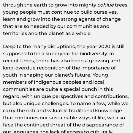
through the earth to grow into mighty
cohiue
trees,
young people must continue to build ourselves,
learn and grow into the strong agents of change
that are so needed by our communities and
territories and the planet as a whole.
Despite the many disruptions, the year 2020 is still
supposed to be a superyear for biodiversity. In
recent times, there has also been a growing and
long-overdue recognition of the importance of
youth in shaping our planet’s future. Young
members of Indigenous peoples and local
communities are quite a special bunch in this
regard, with unique perspectives and contributions,
but also unique challenges. To name a few, while we
carry the rich and valuable traditional knowledge
that continues our sustainable ways of life, we also
face the continued threat of the disappearance of
our languages, the lack of access to culturally