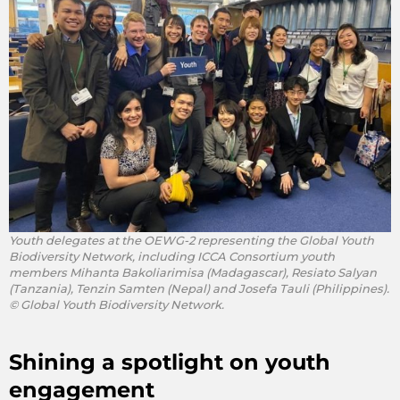
Youth delegates at the OEWG-2 representing the Global Youth
Biodiversity Network, including ICCA Consortium youth
members Mihanta Bakoliarimisa (Madagascar), Resiato Salyan
(Tanzania), Tenzin Samten (Nepal) and Josefa Tauli (Philippines).
© Global Youth Biodiversity Network.
Shining a spotlight on youth
engagement