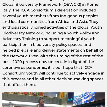
Global Biodiversity Framework (OEWG-2) in Rome,
Italy. The ICCA Consortium’s delegation included
several youth members from Indigenous peoples
and local communities from Africa and Asia. They
enthusiastically joined activities of the Global Youth
Biodiversity Network, including a Youth Policy and
Advocacy Training to support meaningful youth
participation in biodiversity policy spaces, and
helped prepare and deliver statements on behalf of
the Network. Even with the timing of the rest of the
post-2020 process now uncertain in light of the
coronavirus pandemic, it is our hope that ICCA
Consortium youth will continue to actively engage in
this process and in all other decision-making spaces
that affect them.