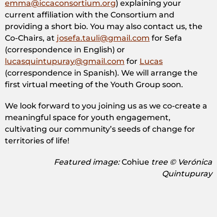
emma@iccaconsortium.org
) explaining your
current affiliation with the Consortium and
providing a short bio. You may also contact us, the
Co-Chairs, at
josefa.tauli@gmail.com
for Sefa
(correspondence in English) or
lucasquintupuray@gmail.com
for
Lucas
(correspondence in Spanish). We will arrange the
first virtual meeting of the Youth Group soon.
We look forward to you joining us as we co-create a
meaningful space for youth engagement,
cultivating our community’s seeds of change for
territories of life!
Featured image: ​
Cohiue
tree © Verónica
Quintupuray