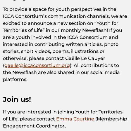
To provide a space for youth perspectives in the
ICCA Consortium’s communication channels, we are
excited to announce a new section on “Youth for
Territories of Life” in our monthly Newsflash! If you
are a youth involved in the ICCA Consortium and
interested in contributing written articles, photo
stories, short videos, poems, illustrations or
otherwise, please contact Gaëlle Le Gauyer
(
gaelle@iccaconsortium.org
). All contributions to
the Newsflash are also shared in our social media
platforms.
Join us!
If you are interested in joining Youth for Territories
of Life, please contact
Emma Courtine
(Membership
Engagement Coordinator,