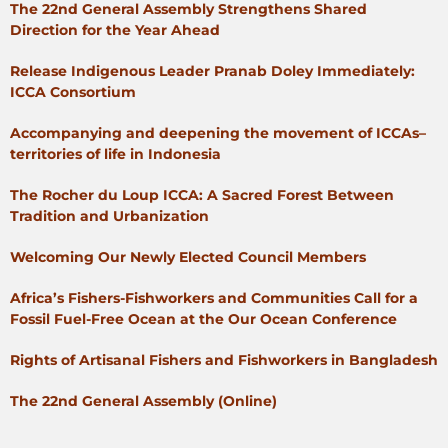
The 22nd General Assembly Strengthens Shared
Direction for the Year Ahead
Release Indigenous Leader Pranab Doley Immediately:
ICCA Consortium
Accompanying and deepening the movement of ICCAs–
territories of life in Indonesia
The Rocher du Loup ICCA: A Sacred Forest Between
Tradition and Urbanization
Welcoming Our Newly Elected Council Members
Africa’s Fishers-Fishworkers and Communities Call for a
Fossil Fuel-Free Ocean at the Our Ocean Conference
Rights of Artisanal Fishers and Fishworkers in Bangladesh
The 22nd General Assembly (Online)