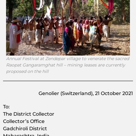
Annual Festival at Zendepar village to venerate the sacred
Raopat Gangaramghat hill – mining leases are currently
proposed on the hill
Genolier (Switzerland), 21 October 2021
To:
The District Collector
Collector’s Office
Gadchiroli District
Maharashtra, India