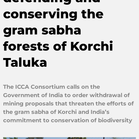
conserving the
gram sabha
forests of Korchi
Taluka
The ICCA Consortium calls on the
Government of India to order withdrawal of
mining proposals that threaten the efforts of
the gram sabha of Korchi and India’s
commitment to conservation of biodiversity