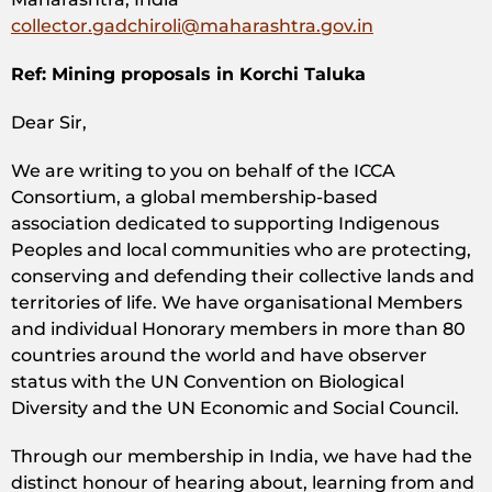
collector.gadchiroli@maharashtra.gov.in
Ref: Mining proposals in Korchi Taluka
Dear Sir,
We are writing to you on behalf of the ICCA
Consortium, a global membership-based
association dedicated to supporting Indigenous
Peoples and local communities who are protecting,
conserving and defending their collective lands and
territories of life. We have organisational Members
and individual Honorary members in more than 80
countries around the world and have observer
status with the UN Convention on Biological
Diversity and the UN Economic and Social Council.
Through our membership in India, we have had the
distinct honour of hearing about, learning from and