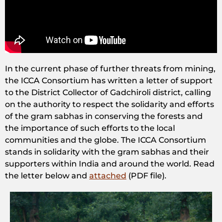
In the current phase of further threats from mining,
the ICCA Consortium has written a letter of support
to the District Collector of Gadchiroli district, calling
on the authority to respect the solidarity and efforts
of the gram sabhas in conserving the forests and
the importance of such efforts to the local
communities and the globe. The ICCA Consortium
stands in solidarity with the gram sabhas and their
supporters within India and around the world. Read
the letter below and
attached
(PDF file).