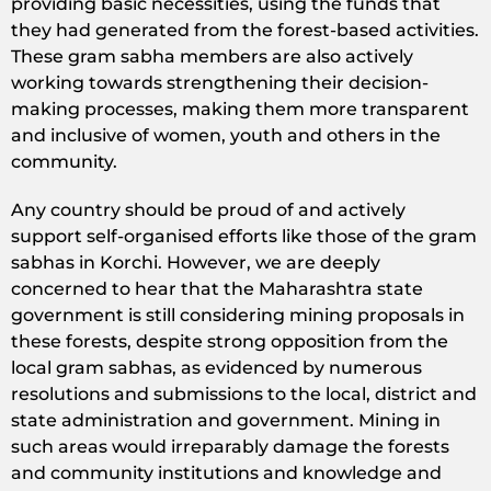
providing basic necessities, using the funds that
they had generated from the forest-based activities.
These gram sabha members are also actively
working towards strengthening their decision-
making processes, making them more transparent
and inclusive of women, youth and others in the
community.
Any country should be proud of and actively
support self-organised efforts like those of the gram
sabhas in Korchi. However, we are deeply
concerned to hear that the Maharashtra state
government is still considering mining proposals in
these forests, despite strong opposition from the
local gram sabhas, as evidenced by numerous
resolutions and submissions to the local, district and
state administration and government. Mining in
such areas would irreparably damage the forests
and community institutions and knowledge and