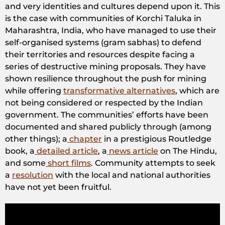
and very identities and cultures depend upon it. This
is the case with communities of Korchi Taluka in
Maharashtra, India, who have managed to use their
self-organised systems (gram sabhas) to defend
their territories and resources despite facing a
series of destructive mining proposals. They have
shown resilience throughout the push for mining
while offering
transformative alternatives
, which are
not being considered or respected by the Indian
government. The communities’ efforts have been
documented and shared publicly through (among
other things); a
chapter
in a prestigious Routledge
book, a
detailed article
, a
news article
on The Hindu,
and some
short films
. Community attempts to seek
a
resolution
with the local and national authorities
have not yet been fruitful.