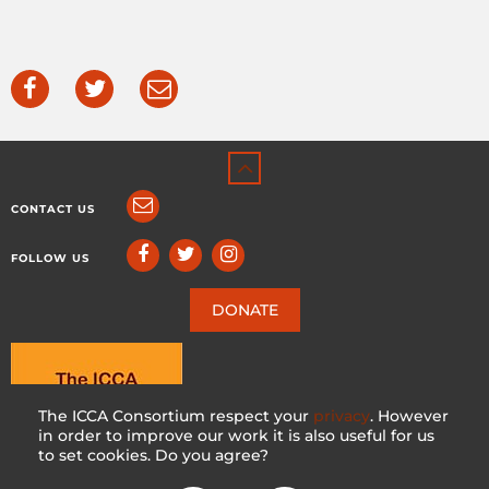
CONTACT US
FOLLOW US
DONATE
The ICCA Consortium respect your
privacy
. However
in order to improve our work it is also useful for us
to set cookies. Do you agree?