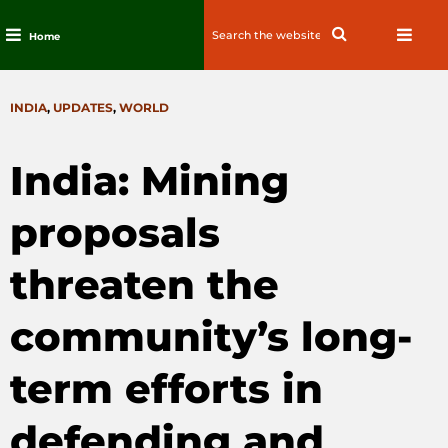
Search
Search
Home
for:
Skip
to
CATEGORIES
INDIA
,
UPDATES
,
WORLD
content
India: Mining
proposals
threaten the
community’s long-
term efforts in
defending and