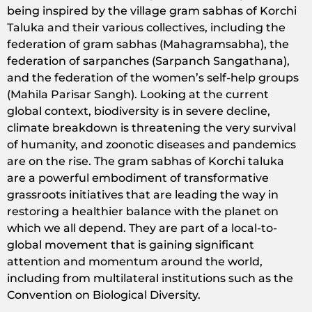
being inspired by the village gram sabhas of Korchi
Taluka and their various collectives, including the
federation of gram sabhas (Mahagramsabha), the
federation of sarpanches (Sarpanch Sangathana),
and the federation of the women’s self-help groups
(Mahila Parisar Sangh). Looking at the current
global context, biodiversity is in severe decline,
climate breakdown is threatening the very survival
of humanity, and zoonotic diseases and pandemics
are on the rise. The gram sabhas of Korchi taluka
are a powerful embodiment of transformative
grassroots initiatives that are leading the way in
restoring a healthier balance with the planet on
which we all depend. They are part of a local-to-
global movement that is gaining significant
attention and momentum around the world,
including from multilateral institutions such as the
Convention on Biological Diversity.