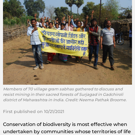
Members of 70 village gram sabhas gathered to discuss and
resist mining in their sacred forests of Surjagad in Gadchiroli
district of Maharashtra in India. Credit: Neema Pathak Broome.
First published on 10/21/2021
Conservation of biodiversity is most effective when
undertaken by communities whose territories of life