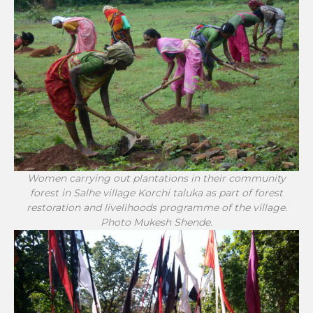
Women carrying out plantations in their community
forest in Salhe village Korchi taluka as part of forest
restoration and livelihoods programme of the village.
Photo Mukesh Shende.