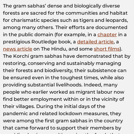
The gram sabhas’ dense and biologically diverse
forests are sacred for the communities and habitat
for charismatic species such as tigers and leopards,
among many others. Their efforts are documented
in the public domain (for example, in a
chapter
in a
prestigious Routledge book, a
detailed article
, a
news article
on The Hindu, and some
short films
).
The Korchi gram sabhas have demonstrated that by
restoring, conserving and sustainably managing
their forests and biodiversity, their subsistence can
be ensured even in the toughest times, while also
providing substantial livelihoods. Indeed, many
people who earlier worked as migrant labour now
find better employment within or in the vicinity of
their villages. During the initial days of the
pandemic and related lockdown measures, they
were among the first gram sabhas in the country
that came forward to support their members by