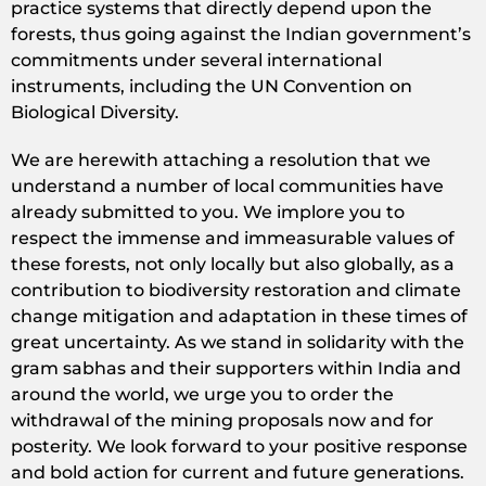
practice systems that directly depend upon the
forests, thus going against the Indian government’s
commitments under several international
instruments, including the UN Convention on
Biological Diversity.
We are herewith attaching a resolution that we
understand a number of local communities have
already submitted to you. We implore you to
respect the immense and immeasurable values of
these forests, not only locally but also globally, as a
contribution to biodiversity restoration and climate
change mitigation and adaptation in these times of
great uncertainty. As we stand in solidarity with the
gram sabhas and their supporters within India and
around the world, we urge you to order the
withdrawal of the mining proposals now and for
posterity. We look forward to your positive response
and bold action for current and future generations.