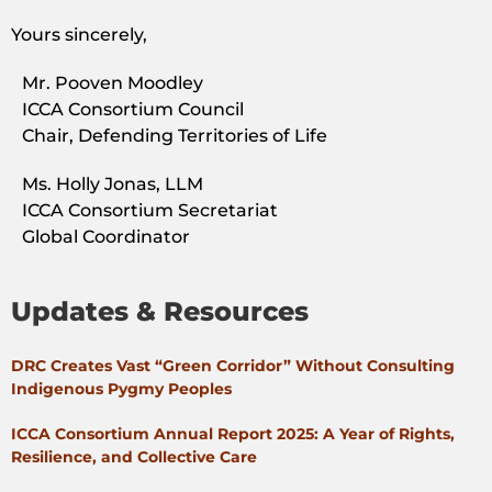
Yours sincerely,
Mr. Pooven Moodley
ICCA Consortium Council
Chair, Defending Territories of Life
Ms. Holly Jonas, LLM
ICCA Consortium Secretariat
Global Coordinator
Updates & Resources
DRC Creates Vast “Green Corridor” Without Consulting
Indigenous Pygmy Peoples
ICCA Consortium Annual Report 2025: A Year of Rights,
Resilience, and Collective Care