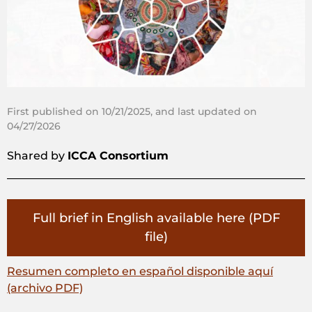
First published on 10/21/2025, and last updated on
04/27/2026
Shared by
ICCA Consortium
Full brief in English available here (PDF
file)
Resumen completo en español disponible aquí
(archivo PDF)