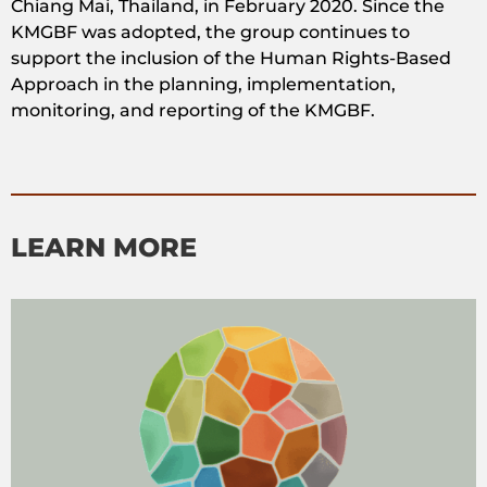
Chiang Mai, Thailand, in February 2020. Since the
KMGBF was adopted, the group continues to
support the inclusion of the Human Rights-Based
Approach in the planning, implementation,
monitoring, and reporting of the KMGBF.
LEARN MORE