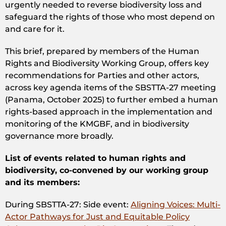
urgently needed to reverse biodiversity loss and
safeguard the rights of those who most depend on
and care for it.
This brief, prepared by members of the Human
Rights and Biodiversity Working Group, offers key
recommendations for Parties and other actors,
across key agenda items of the SBSTTA-27 meeting
(Panama, October 2025) to further embed a human
rights-based approach in the implementation and
monitoring of the KMGBF, and in biodiversity
governance more broadly.
List of events related to human rights and
biodiversity, co-convened by our working group
and its members:
During SBSTTA-27: Side event:
Aligning Voices: Multi-
Actor Pathways for Just and Equitable Policy