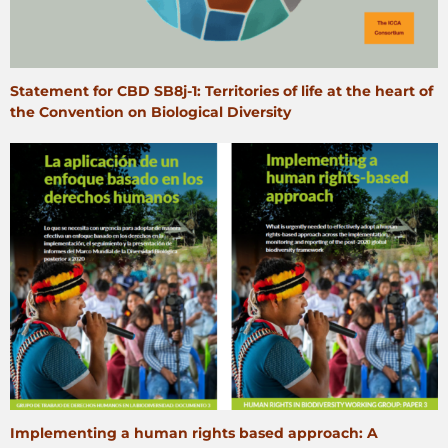
Statement for CBD SB8j‑1: Territories of life at the heart of
the Convention on Biological Diversity
Implementing a human rights based approach: A