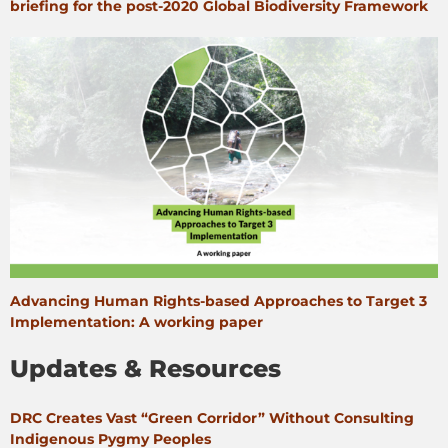
briefing for the post-2020 Global Biodiversity Framework
Advancing Human Rights-based Approaches to Target 3
Implementation: A working paper
Updates & Resources
DRC Creates Vast “Green Corridor” Without Consulting
Indigenous Pygmy Peoples