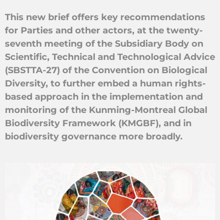
This new brief offers key recommendations
for Parties and other actors, at the twenty-
seventh meeting of the Subsidiary Body on
Scientific, Technical and Technological Advice
(SBSTTA-27) of the Convention on Biological
Diversity, to further embed a human rights-
based approach in the implementation and
monitoring of the Kunming-Montreal Global
Biodiversity Framework (KMGBF), and in
biodiversity governance more broadly.