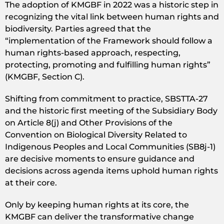
The adoption of KMGBF in 2022 was a historic step in
recognizing the vital link between human rights and
biodiversity. Parties agreed that the
“implementation of the Framework should follow a
human rights-based approach, respecting,
protecting, promoting and fulfilling human rights”
(KMGBF, Section C).
Shifting from commitment to practice, SBSTTA-27
and the historic first meeting of the Subsidiary Body
on Article 8(j) and Other Provisions of the
Convention on Biological Diversity Related to
Indigenous Peoples and Local Communities (SB8j-1)
are decisive moments to ensure guidance and
decisions across agenda items uphold human rights
at their core.
Only by keeping human rights at its core, the
KMGBF can deliver the transformative change