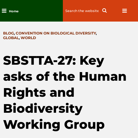
Search
Search
Home
for:
Skip
to
CATEGORIES
BLOG
,
CONVENTION ON BIOLOGICAL DIVERSITY
,
content
GLOBAL
,
WORLD
SBSTTA-27: Key
asks of the Human
Rights and
Biodiversity
Working Group