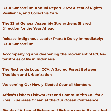
ICCA Consortium Annual Report 2025: A Year of Rights,
Resilience, and Collective Care
The 22nd General Assembly Strengthens Shared
Direction for the Year Ahead
Release Indigenous Leader Pranab Doley Immediately:
ICCA Consortium
Accompanying and deepening the movement of ICCAs–
territories of life in Indonesia
The Rocher du Loup ICCA: A Sacred Forest Between
Tradition and Urbanization
Welcoming Our Newly Elected Council Members
Africa’s Fishers-Fishworkers and Communities Call for a
Fossil Fuel-Free Ocean at the Our Ocean Conference
Rights of Artisanal Fishers and Fishworkers in Bangladesh