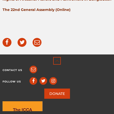
The 22nd General Assembly (Online)
CONTACT US
FOLLOW US
DONATE