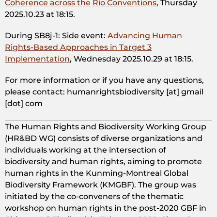
Coherence across the Rio Conventions
, Thursday
2025.10.23 at 18:15.
During SB8j-1: Side event:
Advancing Human
Rights-Based Approaches in Target 3
Implementation
, Wednesday 2025.10.29 at 18:15.
For more information or if you have any questions,
please contact: humanrightsbiodiversity [at] gmail
[dot] com
The Human Rights and Biodiversity Working Group
(HR&BD WG) consists of diverse organizations and
individuals working at the intersection of
biodiversity and human rights, aiming to promote
human rights in the Kunming-Montreal Global
Biodiversity Framework (KMGBF). The group was
initiated by the co-conveners of the thematic
workshop on human rights in the post-2020 GBF in