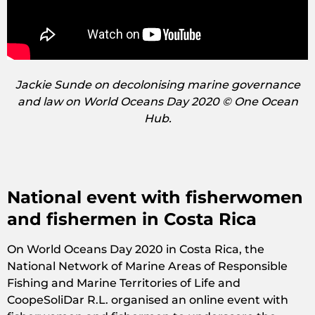
Jackie Sunde on decolonising marine governance
and law on World Oceans Day 2020 © One Ocean
Hub.
National event with fisherwomen
and fishermen in Costa Rica
On World Oceans Day 2020 in Costa Rica, the
National Network of Marine Areas of Responsible
Fishing and Marine Territories of Life and
CoopeSoliDar R.L. organised an online event with