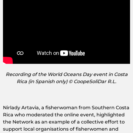
Recording of the World Oceans Day event in Costa
Rica (in Spanish only) © CoopeSoliDar R.L.
Nirlady Artavia, a fisherwoman from Southern Costa
Rica who moderated the online event, highlighted
the Network as an example of a collective effort to
support local organisations of fisherwomen and