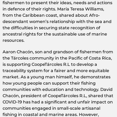
fishermen to present their ideas, needs and actions
in defence of their rights. María Teresa Williams,
from the Caribbean coast, shared about Afro-
descendant women’s relationship with the sea and
the difficulties in securing state recognition of
ancestral rights for the sustainable use of marine
resources.
Aaron Chacón, son and grandson of fishermen from
the Tárcoles community in the Pacific of Costa Rica,
is supporting CoopeTárcoles R.L to develop a
traceability system for a fairer and more equitable
market. As a young man himself, he demonstrates
how young people can support their fishing
communities with education and technology. David
Chacón, president of CoopeTárcoles R.L, shared that
COVID-19 has had a significant and unfair impact on
communities engaged in small-scale artisanal
fishing in coastal and marine areas. However,