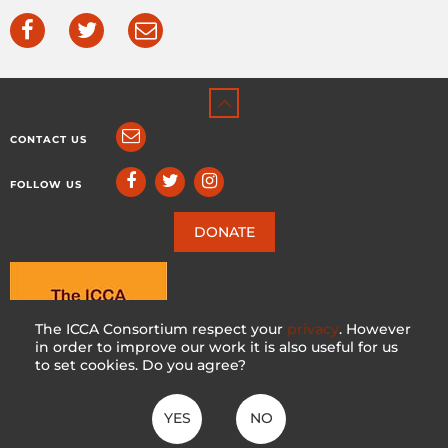
CONTACT US
FOLLOW US
DONATE
The ICCA Consortium respect your
privacy
. However
in order to improve our work it is also useful for us
to set cookies. Do you agree?
YES
NO
ICCA CONSORTIUM
CC BY-NC-SA 4.0
|
PRIVACY POLICY
Made with ♥ in Switzerland by KOSDESIGN | Hosted in Switzerland by