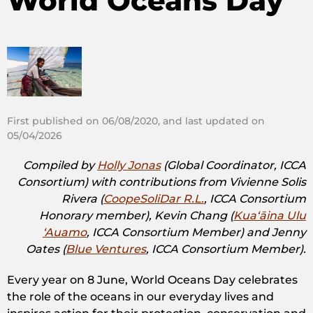
World Oceans Day
First published on 06/08/2020, and last updated on
05/04/2026
Compiled by
Holly Jonas
(Global Coordinator, ICCA
Consortium) with contributions from Vivienne Solis
Rivera (
CoopeSoliDar R.L.
, ICCA Consortium
Honorary member), Kevin Chang (
Kuaʻāina Ulu
ʻAuamo
, ICCA Consortium Member) and Jenny
Oates (
Blue Ventures
, ICCA Consortium Member).
Every year on 8 June, World Oceans Day celebrates
the role of the oceans in our everyday lives and