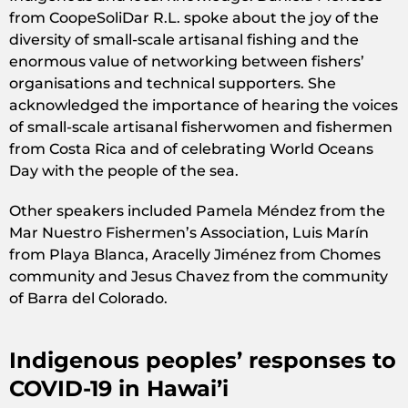
from CoopeSoliDar R.L. spoke about the joy of the
diversity of small-scale artisanal fishing and the
enormous value of networking between fishers’
organisations and technical supporters. She
acknowledged the importance of hearing the voices
of small-scale artisanal fisherwomen and fishermen
from Costa Rica and of celebrating World Oceans
Day with the people of the sea.
Other speakers included Pamela Méndez from the
Mar Nuestro Fishermen’s Association, Luis Marín
from Playa Blanca, Aracelly Jiménez from Chomes
community and Jesus Chavez from the community
of Barra del Colorado.
Indigenous peoples’ responses to
COVID-19 in Hawai’i