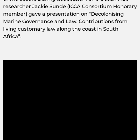
researcher Jackie Sunde (ICCA Consortium Honorary
member) gave a presentation on “Decolonising
Marine Governance and Law: Contributions from
living customary law along the coast in South
Africa”.