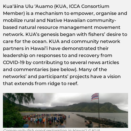
Kuaʻāina Ulu ʻAuamo (KUA, ICCA Consortium
Member) is a mechanism to empower, organise and
mobilize rural and Native Hawaiian community-
based natural resource management movement
network. KUA’s genesis began with fishers’ desire to
care for the ocean. KUA and community network
partners in Hawai’i have demonstrated their
leadership on responses to and recovery from
COVID-19 by contributing to several news articles
and commentaries (see below). Many of the
networks’ and participants’ projects have a vision
that extends from ridge to reef.
Community fish pond restoration in Hawai’i © KUA.