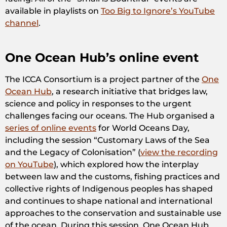
available in playlists on
Too Big to Ignore’s YouTube
channel
.
One Ocean Hub’s online event
The ICCA Consortium is a project partner of the
One
Ocean Hub
, a research initiative that bridges law,
science and policy in responses to the urgent
challenges facing our oceans. The Hub organised a
series of online events
for World Oceans Day,
including the session “Customary Laws of the Sea
and the Legacy of Colonisation” (
view the recording
on YouTube
), which explored how the interplay
between law and the customs, fishing practices and
collective rights of Indigenous peoples has shaped
and continues to shape national and international
approaches to the conservation and sustainable use
of the ocean. During this session, One Ocean Hub