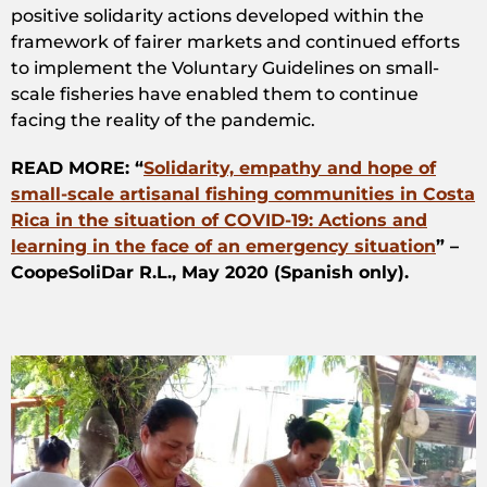
positive solidarity actions developed within the
framework of fairer markets and continued efforts
to implement the Voluntary Guidelines on small-
scale fisheries have enabled them to continue
facing the reality of the pandemic.
READ MORE: “
Solidarity, empathy and hope of
small-scale artisanal fishing communities in Costa
Rica in the situation of COVID-19: Actions and
learning in the face of an emergency situation
” –
CoopeSoliDar R.L., May 2020 (Spanish only).