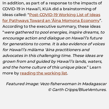
In addition, as part of a response to the impacts of
COVID-19 in Hawai’i, KUA did a brainstorming of
ideas called: “
Post-COVID-19 Working List of Ideas
for Pathways Toward an ‘Āina Momona Economy
”.
According to the executive summary, these ideas
“
were gathered to pool energies, inspire dreams, to
encourage action and dialogue on Hawaiʻi’s future
for generations to come. It is also evidence of voices
for Hawaiʻi’s mālama ʻāina practitioners and
advocates in this challenging time. These ideas are
grown from and guided by Hawai’i’s lands, waters,
and the home culture of this unique place.
” Learn
more by
reading the working list
.
Featured image: Vezo fisherwoman in Madagascar
© Garth Cripps/BlueVentures.