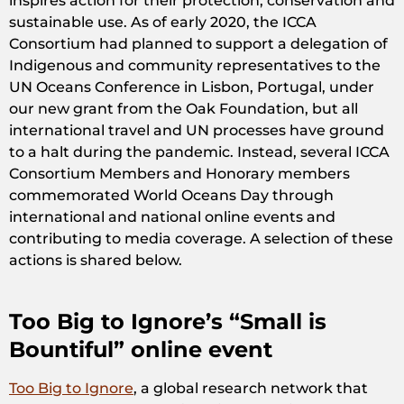
inspires action for their protection, conservation and
sustainable use. As of early 2020, the ICCA
Consortium had planned to support a delegation of
Indigenous and community representatives to the
UN Oceans Conference in Lisbon, Portugal, under
our new grant from the Oak Foundation, but all
international travel and UN processes have ground
to a halt during the pandemic. Instead, several ICCA
Consortium Members and Honorary members
commemorated World Oceans Day through
international and national online events and
contributing to media coverage. A selection of these
actions is shared below.
Too Big to Ignore’s “Small is
Bountiful” online event
Too Big to Ignore
, a global research network that