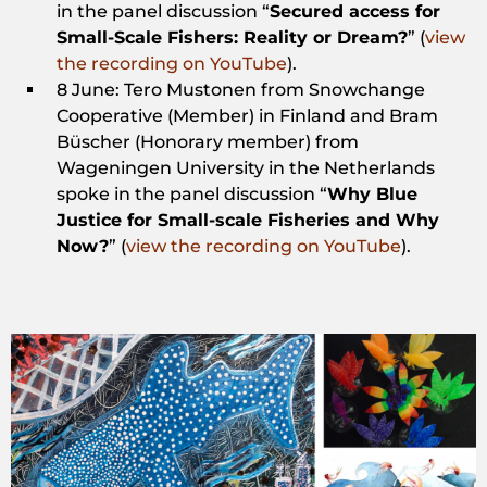
in the panel discussion “
Secured access for
Small-Scale Fishers: Reality or Dream?
” (
view
the recording on YouTube
).
8 June: Tero Mustonen from Snowchange
Cooperative (Member) in Finland and Bram
Büscher (Honorary member) from
Wageningen University in the Netherlands
spoke in the panel discussion “
Why Blue
Justice for Small-scale Fisheries and Why
Now?
” (
view the recording on YouTube
).