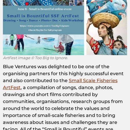
ArtFest image © Too Big to Ignore.
Blue Ventures was delighted to be one of the
organising partners for this highly successful event
and also contributed to the
Small Scale Fisheries
ArtFest
, a compilation of songs, dance, photos,
drawings and short films contributed by
communities, organisations, research groups from
around the world to celebrate the values and
importance of small-scale fisheries and to bring
awareness about issues and challenges they are
facing. All of the “Small is Bountiful” events are