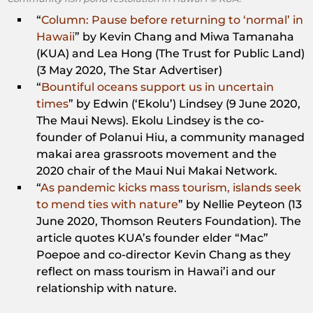
“
Column: Pause before returning to ‘normal’ in
Hawaii
” by Kevin Chang and Miwa Tamanaha
(KUA) and Lea Hong (The Trust for Public Land)
(3 May 2020, The Star Advertiser)
“
Bountiful oceans support us in uncertain
times
” by Edwin (‘Ekolu’) Lindsey (9 June 2020,
The Maui News). Ekolu Lindsey is the co-
founder of Polanui Hiu, a community managed
makai area grassroots movement and the
2020 chair of the Maui Nui Makai Network.
“
As pandemic kicks mass tourism, islands seek
to mend ties with nature
” by Nellie Peyteon (13
June 2020, Thomson Reuters Foundation). The
article quotes KUA’s founder elder “Mac”
Poepoe and co-director Kevin Chang as they
reflect on mass tourism in Hawai’i and our
relationship with nature.