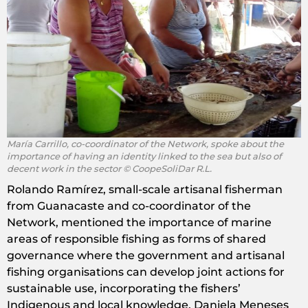
María Carrillo, co-coordinator of the Network, spoke about the
importance of having an identity linked to the sea but also of
decent work in the sector © CoopeSoliDar R.L.
Rolando Ramírez, small-scale artisanal fisherman
from Guanacaste and co-coordinator of the
Network, mentioned the importance of marine
areas of responsible fishing as forms of shared
governance where the government and artisanal
fishing organisations can develop joint actions for
sustainable use, incorporating the fishers’
Indigenous and local knowledge. Daniela Meneses