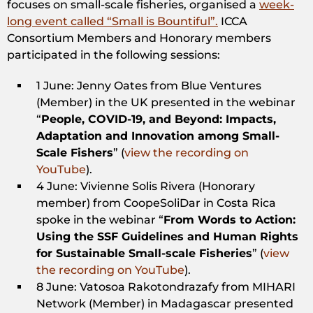
focuses on small-scale fisheries, organised a
week-
long event called “Small is Bountiful”.
ICCA
Consortium Members and Honorary members
participated in the following sessions:
1 June: Jenny Oates from Blue Ventures
(Member) in the UK presented in the webinar
“
People, COVID-19, and Beyond: Impacts,
Adaptation and Innovation among Small-
Scale Fishers
” (
view the recording on
YouTube
).
4 June: Vivienne Solis Rivera (Honorary
member) from CoopeSoliDar in Costa Rica
spoke in the webinar “
From Words to Action:
Using the SSF Guidelines and Human Rights
for Sustainable Small-scale Fisheries
” (
view
the recording on YouTube
).
8 June: Vatosoa Rakotondrazafy from MIHARI
Network (Member) in Madagascar presented