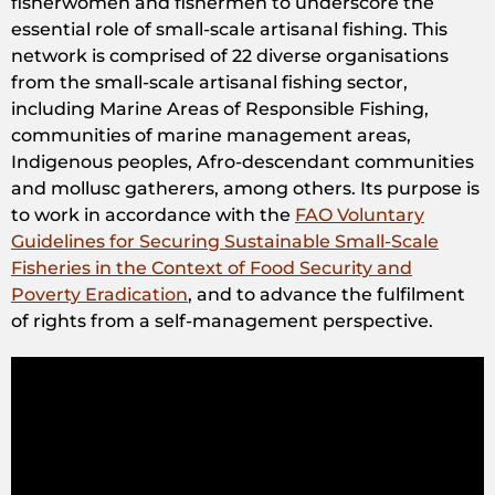
fisherwomen and fishermen to underscore the
essential role of small-scale artisanal fishing. This
network is comprised of 22 diverse organisations
from the small-scale artisanal fishing sector,
including Marine Areas of Responsible Fishing,
communities of marine management areas,
Indigenous peoples, Afro-descendant communities
and mollusc gatherers, among others. Its purpose is
to work in accordance with the
FAO Voluntary
Guidelines for Securing Sustainable Small-Scale
Fisheries in the Context of Food Security and
Poverty Eradication
, and to advance the fulfilment
of rights from a self-management perspective.