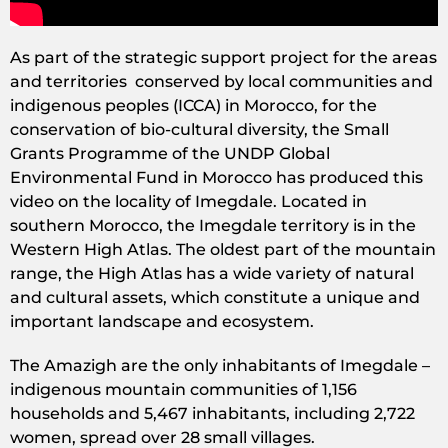
As part of the strategic support project for the areas
and territories conserved by local communities and
indigenous peoples (ICCA) in Morocco, for the
conservation of bio-cultural diversity, the Small
Grants Programme of the UNDP Global
Environmental Fund in Morocco has produced this
video on the locality of Imegdale. Located in
southern Morocco, the Imegdale territory is in the
Western High Atlas. The oldest part of the mountain
range, the High Atlas has a wide variety of natural
and cultural assets, which constitute a unique and
important landscape and ecosystem.
The Amazigh are the only inhabitants of Imegdale –
indigenous mountain communities of 1,156
households and 5,467 inhabitants, including 2,722
women, spread over 28 small villages.