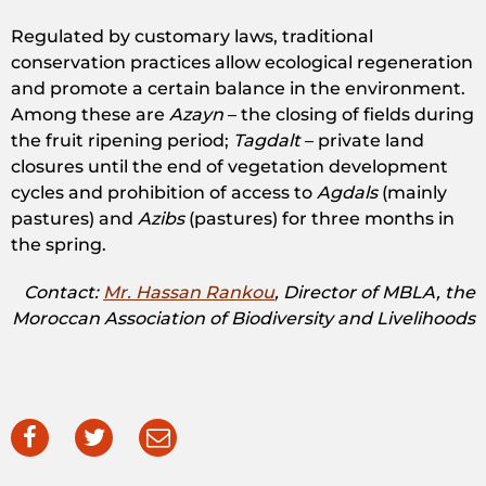
Regulated by customary laws, traditional
conservation practices allow ecological regeneration
and promote a certain balance in the environment.
Among these are
Azayn
– the closing of fields during
the fruit ripening period;
Tagdalt
– private land
closures until the end of vegetation development
cycles and prohibition of access to
Agdals
(mainly
pastures) and
Azibs
(pastures) for three months in
the spring.
Contact:
Mr. Hassan Rankou
, Director of MBLA, the
Moroccan Association of Biodiversity and Livelihoods