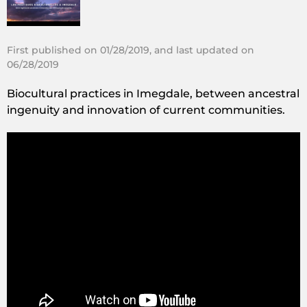
First published on 01/28/2019, and last updated on
06/28/2019
Biocultural practices in Imegdale, between ancestral
ingenuity and innovation of current communities.