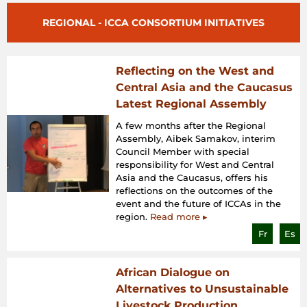
REGIONAL - ICCA CONSORTIUM INITIATIVES
Reflecting on the West and
Central Asia and the Caucasus
Latest Regional Assembly
A few months after the Regional
Assembly, Aibek Samakov, interim
Council Member with special
responsibility for West and Central
Asia and the Caucasus, offers his
reflections on the outcomes of the
event and the future of ICCAs in the
region.
Read more ▸
Fr
Es
African Dialogue on
Alternatives to Unsustainable
Livestock Production