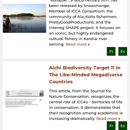
“Koitajoki", a documentary film, has
been released by Snowchange,
Member of ICCA Consortium; the
community of Ala-Koita fishermen;
PrettyGoodProductions; and the
Interreg SHAPE project. It focuses on
an iconic, but highly endangered
cultural fishery in Karelia: river
seining.
Read more ▸
Fr
Es
Aichi Biodiversity Target 11 In
The Like-Minded Megadiverse
Countries
This article, from the Journal for
Nature Conservation, recognizes the
central role of ICCAs - territories of life
in conservation. It demonstrates that
their recognition among academics is
increasing dramatically.
Read more ▸
Fr
Es