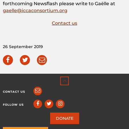
forthcoming Newsflash please write to Gaëlle at
gaelle@iccaconsortium.org
Contact us
26 September 2019
CONTACT US
FOLLOW US
DONATE