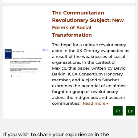
The Communitarian
Revolutionary Subject: New
Forms of Social
Transformation
The hope for a unique revolutionary
actor in the XX Century evaporated as
a result of the weaknesses of social
organizations. In the context of
Mexico, this paper, written by David
Barkin, ICCA Consortium Honorary
member, and Alejandra Sánchez,
examines the potential of an almost-
forgotten group of revolutionary
actors: the indigenous and peasant
communities.
Read more ▸
Fr
Es
If you wish to share your experience in the