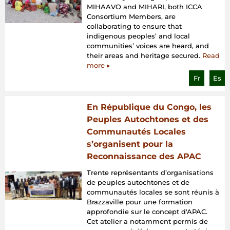
MIHAAVO and MIHARI, both ICCA
Consortium Members, are
collaborating to ensure that
indigenous peoples’ and local
communities’ voices are heard, and
their areas and heritage secured.
Read
more ▸
Fr
Es
En République du Congo, les
Peuples Autochtones et des
Communautés Locales
s’organisent pour la
Reconnaissance des APAC
Trente représentants d’organisations
de peuples autochtones et de
communautés locales se sont réunis à
Brazzaville pour une formation
approfondie sur le concept d'APAC.
Cet atelier a notamment permis de