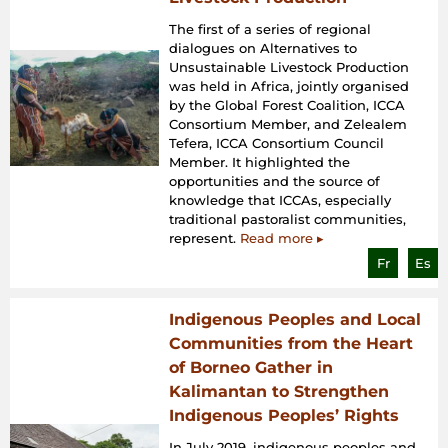
The first of a series of regional
dialogues on Alternatives to
Unsustainable Livestock Production
was held in Africa, jointly organised
by the Global Forest Coalition, ICCA
Consortium Member, and Zelealem
Tefera, ICCA Consortium Council
Member. It highlighted the
opportunities and the source of
knowledge that ICCAs, especially
traditional pastoralist communities,
represent.
Read more ▸
Fr
Es
Indigenous Peoples and Local
Communities from the Heart
of Borneo Gather in
Kalimantan to Strengthen
Indigenous Peoples’ Rights
In July 2019, indigenous peoples and