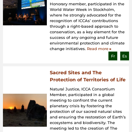
Honorary member, participated in the
World Water Week in Stockholm,
where he strongly advocated for the
recognition of ICCAs’ contributions
through a right-based approach to
conservation, as a key element for the
success of any ongoing and future
environmental protection and climate
change initiatives.
Read more ▸
Fr
Es
Sacred Sites and The
Protection of Territories of Life
Natural Justice, ICCA Consortium
Member, participated in a global
meeting to confront the current
planetary crisis by fostering the
protection of our sacred natural sites
and ensuring the restoration of Earth’s
ecosystems and biodiversity. The
meeting led to the creation of The