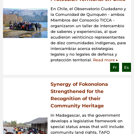
En Chile, el Observatorio Ciudadano y
la Comunidad de Quinquén - ambos
Miembros del Consorcio TICCA -
organizaron un taller de intercambio
de saberes y experiencias, al que
acudieron veinticinco representantes
de diez comunidades indígenas, para
intercambiar acerca estrategias
legales y no legales de defensa y
protección territorial.
Read more ▸
Fr
Es
Synergy of Fokonolona
Strengthened for the
Recognition of their
Community Heritage
In Madagascar, as the government
develops a legislative framework on
special status areas that will include
community land rights, TAFO