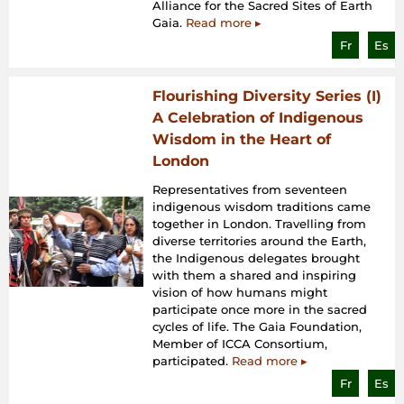
Alliance for the Sacred Sites of Earth
Gaia.
Read more ▸
Fr
Es
Flourishing Diversity Series (I)
A Celebration of Indigenous
Wisdom in the Heart of
London
Representatives from seventeen
indigenous wisdom traditions came
together in London. Travelling from
diverse territories around the Earth,
the Indigenous delegates brought
with them a shared and inspiring
vision of how humans might
participate once more in the sacred
cycles of life. The Gaia Foundation,
Member of ICCA Consortium,
participated.
Read more ▸
Fr
Es