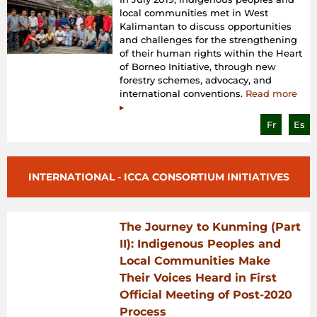
local communities met in West
Kalimantan to discuss opportunities
and challenges for the strengthening
of their human rights within the Heart
of Borneo Initiative, through new
forestry schemes, advocacy, and
international conventions.
Read more
▸
Fr
Es
INTERNATIONAL - ICCA CONSORTIUM INITIATIVES
The Journey to Kunming (Part
II): Indigenous Peoples and
Local Communities Make
Their Voices Heard in First
Official Meeting of Post-2020
Process