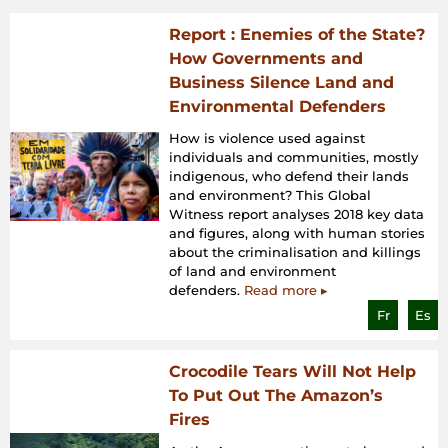
Report : Enemies of the State?
How Governments and
Business Silence Land and
Environmental Defenders
How is violence used against
individuals and communities, mostly
indigenous, who defend their lands
and environment? This Global
Witness report analyses 2018 key data
and figures, along with human stories
about the criminalisation and killings
of land and environment
defenders.
Read more ▸
Fr
Es
Crocodile Tears Will Not Help
To Put Out The Amazon’s
Fires