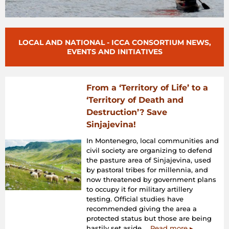
LOCAL AND NATIONAL - ICCA CONSORTIUM NEWS,
EVENTS AND INITIATIVES
From a ‘Territory of Life’ to a
‘Territory of Death and
Destruction’? Save
Sinjajevina!
In Montenegro, local communities and
civil society are organizing to defend
the pasture area of Sinjajevina, used
by pastoral tribes for millennia, and
now threatened by government plans
to occupy it for military artillery
testing. Official studies have
recommended giving the area a
protected status but those are being
hastily set aside...
Read more ▸