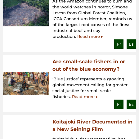
As the Amazon continues to burn and
the world watches in horror, Simone
Lovera from Global Forest Coalition,
ICCA Consortium Member, reminds us
of the largest root causes of the fires:
industrial beef and soy
production.
Read more ▸
Fr
Es
Are small-scale fishers in or
out of the blue economy?
‘Blue justice’ represents a growing
global movement calling for greater
social justice for small-scale
fisheries.
Read more ▸
Fr
Es
Koitajoki River Documented in
a New Seining Film