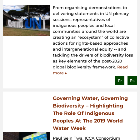
From organising demonstrations to
delivering statements in UN plenary
sessions, representatives of
indigenous peoples and local
communities around the world are
creating an “ecosystem” of collective
actions for rights-based approaches
and intergenerational equity -- and
tackling the drivers of biodiversity loss
as key elements of the post-2020
global biodiversity framework.
Read
more ▸
Fr
Es
Governing Water, Governing
Biodiversity – Highlighting
The Role Of Indigenous
Peoples At The 2019 World
Water Week
Paul Sein Twa, ICCA Consortium