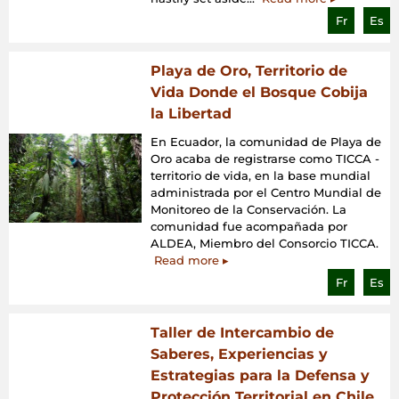
Fr
Es
Playa de Oro, Territorio de
Vida Donde el Bosque Cobija
la Libertad
En Ecuador, la comunidad de Playa de
Oro acaba de registrarse como TICCA -
territorio de vida, en la base mundial
administrada por el Centro Mundial de
Monitoreo de la Conservación. La
comunidad fue acompañada por
ALDEA, Miembro del Consorcio TICCA.
Read more ▸
Fr
Es
Taller de Intercambio de
Saberes, Experiencias y
Estrategias para la Defensa y
Protección Territorial en Chile