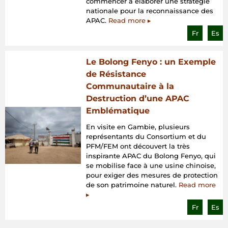
commencer à élaborer une stratégie
nationale pour la reconnaissance des
APAC.
Read more ▸
Fr
Es
Le Bolong Fenyo : un Exemple
de Résistance
Communautaire à la
Destruction d’une APAC
Emblématique
En visite en Gambie, plusieurs
représentants du Consortium et du
PFM/FEM ont découvert la très
inspirante APAC du Bolong Fenyo, qui
se mobilise face à une usine chinoise,
pour exiger des mesures de protection
de son patrimoine naturel.
Read more
▸
Fr
Es