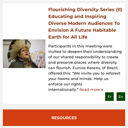
Flourishing Diversity Series (II)
Educating and Inspiring
Diverse Modern Audiences To
Envision A Future Habitable
Earth for All Life
Participants in this meeting were
invited to deepen their understanding
of our shared responsibility to create
and preserve places where diversity
can flourish. Eunice Kerexu, of Brazil,
offered this: “We invite you to reforest
your hearts and minds. Help us
enforce our rights
internationally.”
Read more ▸
Fr
Es
RESOURCES