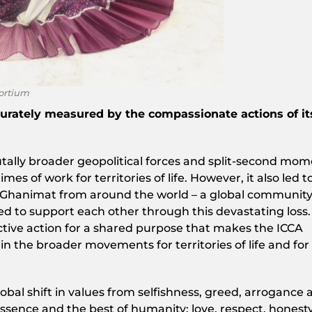
ortium
urately measured by the compassionate actions of it
tally broader geopolitical forces and split-second mo
mes of work for territories of life. However, it also led t
r Ghanimat from around the world – a global communit
d to support each other through this devastating loss. I
ctive action for a shared purpose that makes the ICCA
n the broader movements for territories of life and for
obal shift in values from selfishness, greed, arrogance 
sence and the best of humanity: love, respect, honesty