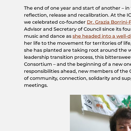
The end of one year and start of another – in
reflection, release and recalibration. At the
we celebrated co-founder
Dr. Grazia Borrini
Advisor and Secretary of Council since its fou
music and dance as
she headed into a well-
her life to the movement for territories of li
she has planted are taking root around the w
leadership transition process, this bitterswe
Consortium – and the beginning of a new one
responsibilities ahead, new members of the 
of community, connection, solidarity and su
meetings.