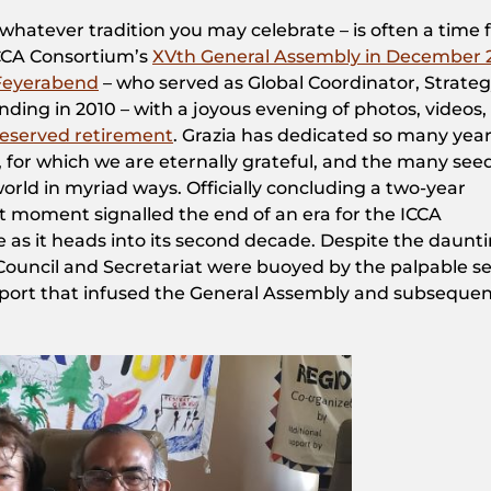
 whatever tradition you may celebrate – is often a time 
 ICCA Consortium’s
XVth General Assembly in December 
-Feyerabend
– ​who served as Global Coordinator, Strate
nding in 2010 – with a joyous evening of photos, videos,
deserved retirement
. Grazia has dedicated so many year
fe, for which we are eternally grateful, and the many see
orld in myriad ways. Officially concluding a two-year
et moment signalled the end of an era for the ICCA
 as it heads into its second decade. Despite the daunt
Council and Secretariat were buoyed by the palpable s
pport that infused the General Assembly and subseque