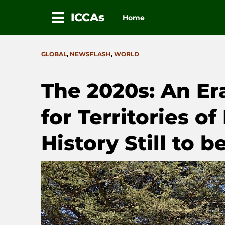
ICCAs
Home
Skip
to
CATEGORIES
GLOBAL
,
NEWSFLASH
,
WORLD
content
The 2020s: An Er
for Territories of
History Still to b