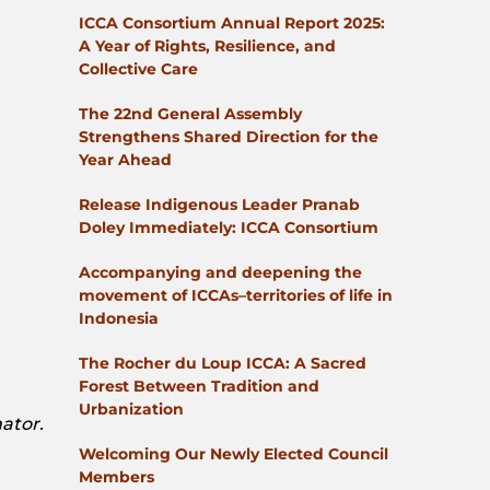
ICCA Consortium Annual Report 2025:
A Year of Rights, Resilience, and
Collective Care
The 22nd General Assembly
Strengthens Shared Direction for the
Year Ahead
Release Indigenous Leader Pranab
Doley Immediately: ICCA Consortium
Accompanying and deepening the
movement of ICCAs–territories of life in
Indonesia
The Rocher du Loup ICCA: A Sacred
Forest Between Tradition and
Urbanization
ator.
Welcoming Our Newly Elected Council
Members