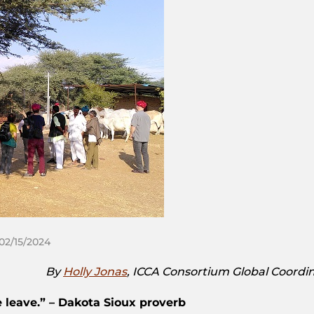
 02/15/2024
By
Holly Jonas
, ICCA Consortium Global Coordin
 leave.” – Dakota Sioux proverb