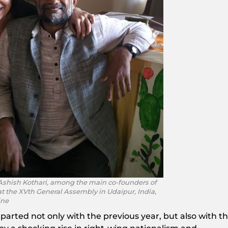
Ashish Kothari, among the main co-founders of
t the XVth General Assembly in Udaipur, India,
ine
parted not only with the previous year, but also with t