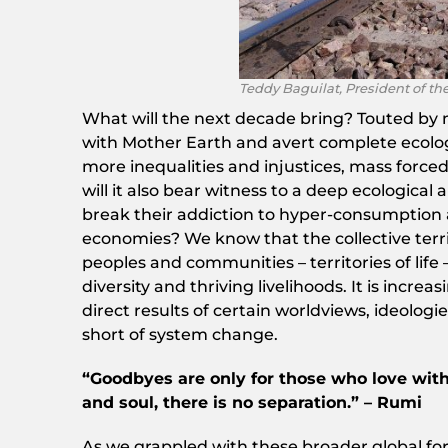
Teddy Baguilat, President of th
What will the next decade bring? Touted by m
with Mother Earth and avert complete ecologi
more inequalities and injustices, mass force
will it also bear witness to a deep ecological
break their addiction to hyper-consumption 
economies? We know that the collective terr
peoples and communities – territories of life
diversity and thriving livelihoods. It is incre
direct results of certain worldviews, ideolog
short of system change.
“Goodbyes are only for those who love with
and soul, there is no separation.” – Rumi
As we grappled with these broader global for