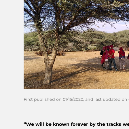
First published on 01/15/2020, and last updated on
“We will be known forever by the tracks we