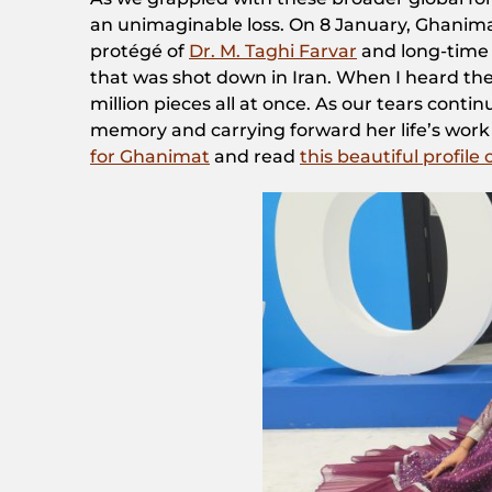
an unimaginable loss. On 8 January, Ghanimat
protégé of
Dr. M. Taghi Farvar
and long-time s
that was shot down in Iran. When I heard the
million pieces all at once. As our tears conti
memory and carrying forward her life’s work 
for Ghanimat
and read
this beautiful profile