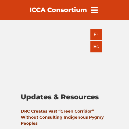
ICCA Consortium
earch
Fr
Es
Updates & Resources
DRC Creates Vast “Green Corridor”
Without Consulting Indigenous Pygmy
Peoples