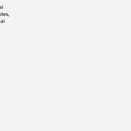
al
les,
al