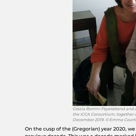
Grazia Borrini-Feyerabend and 
the ICCA Consortium, together a
December 2019. © Emma Court
On the cusp of the (Gregorian) year 2020, we 