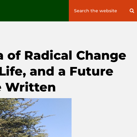
Search
S
for:
a of Radical Change
 Life, and a Future
e Written