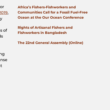
for
Africa’s Fishers-Fishworkers and
Communities Call for a Fossil Fuel-Free
2019
,
Ocean at the Our Ocean Conference
gy
Rights of Artisanal Fishers and
s of
Fishworkers in Bangladesh
ds
The 22nd General Assembly (Online)
ing
ense
nt