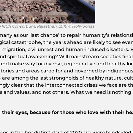
e ICCA Consortium, Rajasthan, 2019 © Holly Jonas
any as our ‘last chance’ to repair humanity’s relations
cal catastrophe, the years ahead are likely to see eve
d migration, civil unrest and human-induced disasters. 
 and spiritual awakening? Will mainstream societies final
and make way for diverse, regenerative and healthy loc
itories and areas cared for and governed by indigenou
 – are among the last strongholds of healthy nature, cul
asingly clear that the interconnected crises we face are t
ies and values, and not others. What we need is nothing
 their eyes, because for those who love with their he
ces in the heady first days of 2020, we were blindsided