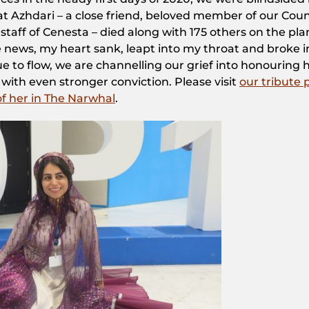
 Azhdari – a close friend, beloved member of our Counc
taff of Cenesta – died along with 175 others on the pla
 news, my heart sank, leapt into my throat and broke i
nue to flow, we are channelling our grief into honouring 
with even stronger conviction. Please visit
our tribute
 of her in The Narwhal
.