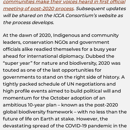
communities make their voices heard in first official
meeting of post-2020 process
. Subsequent updates
will be shared on the ICCA Consortium’s website as
the process develops.
At the dawn of 2020, Indigenous and community
leaders, conservation NGOs and government
officials alike readied themselves for a busy year
ahead for international diplomacy. Dubbed the
“super year” for nature and biodiversity, 2020 was
touted as one of the last opportunities for
governments to stand on the right side of history. A
tightly packed schedule of UN negotiations and
high profile events aimed to build political will and
momentum for the October adoption of an
ambitious 10-year plan – known as the post-2020
global biodiversity framework – with no less than the
future of life on Earth at stake. However, the
devastating spread of the COVID-19 pandemic in the