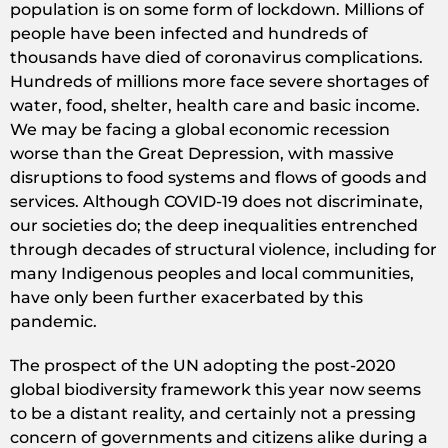
population is on some form of lockdown. Millions of
people have been infected and hundreds of
thousands have died of coronavirus complications.
Hundreds of millions more face severe shortages of
water, food, shelter, health care and basic income.
We may be facing a global economic recession
worse than the Great Depression, with massive
disruptions to food systems and flows of goods and
services. Although COVID-19 does not discriminate,
our societies do; the deep inequalities entrenched
through decades of structural violence, including for
many Indigenous peoples and local communities,
have only been further exacerbated by this
pandemic.
The prospect of the UN adopting the post-2020
global biodiversity framework this year now seems
to be a distant reality, and certainly not a pressing
concern of governments and citizens alike during a