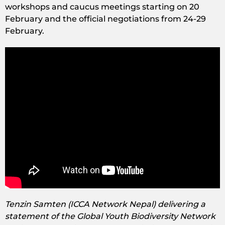
workshops and caucus meetings starting on 20
February and the official negotiations from 24-29
February.
Tenzin Samten (ICCA Network Nepal) delivering a
statement of the Global Youth Biodiversity Network