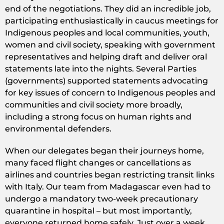
end of the negotiations. They did an incredible job,
participating enthusiastically in caucus meetings for
Indigenous peoples and local communities, youth,
women and civil society, speaking with government
representatives and helping draft and deliver oral
statements late into the nights. Several Parties
(governments) supported statements advocating
for key issues of concern to Indigenous peoples and
communities and civil society more broadly,
including a strong focus on human rights and
environmental defenders.
When our delegates began their journeys home,
many faced flight changes or cancellations as
airlines and countries began restricting transit links
with Italy. Our team from Madagascar even had to
undergo a mandatory two-week precautionary
quarantine in hospital – but most importantly,
everyone returned home safely. Just over a week