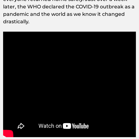
later, the WHO declared the COVID-19 outbreak as a
pandemic and the world as we know it changed
drastically.