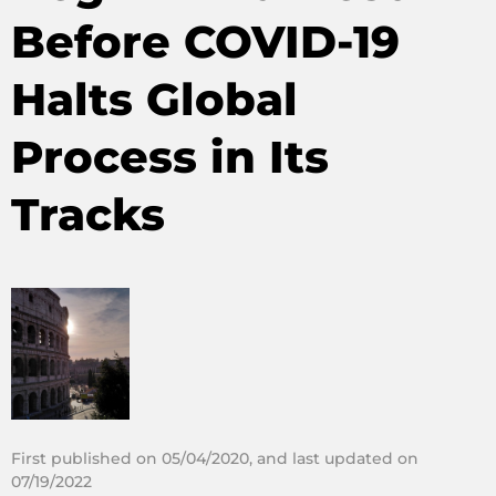
Before COVID-19
Halts Global
Process in Its
Tracks
First published on 05/04/2020, and last updated on
07/19/2022