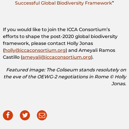
Successful Global Biodiversity Framework
”
If you would like to join the ICCA Consortium’s
efforts to shape the post-2020 global biodiversity
framework, please contact Holly Jonas
(
holly@iccaconsortium.org
) and Ameyali Ramos
Castillo (
ameyali@iccaconsortium.org
).
Featured image: The Coliseum stands resolutely on
the eve of the OEWG-2 negotiations in Rome © Holly
Jonas.