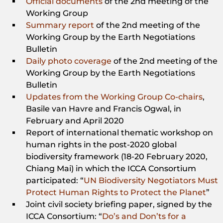
Official documents
of the 2nd meeting of the
Working Group
Summary report
of the 2nd meeting of the
Working Group by the Earth Negotiations
Bulletin
Daily photo coverage
of the 2nd meeting of the
Working Group by the Earth Negotiations
Bulletin
Updates from the Working Group Co-chairs
,
Basile van Havre and Francis Ogwal, in
February and April 2020
Report of international thematic workshop on
human rights in the post-2020 global
biodiversity framework (18-20 February 2020,
Chiang Mai) in which the ICCA Consortium
participated: “
UN Biodiversity Negotiators Must
Protect Human Rights to Protect the Planet
”
Joint civil society briefing paper, signed by the
ICCA Consortium: “
Do’s and Don’ts for a