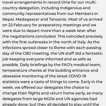
travel arrangements in record time for our multi-
country delegation, including Indigenous and
community representatives from our Members in
Nepal, Madagascar and Tanzania. Most of us arrived
on 22 February for preparatory meetings and we
were due to depart more than a week later after
the negotiations concluded. This coincided precisely
with the first outbreaks in the north of Italy. As the
infections spread closer to Rome with each passing
day of the CBD meeting, the UN staff did a fantastic
job keeping everyone informed and as safe as
possible. Daily briefings by the FAO’s medical team,
temperature checks at the building entrance and
obsessive monitoring of the latest COVID-19
statistics were a taste of things to come. Early in the
week, we offered our delegates the choice to
change their flights and return home early, as many
delegates from large NGOs and UN agencies had
already done, but they all decided to stay until the