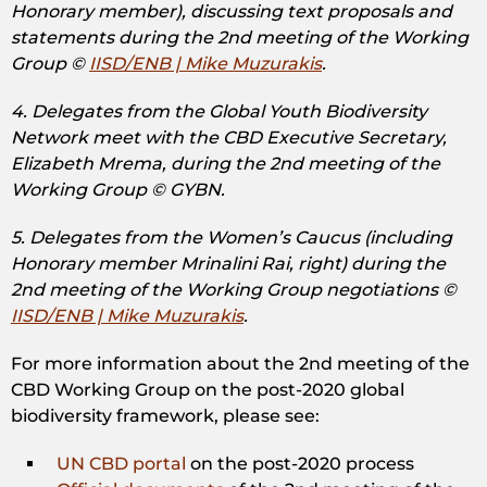
Honorary member), discussing text proposals and
statements during the 2nd meeting of the Working
Group ©
IISD/ENB | Mike Muzurakis
.
4. Delegates from the Global Youth Biodiversity
Network meet with the CBD Executive Secretary,
Elizabeth Mrema, during the 2nd meeting of the
Working Group © GYBN.
5. Delegates from the Women’s Caucus (including
Honorary member Mrinalini Rai, right) during the
2nd meeting of the Working Group negotiations ©
IISD/ENB | Mike Muzurakis
.
For more information about the 2nd meeting of the
CBD Working Group on the post-2020 global
biodiversity framework, please see:
UN CBD portal
on the post-2020 process