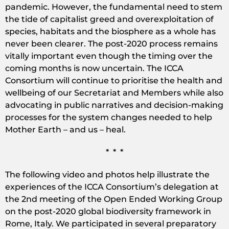
pandemic. However, the fundamental need to stem
the tide of capitalist greed and overexploitation of
species, habitats and the biosphere as a whole has
never been clearer. The post-2020 process remains
vitally important even though the timing over the
coming months is now uncertain. The ICCA
Consortium will continue to prioritise the health and
wellbeing of our Secretariat and Members while also
advocating in public narratives and decision-making
processes for the system changes needed to help
Mother Earth – and us – heal.
* * *
The following video and photos help illustrate the
experiences of the ICCA Consortium’s delegation at
the 2nd meeting of the Open Ended Working Group
on the post-2020 global biodiversity framework in
Rome, Italy. We participated in several preparatory