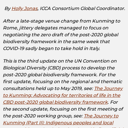
By
Holly Jonas
, ICCA Consortium Global Coordinator.
After a late-stage venue change from Kunming to
Rome, jittery delegates managed to focus on
negotiating the zero draft of the post-2020 global
biodiversity framework in the same week that
COVID-19 sadly began to take hold in Italy.
This is the third update on the UN Convention on
Biological Diversity (CBD) process to develop the
post-2020 global biodiversity framework. For the
first update, focusing on the regional and thematic
consultations held up to May 2019, see:
The Journey
to Kunming: Advocating for territories of life in the
CBD post-2020 global biodiversity framework
. For
the second update, focusing on the first meeting of
the post-2020 working group, see:
The Journey to
Kunming (Part II): Indigenous peoples and local