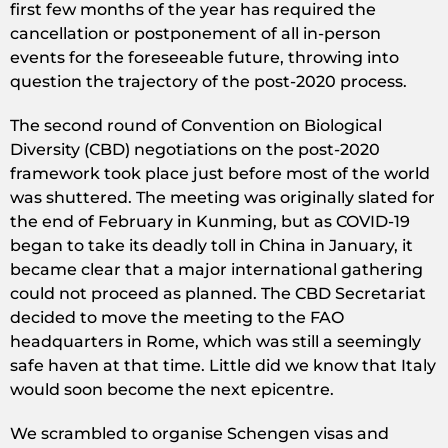
first few months of the year has required the
cancellation or postponement of all in-person
events for the foreseeable future, throwing into
question the trajectory of the post-2020 process.
The second round of Convention on Biological
Diversity (CBD) negotiations on the post-2020
framework took place just before most of the world
was shuttered. The meeting was originally slated for
the end of February in Kunming, but as COVID-19
began to take its deadly toll in China in January, it
became clear that a major international gathering
could not proceed as planned. The CBD Secretariat
decided to move the meeting to the FAO
headquarters in Rome, which was still a seemingly
safe haven at that time. Little did we know that Italy
would soon become the next epicentre.
We scrambled to organise Schengen visas and