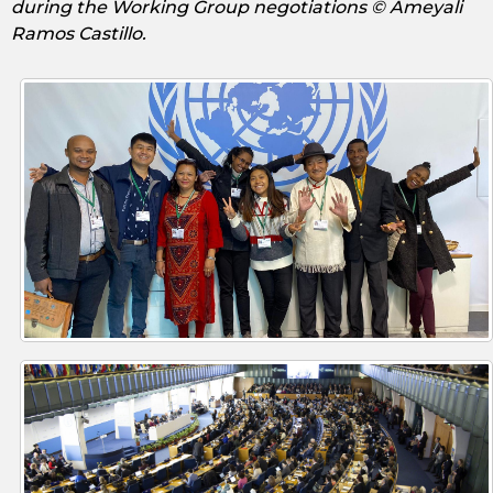
during the Working Group negotiations © Ameyali
Ramos Castillo.