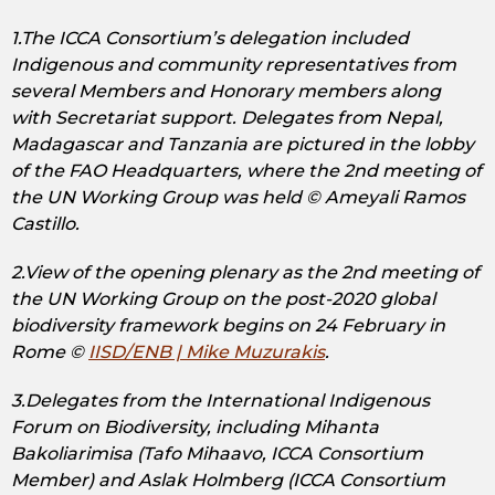
1.The ICCA Consortium’s delegation included
Indigenous and community representatives from
several Members and Honorary members along
with Secretariat support. Delegates from Nepal,
Madagascar and Tanzania are pictured in the lobby
of the FAO Headquarters, where the 2nd meeting of
the UN Working Group was held © Ameyali Ramos
Castillo.
2.View of the opening plenary as the 2nd meeting of
the UN Working Group on the post-2020 global
biodiversity framework begins on 24 February in
Rome ©
IISD/ENB | Mike Muzurakis
.
3.Delegates from the International Indigenous
Forum on Biodiversity, including Mihanta
Bakoliarimisa (Tafo Mihaavo, ICCA Consortium
Member) and Aslak Holmberg (ICCA Consortium