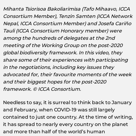
Mihanta Tsiorisoa Bakoliarimisa (Tafo Mihaavo, ICCA
Consortium Member), Tenzin Samten (ICCA Network
Nepal, ICCA Consortium Member) and Josefa Cariño
Tauli (ICCA Consortium Honorary member) were
among the hundreds of delegates at the 2nd
meeting of the Working Group on the post-2020
global biodiversity framework. In this video, they
share some of their experiences with participating
in the negotiations, including key issues they
advocated for, their favourite moments of the week
and their biggest hopes for the post-2020
framework. © ICCA Consortium.
Needless to say, it is surreal to think back to January
and February, when COVID-19 was still largely
contained to just one country. At the time of writing,
it has spread to nearly every country on the planet
and more than half of the world’s human