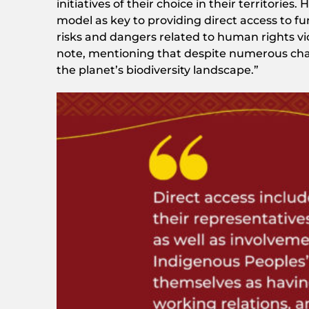
initiatives of their choice in their territori
model as key to providing direct access to fund
risks and dangers related to human rights vi
note, mentioning that despite numerous cha
the planet’s biodiversity landscape.”