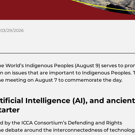
 03/29/2026
the World’s Indigenous Peoples (August 9) serves to pr
n on issues that are important to Indigenous Peoples. 
ine meeting on August 7 to commemorate the day.
ificial Intelligence (AI), and ancient
arter
d by the ICCA Consortium’s Defending and Rights
he debate around the interconnectedness of technolog