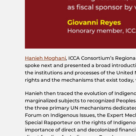
Hanieh Moghani
, ICCA Consortium’s Regiona
spoke next and presented a broad introducti
the institutions and processes of the United
rights and the mechanisms that exist today,
Hanieh then traced the evolution of Indigeno
marginalized subjects to recognized Peoples w
the three primary UN mechanisms dedicated
Forum on Indigenous Issues, the Expert Mec
Special Rapporteur on the rights of Indigeno
importance of direct and decolonized financi