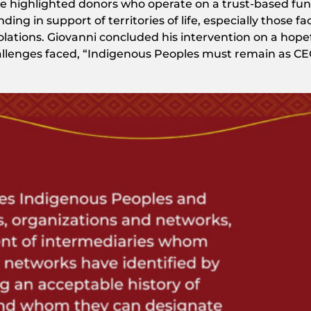
es. He highlighted donors who operate on a trust-based fu
ing in support of territories of life, especially those fa
olations. Giovanni concluded his intervention on a hope
llenges faced, “Indigenous Peoples must remain as CE