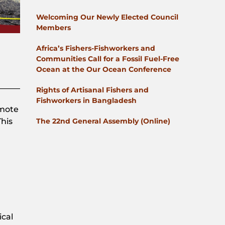
Welcoming Our Newly Elected Council
Members
Africa’s Fishers-Fishworkers and
Communities Call for a Fossil Fuel-Free
Ocean at the Our Ocean Conference
Rights of Artisanal Fishers and
Fishworkers in Bangladesh
omote
The 22nd General Assembly (Online)
This
ical