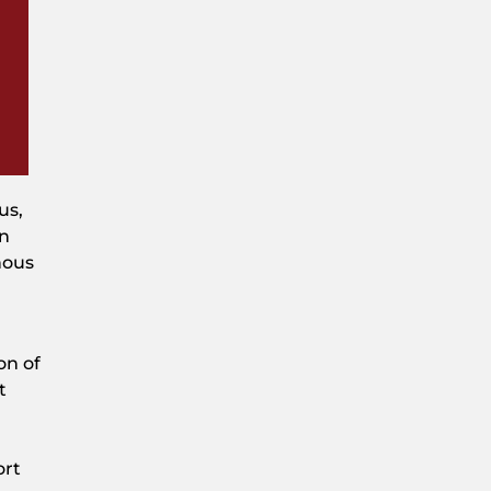
us,
in
nous
on of
t
ort