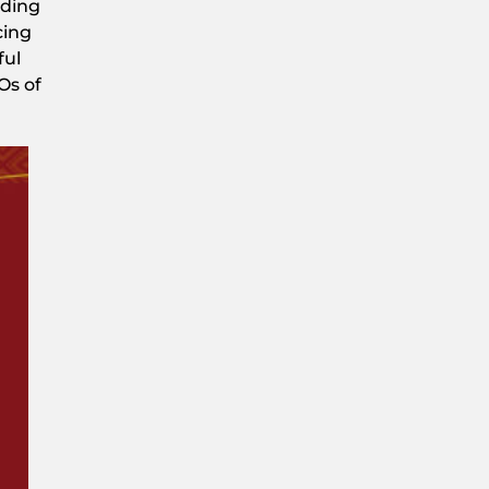
nding
cing
ful
Os of