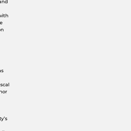
 and
with
he
on
as
scal
onor
ty’s