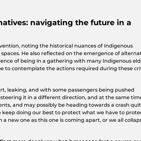
atives: navigating the future in a
ention, noting the historical nuances of Indigenous
l spaces. He also reflected on the emergence of alternat
erience of being in a gathering with many Indigenous eld
oe to contemplate the actions required during these crit
apart, leaking, and with some passengers being pushed
teering it in a different direction, and at the same tim
ents, and may possibly be heading towards a crash qui
We keep doing our best to protect what we have to prote
 a new one as this one is coming apart, or we all collap