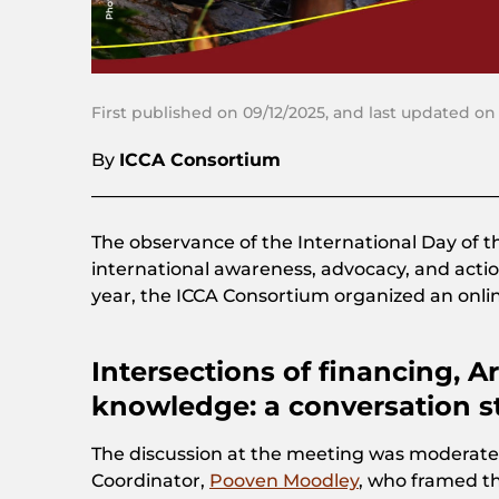
First published on 09/12/2025, and last updated on
By
ICCA Consortium
The observance of the International Day of 
international awareness, advocacy, and actio
year, the ICCA Consortium organized an onl
Intersections of financing, Art
knowledge: a conversation st
The discussion at the meeting was moderate
Coordinator,
Pooven Moodley
, who framed t