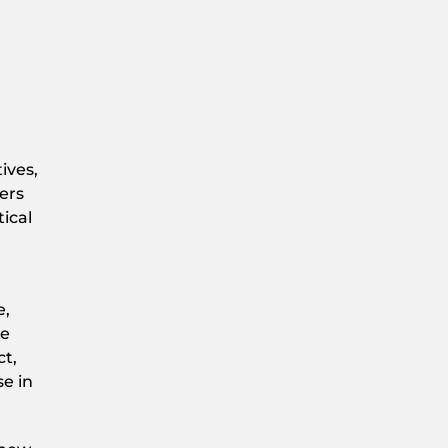
ives,
ers
ical
e,
te
ct,
se in