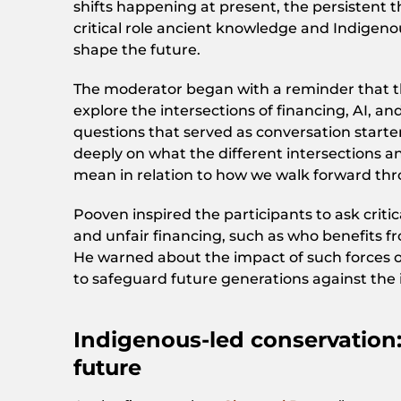
shifts happening at present, the persistent 
critical role ancient knowledge and Indigeno
shape the future.
The moderator began with a reminder that t
explore the intersections of financing, AI, a
questions that served as conversation starter
deeply on what the different intersections 
mean in relation to how we walk forward thro
Pooven inspired the participants to ask crit
and unfair financing, such as who benefits f
He warned about the impact of such forces
to safeguard future generations against the 
Indigenous-led conservation:
future