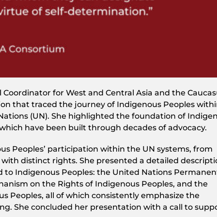
l Coordinator for West and Central Asia and the Caucas
on that traced the journey of Indigenous Peoples with
 Nations (UN). She highlighted the foundation of Indige
 which have been built through decades of advocacy.
us Peoples’ participation within the UN systems, from
ith distinct rights. She presented a detailed descripti
 to Indigenous Peoples: the United Nations Permanen
hanism on the Rights of Indigenous Peoples, and the
us Peoples, all of which consistently emphasize the
ng. She concluded her presentation with a call to supp