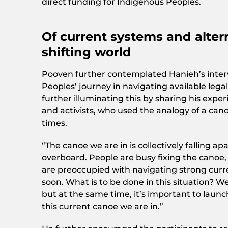
direct funding for Indigenous Peoples.
Of current systems and altern
shifting world
Pooven further contemplated Hanieh’s interv
Peoples’ journey in navigating available lega
further illuminating this by sharing his exp
and activists, who used the analogy of a can
times.
“The canoe we are in is collectively falling 
overboard. People are busy fixing the canoe, s
are preoccupied with navigating strong curr
soon. What is to be done in this situation? 
but at the same time, it’s important to launch
this current canoe we are in.”