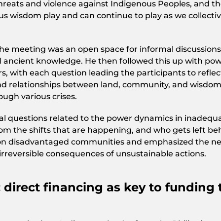
threats and violence against Indigenous Peoples, and t
us wisdom play and can continue to play as we collectiv
he meeting was an open space for informal discussions
nd ancient knowledge. He then followed this up with pow
s, with each question leading the participants to reflec
and relationships between land, community, and wisdo
ugh various crises.
ical questions related to the power dynamics in inadequ
rom the shifts that are happening, and who gets left be
 on disadvantaged communities and emphasized the n
irreversible consequences of unsustainable actions.
 direct financing as key to funding 