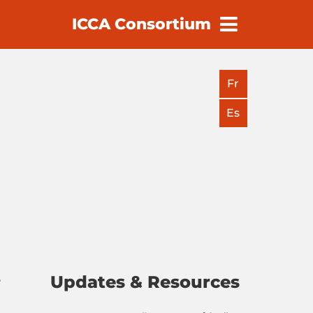
ICCA Consortium
earch
Fr
Es
Updates & Resources
e