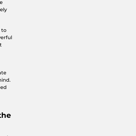
he
ely
 to
erful
t
m
ate
hind.
eed
the