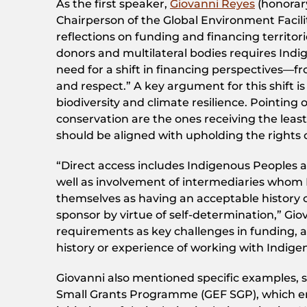
As the first speaker,
Giovanni Reyes
(honorar
Chairperson of the Global Environment Facili
reflections on funding and financing territor
donors and multilateral bodies requires Indi
need for a shift in financing perspectives—
and respect.” A key argument for this shift 
biodiversity and climate resilience. Pointing 
conservation are the ones receiving the least
should be aligned with upholding the rights 
“Direct access includes Indigenous Peoples a
well as involvement of intermediaries whom 
themselves as having an acceptable history o
sponsor by virtue of self-determination,” Gio
requirements as key challenges in funding, 
history or experience of working with Indig
Giovanni also mentioned specific examples, s
Small Grants Programme (GEF SGP), which e