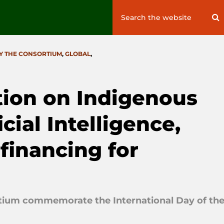
Search
S
for:
Y THE CONSORTIUM
,
GLOBAL
,
tion on Indigenous
cial Intelligence,
financing for
rtium commemorate the International Day of th