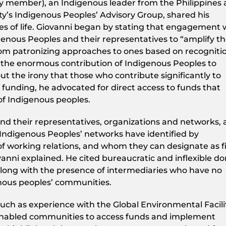
y member), an Indigenous leader from the Philippines
ty’s Indigenous Peoples’ Advisory Group, shared his
ies of life. Giovanni began by stating that engagement 
genous Peoples and their representatives to “amplify t
from patronizing approaches to ones based on recogniti
is the enormous contribution of Indigenous Peoples to
out the irony that those who contribute significantly to
 funding, he advocated for direct access to funds that
of Indigenous peoples.
nd their representatives, organizations and networks, 
Indigenous Peoples’ networks have identified by
f working relations, and whom they can designate as fi
vanni explained. He cited bureaucratic and inflexible d
along with the presence of intermediaries who have no
enous peoples’ communities.
uch as experience with the Global Environmental Facili
nabled communities to access funds and implement