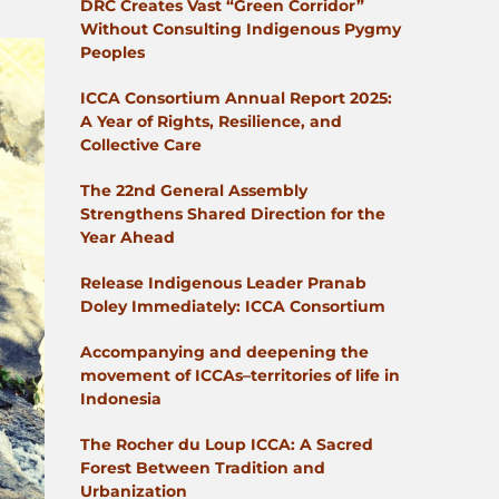
DRC Creates Vast “Green Corridor”
Without Consulting Indigenous Pygmy
Peoples
ICCA Consortium Annual Report 2025:
A Year of Rights, Resilience, and
Collective Care
The 22nd General Assembly
Strengthens Shared Direction for the
Year Ahead
Release Indigenous Leader Pranab
Doley Immediately: ICCA Consortium
Accompanying and deepening the
movement of ICCAs–territories of life in
Indonesia
The Rocher du Loup ICCA: A Sacred
Forest Between Tradition and
Urbanization