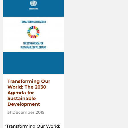
Commons:
A
guide
to
support
the
implementation
of
the
Voluntary
Guidelines
on
the
Transforming Our
Responsible
World: The 2030
Governance
Agenda for
of
Sustainable
Tenure
Development
of
Land,
31 December 2015
Fisheries
and
“Transforming Our World: