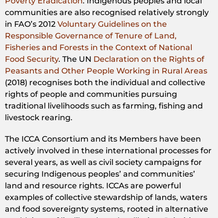
Poverty Eradication
. Indigenous peoples and local
communities are also recognised relatively strongly
in FAO’s 2012
Voluntary Guidelines on the
Responsible Governance of Tenure of Land,
Fisheries and Forests in the Context of National
Food Security
. The UN
Declaration on the Rights of
Peasants and Other People Working in Rural Areas
(2018) recognises both the individual and collective
rights of people and communities pursuing
traditional livelihoods such as farming, fishing and
livestock rearing.
The ICCA Consortium and its Members have been
actively involved in these international processes for
several years, as well as civil society campaigns for
securing Indigenous peoples’ and communities’
land and resource rights. ICCAs are powerful
examples of collective stewardship of lands, waters
and food sovereignty systems, rooted in alternative