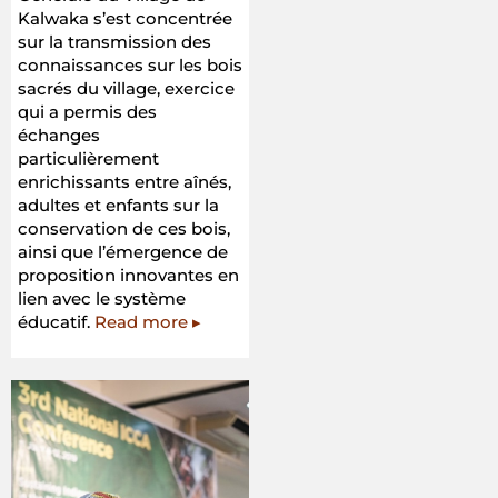
Kalwaka s’est concentrée
sur la transmission des
connaissances sur les bois
sacrés du village, exercice
qui a permis des
échanges
particulièrement
enrichissants entre aînés,
adultes et enfants sur la
conservation de ces bois,
ainsi que l’émergence de
proposition innovantes en
lien avec le système
éducatif.
Read more ▸