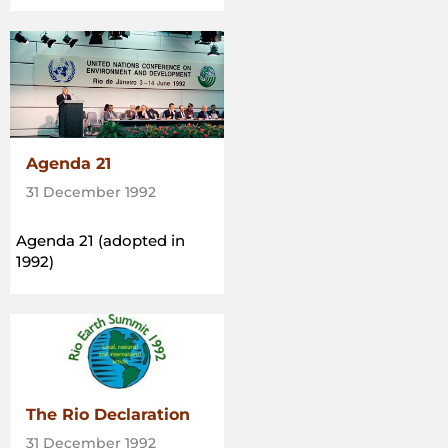
Agenda 21
31 December 1992
Agenda 21 (adopted in
1992)
The Rio Declaration
31 December 1992