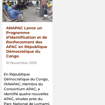
ANAPAC Lance un
Programme
d’Identification et de
Renforcement des
APAC en République
Démocratique du
Congo
10 November 2019
En République
Démocratique du Congo,
l’ANAPAC, Membre du
Consortium APAC, a
identifié quatre nouvelles
APAC, situées près du
Parc National de Lomami.