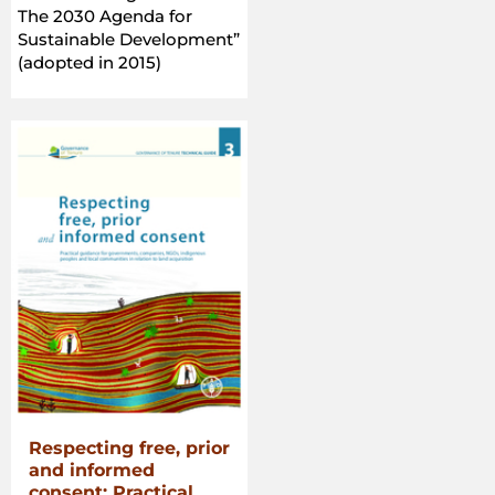
Forests
The 2030 Agenda for
in
Sustainable Development”
the
(adopted in 2015)
Context
of
National
Food
Security”
Respecting free, prior
and informed
consent: Practical