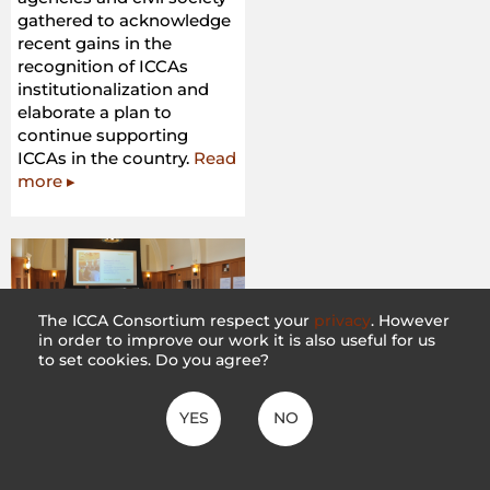
gathered to acknowledge
recent gains in the
recognition of ICCAs
institutionalization and
elaborate a plan to
continue supporting
ICCAs in the country.
Read
more ▸
The ICCA Consortium respect your
privacy
. However
in order to improve our work it is also useful for us
to set cookies. Do you agree?
Scoping Dialogue on
Land Tenure Reform
YES
NO
– The Forest dialogue
28 February 2018