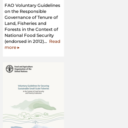
FAO Voluntary Guidelines
on the Responsible
Governance of Tenure of
Land, Fisheries and
Forests in the Context of
National Food Security
(endorsed in 2012)…
Read
“FAO
more
▸
Voluntary
Guidelines
on
the
Responsible
Governance
of
Tenure
of
Land,
Fisheries
and
Forests