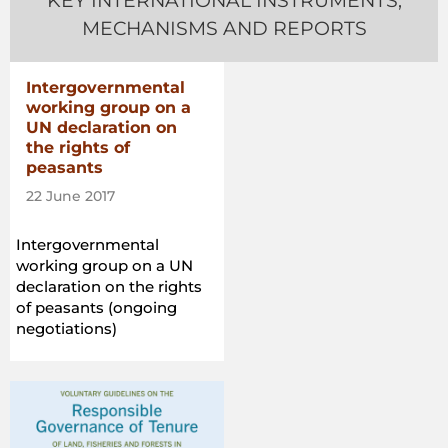
KEY INTERNATIONAL INSTRUMENTS,
MECHANISMS AND REPORTS
Intergovernmental
working group on a
UN declaration on
the rights of
peasants
22 June 2017
Intergovernmental
working group on a UN
declaration on the rights
of peasants (ongoing
negotiations)