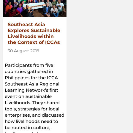
Southeast Asia
Explores Sustainable
Livelihoods within
the Context of ICCAs
30 August 2019
Participants from five
countries gathered in
Philippines for the ICCA
Southeast Asia Regional
Learning Network’s first
event on Sustainable
Livelihoods. They shared
tools, strategies for local
enterprises, and discussed
how livelihoods need to
be rooted in culture,