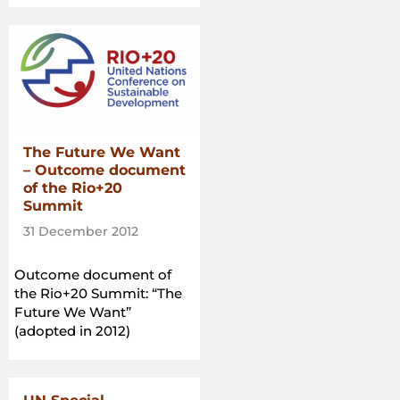
and
informed
consent:
Practical
guidance
for
governments,
companies,
The Future We Want
NGOs,
– Outcome document
indigenous
of the Rio+20
peoples
Summit
and
31 December 2012
local
communities
Outcome document of
in
the Rio+20 Summit: “The
relation
Future We Want”
to
(adopted in 2012)
land
acquisition”