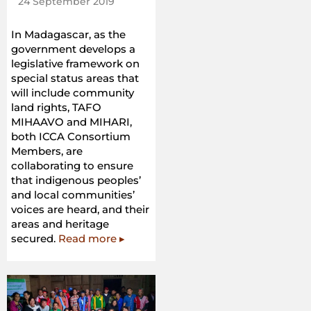
24 September 2019
In Madagascar, as the
government develops a
legislative framework on
special status areas that
will include community
land rights, TAFO
MIHAAVO and MIHARI,
both ICCA Consortium
Members, are
collaborating to ensure
that indigenous peoples’
and local communities’
voices are heard, and their
areas and heritage
secured.
Read more ▸