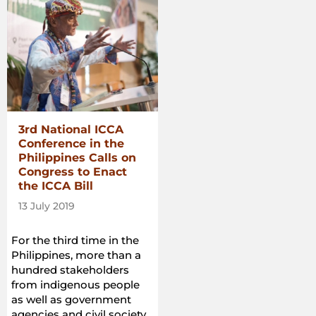
3rd National ICCA
Conference in the
Philippines Calls on
Congress to Enact
the ICCA Bill
13 July 2019
For the third time in the
Philippines, more than a
hundred stakeholders
from indigenous people
as well as government
agencies and civil society