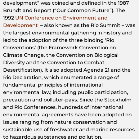
development” was coined and defined in the 1987
Brundtland Report (“Our Common Future”). The
1992
UN Conference on Environment and
Development
– also known as the Rio Summit – was
the largest environmental gathering in history and
led to the adoption of the three binding ‘Rio
Conventions’ (the Framework Convention on
Climate Change, the Convention on Biological
Diversity and the Convention to Combat
Desertification). It also adopted Agenda 21 and the
Rio Declaration, which enumerated a range of
fundamental principles of international
environmental law, including public participation,
precaution and polluter-pays. Since the Stockholm
and Rio Conferences, hundreds of international
environmental agreements have been adopted on
issues ranging from nature conservation and
sustainable use of freshwater and marine resources
to hazardous substances and pollution.