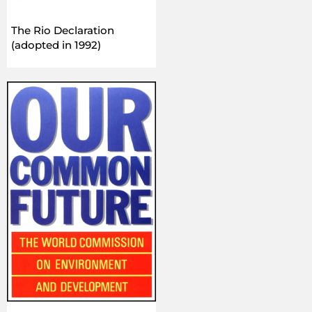
The Rio Declaration
(adopted in 1992)