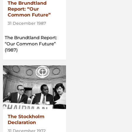
The Brundtland
Report: “Our
Common Future”
31 December 1987
The Brundtland Report:
“Our Common Future”
(1987)
The Stockholm
Declaration
31 December 1972