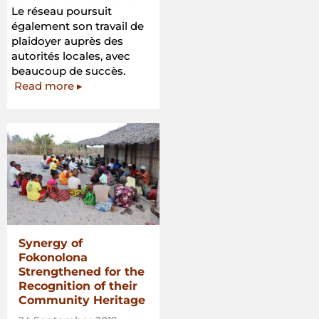
Le réseau poursuit
également son travail de
plaidoyer auprès des
autorités locales, avec
beaucoup de succès.
Read more ▸
Synergy of
Fokonolona
Strengthened for the
Recognition of their
Community Heritage