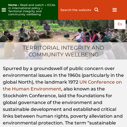
Home
» Read and watch »
ICCAs
in international policy
»
Search
Search
Territorial integrity and
for:
community wellbeing
Skip
Es
to
content
TERRITORIAL INTEGRITY AND
COMMUNITY WELLBEING
Spurred by a groundswell of public concern over
environmental issues in the 1960s (particularly in the
global North), the landmark 1972
UN Conference on
the Human Environment
, also known as the
Stockholm Conference, laid the foundations for
global governance of the environment and
sustainable development and established critical
links between human rights, poverty alleviation and
environmental protection. The term “sustainable