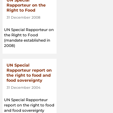
UN Special
Rapporteur on the
Right to Food
31 December 2008
UN Special Rapporteur on
the Right to Food
(mandate established in
2008)
UN Special
Rapporteur report on
the right to food and
food sovereignty
31 December 2004
UN Special Rapporteur
report on the right to food
and food sovereignty