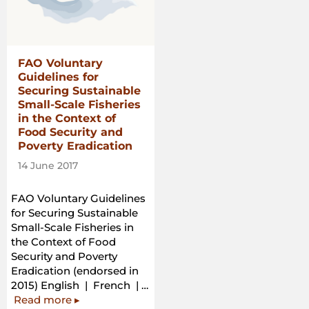
in
the
Context
of
FAO Voluntary
National
Guidelines for
Food
Securing Sustainable
Security”
Small-Scale Fisheries
in the Context of
Food Security and
Poverty Eradication
14 June 2017
FAO Voluntary Guidelines
for Securing Sustainable
Small-Scale Fisheries in
the Context of Food
Security and Poverty
Eradication (endorsed in
2015) English | French | …
“FAO
Read more
▸