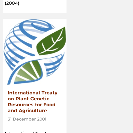
(2004)
International Treaty
on Plant Genetic
Resources for Food
and Agriculture
31 December 2001