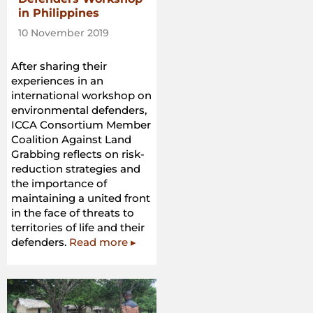
in Philippines
10 November 2019
After sharing their
experiences in an
international workshop on
environmental defenders,
ICCA Consortium Member
Coalition Against Land
Grabbing reflects on risk-
reduction strategies and
the importance of
maintaining a united front
in the face of threats to
territories of life and their
defenders.
Read more ▸