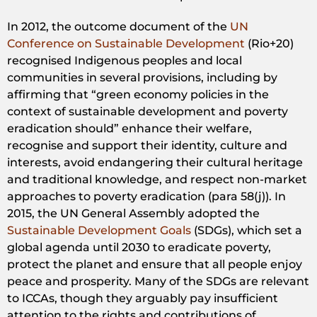
In 2012, the outcome document of the
UN
Conference on Sustainable Development
(Rio+20)
recognised Indigenous peoples and local
communities in several provisions, including by
affirming that “green economy policies in the
context of sustainable development and poverty
eradication should” enhance their welfare,
recognise and support their identity, culture and
interests, avoid endangering their cultural heritage
and traditional knowledge, and respect non-market
approaches to poverty eradication (para 58(j)). In
2015, the UN General Assembly adopted the
Sustainable Development Goals
(SDGs), which set a
global agenda until 2030 to eradicate poverty,
protect the planet and ensure that all people enjoy
peace and prosperity. Many of the SDGs are relevant
to ICCAs, though they arguably pay insufficient
attention to the rights and contributions of