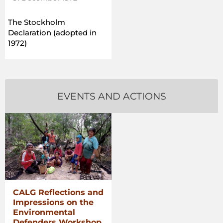
The Stockholm
Declaration (adopted in
1972)
EVENTS AND ACTIONS
CALG Reflections and
Impressions on the
Environmental
Defenders Workshop