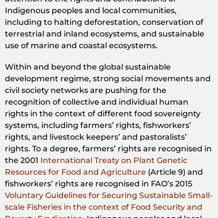
Indigenous peoples and local communities,
including to halting deforestation, conservation of
terrestrial and inland ecosystems, and sustainable
use of marine and coastal ecosystems.
Within and beyond the global sustainable
development regime, strong social movements and
civil society networks are pushing for the
recognition of collective and individual human
rights in the context of different food sovereignty
systems, including farmers’ rights, fishworkers’
rights, and livestock keepers’ and pastoralists’
rights. To a degree, farmers’ rights are recognised in
the 2001
International Treaty on Plant Genetic
Resources for Food and Agriculture
(Article 9) and
fishworkers’ rights are recognised in FAO’s 2015
Voluntary Guidelines for Securing Sustainable Small-
scale Fisheries in the context of Food Security and