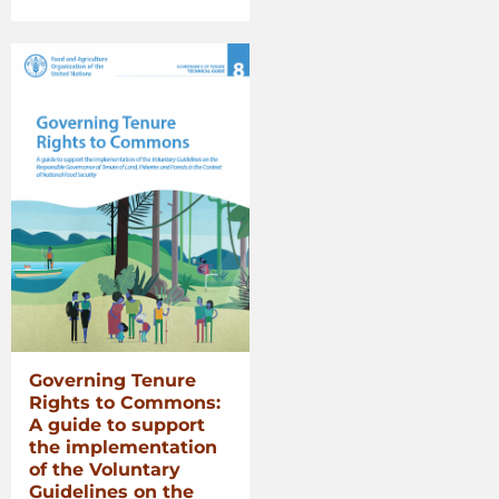
Voluntary
Guidelines
for
Securing
Sustainable
Small-
Scale
Fisheries
in
the
Context
of
Food
Security
and
Poverty
Governing Tenure
Eradication”
Rights to Commons:
A guide to support
the implementation
of the Voluntary
Guidelines on the