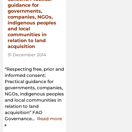
guidance for
governments,
companies, NGOs,
indigenous peoples
and local
communities in
relation to land
acquisition
31 December 2014
“Respecting free, prior and
informed consent:
Practical guidance for
governments, companies,
NGOs, indigenous peoples
and local communities in
relation to land
acquisition” FAO
“Respecting
Governance…
Read more
free,
▸
prior