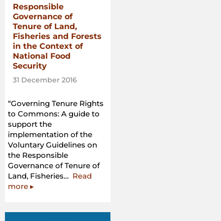
Responsible
Governance of
Tenure of Land,
Fisheries and Forests
in the Context of
National Food
Security
31 December 2016
“Governing Tenure Rights
to Commons: A guide to
support the
implementation of the
Voluntary Guidelines on
the Responsible
Governance of Tenure of
Land, Fisheries…
Read
“Governing
more
▸
Tenure
Rights
to