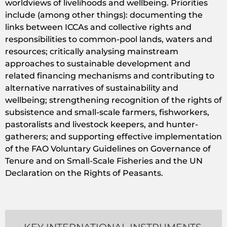
worldviews of livelihoods and wellbeing. Priorities
include (among other things): documenting the
links between ICCAs and collective rights and
responsibilities to common-pool lands, waters and
resources; critically analysing mainstream
approaches to sustainable development and
related financing mechanisms and contributing to
alternative narratives of sustainability and
wellbeing; strengthening recognition of the rights of
subsistence and small-scale farmers, fishworkers,
pastoralists and livestock keepers, and hunter-
gatherers; and supporting effective implementation
of the FAO Voluntary Guidelines on Governance of
Tenure and on Small-Scale Fisheries and the UN
Declaration on the Rights of Peasants.