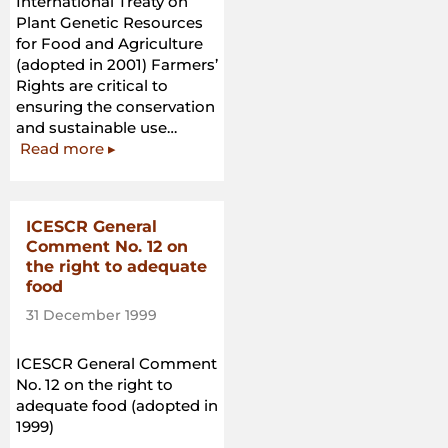
International Treaty on
Plant Genetic Resources
for Food and Agriculture
(adopted in 2001) Farmers’
Rights are critical to
ensuring the conservation
and sustainable use…
“International
Read more
▸
Treaty
on
Plant
ICESCR General
Genetic
Comment No. 12 on
Resources
the right to adequate
for
food
Food
31 December 1999
and
Agriculture”
ICESCR General Comment
No. 12 on the right to
adequate food (adopted in
1999)