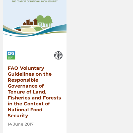
FAO Voluntary
Guidelines on the
Responsible
Governance of
Tenure of Land,
Fisheries and Forests
in the Context of
National Food
Security
14 June 2017