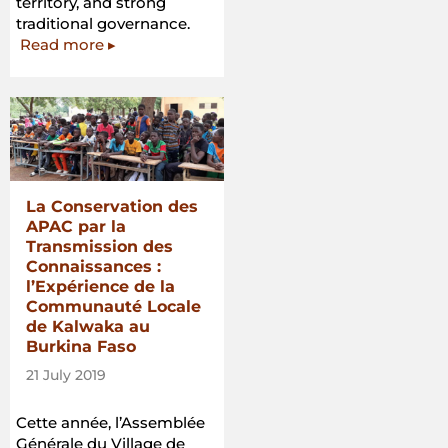
territory, and strong
traditional governance.
Read more ▸
La Conservation des
APAC par la
Transmission des
Connaissances :
l’Expérience de la
Communauté Locale
de Kalwaka au
Burkina Faso
21 July 2019
Cette année, l’Assemblée
Générale du Village de