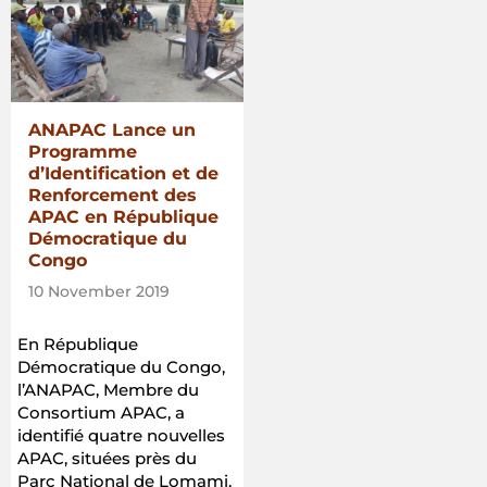
ANAPAC Lance un
Programme
d’Identification et de
Renforcement des
APAC en République
Démocratique du
Congo
10 November 2019
En République
Démocratique du Congo,
l’ANAPAC, Membre du
Consortium APAC, a
identifié quatre nouvelles
APAC, situées près du
Parc National de Lomami.