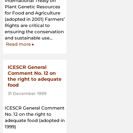
International Treaty on
Plant Genetic Resources
for Food and Agriculture
(adopted in 2001) Farmers’
Rights are critical to
ensuring the conservation
and sustainable use…
“International
Read more
▸
Treaty
on
Plant
ICESCR General
Genetic
Comment No. 12 on
Resources
the right to adequate
for
food
Food
31 December 1999
and
Agriculture”
ICESCR General Comment
No. 12 on the right to
adequate food (adopted in
1999)