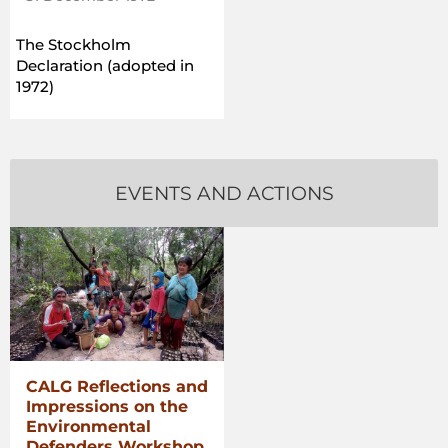
The Stockholm
Declaration (adopted in
1972)
EVENTS AND ACTIONS
CALG Reflections and
Impressions on the
Environmental
Defenders Workshop