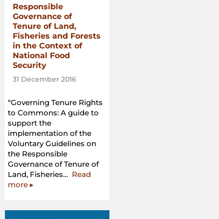
Responsible
Governance of
Tenure of Land,
Fisheries and Forests
in the Context of
National Food
Security
31 December 2016
“Governing Tenure Rights
to Commons: A guide to
support the
implementation of the
Voluntary Guidelines on
the Responsible
Governance of Tenure of
Land, Fisheries…
Read
“Governing
more
▸
Tenure
Rights
to