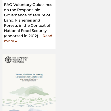
FAO Voluntary Guidelines
on the Responsible
Governance of Tenure of
Land, Fisheries and
Forests in the Context of
National Food Security
(endorsed in 2012)…
Read
“FAO
more
▸
Voluntary
Guidelines
on
the
Responsible
Governance
of
Tenure
of
Land,
Fisheries
and
Forests