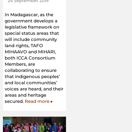
24 September 2019
In Madagascar, as the
government develops a
legislative framework on
special status areas that
will include community
land rights, TAFO
MIHAAVO and MIHARI,
both ICCA Consortium
Members, are
collaborating to ensure
that indigenous peoples’
and local communities’
voices are heard, and their
areas and heritage
secured.
Read more ▸