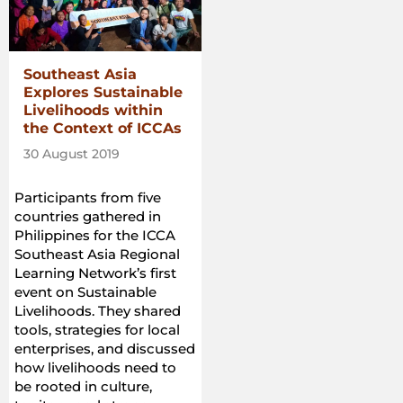
Southeast Asia
Explores Sustainable
Livelihoods within
the Context of ICCAs
30 August 2019
Participants from five
countries gathered in
Philippines for the ICCA
Southeast Asia Regional
Learning Network’s first
event on Sustainable
Livelihoods. They shared
tools, strategies for local
enterprises, and discussed
how livelihoods need to
be rooted in culture,