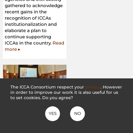
gathered to acknowledge
recent gains in the
recognition of ICCAs
institutionalization and
elaborate a plan to
continue supporting
ICCAs in the country.
Read
more ▸
The ICCA Consortium respect your
privacy
. However
in order to improve our work it is also useful for us
to set cookies. Do you agree?
Scoping Dialogue on
Land Tenure Reform
YES
NO
– The Forest dialogue
28 February 2018