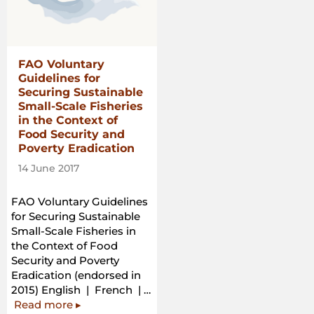
in
the
Context
of
FAO Voluntary
National
Guidelines for
Food
Securing Sustainable
Security”
Small-Scale Fisheries
in the Context of
Food Security and
Poverty Eradication
14 June 2017
FAO Voluntary Guidelines
for Securing Sustainable
Small-Scale Fisheries in
the Context of Food
Security and Poverty
Eradication (endorsed in
2015) English | French | …
“FAO
Read more
▸