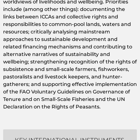
worldviews of livelihoods and wellbeing. Priorities
include (among other things): documenting the
links between ICCAs and collective rights and
responsibilities to common-pool lands, waters and
resources; critically analysing mainstream
approaches to sustainable development and
related financing mechanisms and contributing to
alternative narratives of sustainability and
wellbeing; strengthening recognition of the rights of
subsistence and small-scale farmers, fishworkers,
pastoralists and livestock keepers, and hunter-
gatherers; and supporting effective implementation
of the FAO Voluntary Guidelines on Governance of
Tenure and on Small-Scale Fisheries and the UN
Declaration on the Rights of Peasants.