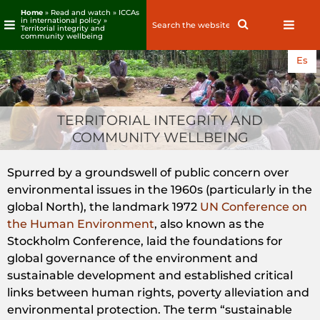
Home
» Read and watch »
ICCAs
in international policy
»
Search
Search
Territorial integrity and
for:
community wellbeing
Skip
Es
to
content
TERRITORIAL INTEGRITY AND
COMMUNITY WELLBEING
Spurred by a groundswell of public concern over
environmental issues in the 1960s (particularly in the
global North), the landmark 1972
UN Conference on
the Human Environment
, also known as the
Stockholm Conference, laid the foundations for
global governance of the environment and
sustainable development and established critical
links between human rights, poverty alleviation and
environmental protection. The term “sustainable