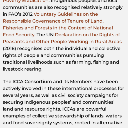
Poverty Eradication
. Indigenous peoples and local
communities are also recognised relatively strongly
in FAO’s 2012
Voluntary Guidelines on the
Responsible Governance of Tenure of Land,
Fisheries and Forests in the Context of National
Food Security
. The UN
Declaration on the Rights of
Peasants and Other People Working in Rural Areas
(2018) recognises both the individual and collective
rights of people and communities pursuing
traditional livelihoods such as farming, fishing and
livestock rearing.
The ICCA Consortium and its Members have been
actively involved in these international processes for
several years, as well as civil society campaigns for
securing Indigenous peoples’ and communities’
land and resource rights. ICCAs are powerful
examples of collective stewardship of lands, waters
and food sovereignty systems, rooted in alternative