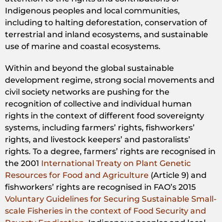
Indigenous peoples and local communities,
including to halting deforestation, conservation of
terrestrial and inland ecosystems, and sustainable
use of marine and coastal ecosystems.
Within and beyond the global sustainable
development regime, strong social movements and
civil society networks are pushing for the
recognition of collective and individual human
rights in the context of different food sovereignty
systems, including farmers’ rights, fishworkers’
rights, and livestock keepers’ and pastoralists’
rights. To a degree, farmers’ rights are recognised in
the 2001
International Treaty on Plant Genetic
Resources for Food and Agriculture
(Article 9) and
fishworkers’ rights are recognised in FAO’s 2015
Voluntary Guidelines for Securing Sustainable Small-
scale Fisheries in the context of Food Security and