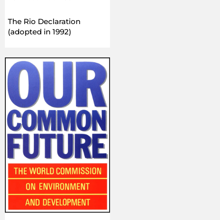
The Rio Declaration
(adopted in 1992)