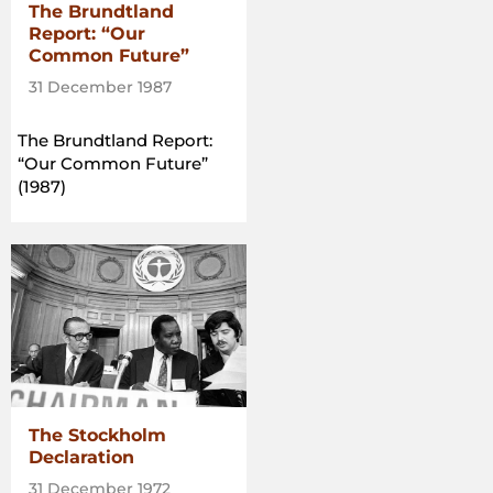
The Brundtland
Report: “Our
Common Future”
31 December 1987
The Brundtland Report:
“Our Common Future”
(1987)
The Stockholm
Declaration
31 December 1972