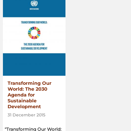
Commons:
A
guide
to
support
the
implementation
of
the
Voluntary
Guidelines
on
the
Transforming Our
Responsible
World: The 2030
Governance
Agenda for
of
Sustainable
Tenure
Development
of
Land,
31 December 2015
Fisheries
and
“Transforming Our World: