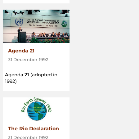
Agenda 21
31 December 1992
Agenda 21 (adopted in
1992)
The Rio Declaration
31 December 1992