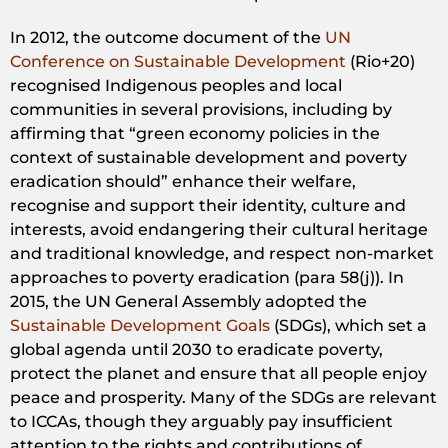
In 2012, the outcome document of the
UN
Conference on Sustainable Development
(Rio+20)
recognised Indigenous peoples and local
communities in several provisions, including by
affirming that “green economy policies in the
context of sustainable development and poverty
eradication should” enhance their welfare,
recognise and support their identity, culture and
interests, avoid endangering their cultural heritage
and traditional knowledge, and respect non-market
approaches to poverty eradication (para 58(j)). In
2015, the UN General Assembly adopted the
Sustainable Development Goals
(SDGs), which set a
global agenda until 2030 to eradicate poverty,
protect the planet and ensure that all people enjoy
peace and prosperity. Many of the SDGs are relevant
to ICCAs, though they arguably pay insufficient
attention to the rights and contributions of