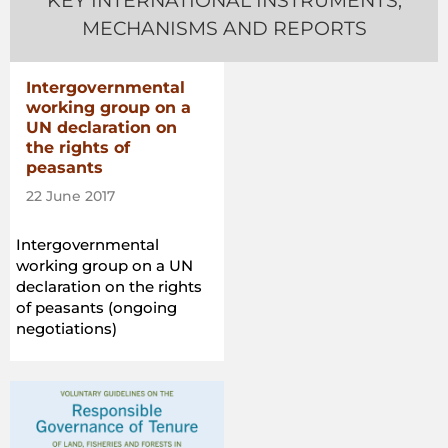
KEY INTERNATIONAL INSTRUMENTS,
MECHANISMS AND REPORTS
Intergovernmental
working group on a
UN declaration on
the rights of
peasants
22 June 2017
Intergovernmental
working group on a UN
declaration on the rights
of peasants (ongoing
negotiations)