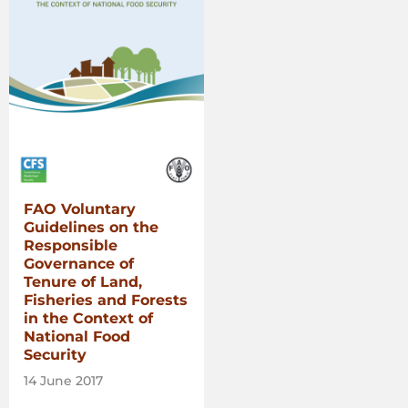
FAO Voluntary
Guidelines on the
Responsible
Governance of
Tenure of Land,
Fisheries and Forests
in the Context of
National Food
Security
14 June 2017