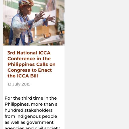
3rd National ICCA
Conference in the
Philippines Calls on
Congress to Enact
the ICCA Bill
13 July 2019
For the third time in the
Philippines, more than a
hundred stakeholders
from indigenous people
as well as government
agencies and civil society