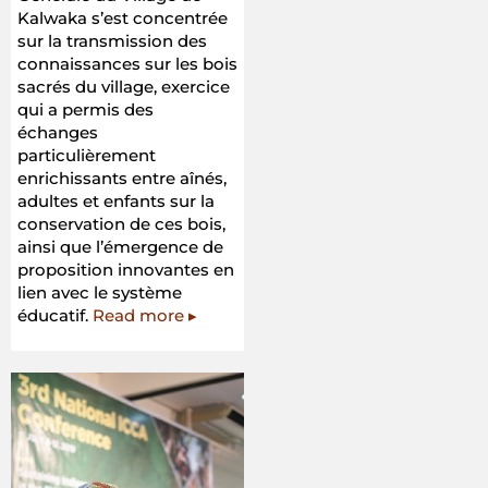
Kalwaka s’est concentrée
sur la transmission des
connaissances sur les bois
sacrés du village, exercice
qui a permis des
échanges
particulièrement
enrichissants entre aînés,
adultes et enfants sur la
conservation de ces bois,
ainsi que l’émergence de
proposition innovantes en
lien avec le système
éducatif.
Read more ▸