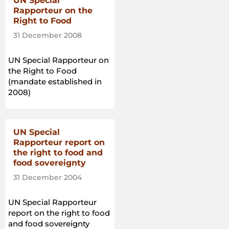
UN Special
Rapporteur on the
Right to Food
31 December 2008
UN Special Rapporteur on
the Right to Food
(mandate established in
2008)
UN Special
Rapporteur report on
the right to food and
food sovereignty
31 December 2004
UN Special Rapporteur
report on the right to food
and food sovereignty