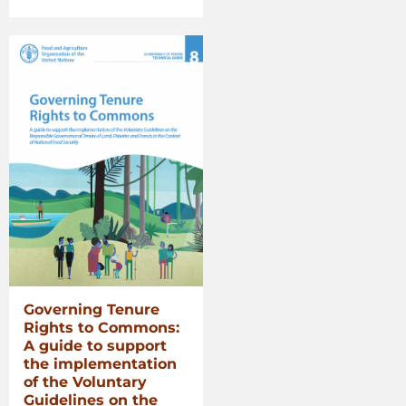
Voluntary
Guidelines
for
Securing
Sustainable
Small-
Scale
Fisheries
in
the
Context
of
Food
Security
and
Poverty
Governing Tenure
Eradication”
Rights to Commons:
A guide to support
the implementation
of the Voluntary
Guidelines on the